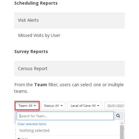
Scheduling Reports
Visit Alerts
Missed Visits by User
Survey Reports
Census Report
From the
Team
filter, users can select one or multiple
teams.