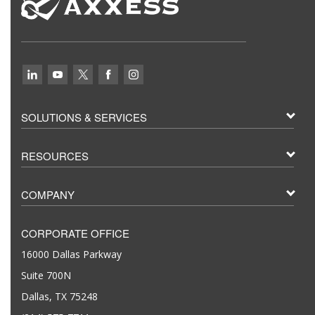
SOLUTIONS & SERVICES
RESOURCES
COMPANY
CORPORATE OFFICE
16000 Dallas Parkway
Suite 700N
Dallas, TX 75248