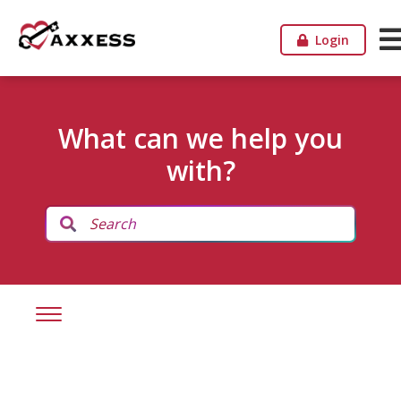
Login
What can we help you
with?