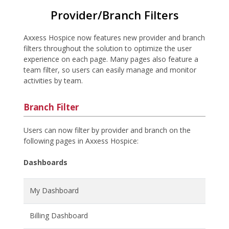
Provider/Branch Filters
Axxess Hospice now features new provider and branch
filters throughout the solution to optimize the user
experience on each page. Many pages also feature a
team filter, so users can easily manage and monitor
activities by team.
Branch Filter
Users can now filter by provider and branch on the
following pages in Axxess Hospice:
Dashboards
My Dashboard
Billing Dashboard