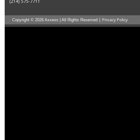
(214) 575-7711
|
Privacy Policy
Copyright © 2026 Axxess | All Rights Reserved