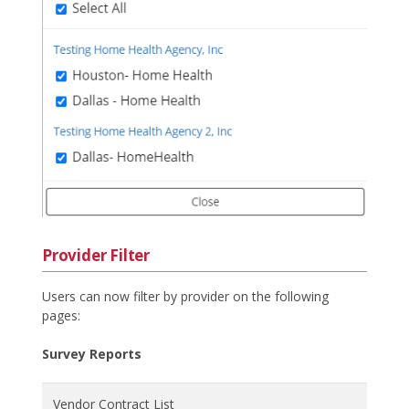
Provider Filter
Users can now filter by provider on the following
pages:
Survey Reports
Vendor Contract List