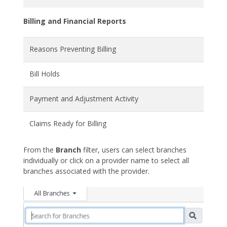
Billing and Financial Reports
Reasons Preventing Billing
Bill Holds
Payment and Adjustment Activity
Claims Ready for Billing
From the
Branch
filter, users can select branches
individually or click on a provider name to select all
branches associated with the provider.