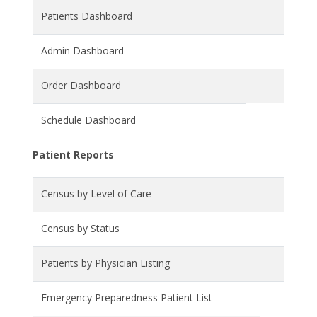
Patients Dashboard
Admin Dashboard
Order Dashboard
Schedule Dashboard
Patient Reports
Census by Level of Care
Census by Status
Patients by Physician Listing
Emergency Preparedness Patient List