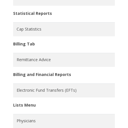
Statistical Reports
Cap Statistics
Billing Tab
Remittance Advice
Billing and Financial Reports
Electronic Fund Transfers (EFTs)
Lists Menu
Physicians