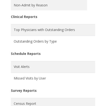
Non-Admit by Reason
Clinical Reports
Top Physicians with Outstanding Orders
Outstanding Orders by Type
Schedule Reports
Visit Alerts
Missed Visits by User
Survey Reports
Census Report