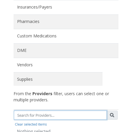
Insurances/Payers
Pharmacies
Custom Medications
DME
Vendors
Supplies
From the
Providers
filter, users can select one or
multiple providers.