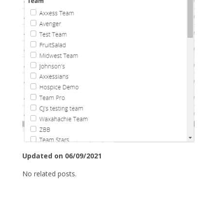
Updated on 06/09/2021
No related posts.