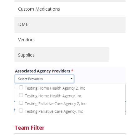
Custom Medications
DME
Vendors
Supplies
Team Filter