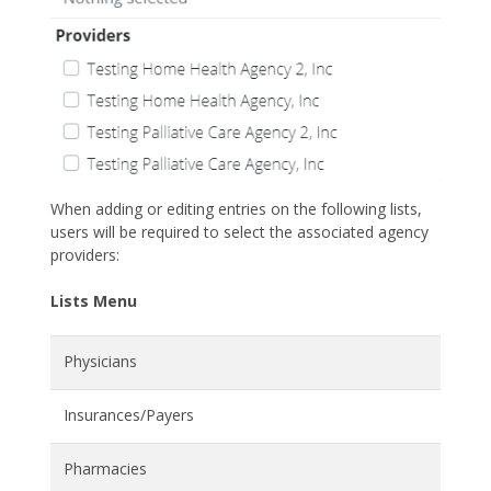
When adding or editing entries on the following lists,
users will be required to select the associated agency
providers:
Lists Menu
Physicians
Insurances/Payers
Pharmacies