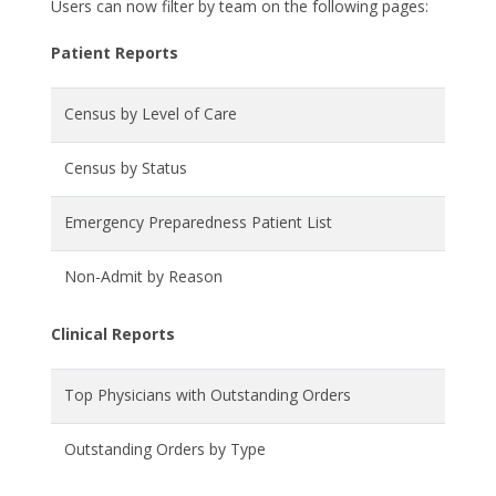
Users can now filter by team on the following pages:
Patient Reports
Census by Level of Care
Census by Status
Emergency Preparedness Patient List
Non-Admit by Reason
Clinical Reports
Top Physicians with Outstanding Orders
Outstanding Orders by Type