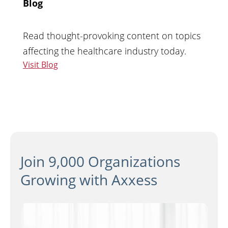
Blog
Read thought-provoking content on topics
affecting the healthcare industry today.
Visit Blog
Join 9,000 Organizations
Growing with Axxess