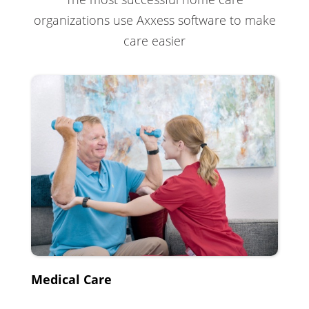
organizations use Axxess software to make
care easier
Medical Care