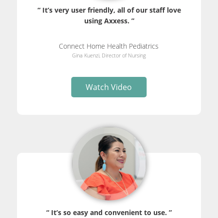
“ It’s very user friendly, all of our staff love
using Axxess. ”
Connect Home Health Pediatrics
Gina Kuenzi, Director of Nursing
Watch Video
“ It’s so easy and convenient to use. ”