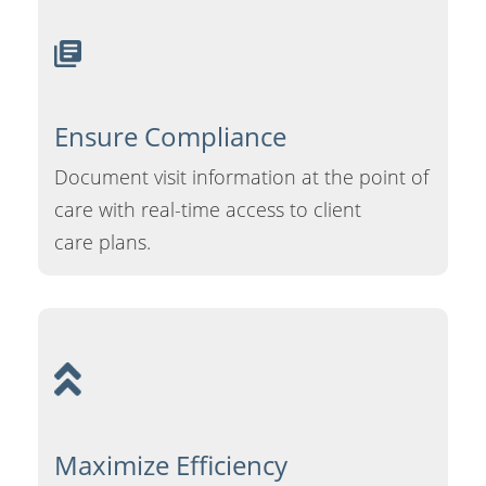
Ensure
Compliance
Document visit information at the point of
care with real-time access to client
care plans.
Maximize
Efficiency