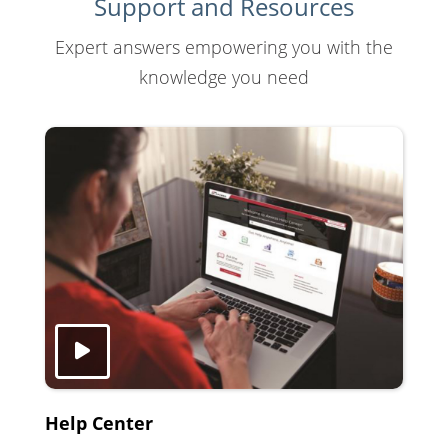
Support and Resources
Expert answers empowering you with the
knowledge you need
Help Center