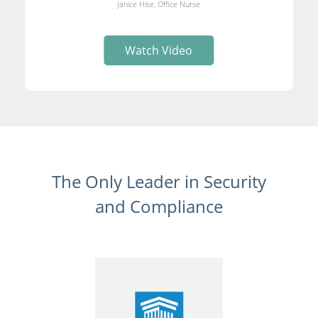
Janice Hise, Office Nurse
Watch Video
The Only Leader in Security
and Compliance