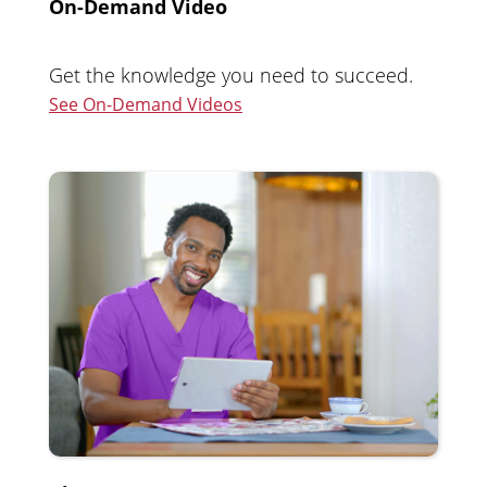
On-Demand Video
Get the knowledge you need to succeed.
See On-Demand Videos