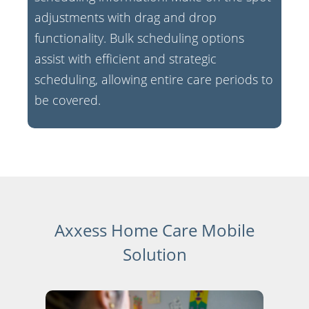
adjustments with drag and drop
functionality. Bulk scheduling options
assist with efficient and strategic
scheduling, allowing entire care periods to
be covered.
Axxess Home Care Mobile
Solution