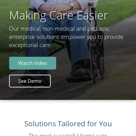
Making Care Easier
Our medical, non-medical and pediatric
enterprise solutions empower you to provide
exceptional care.
Watch Video
See Demo
Solutions Tailored for You
The most successful home care