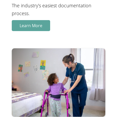
The industry’s easiest documentation
process.
Learn More