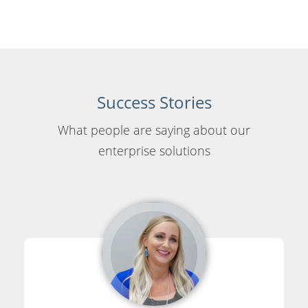
Success Stories
What people are saying about our
enterprise solutions