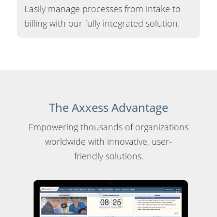
Easily manage processes from intake to
billing with our fully integrated solution.
The Axxess Advantage
Empowering thousands of organizations
worldwide with innovative, user-
friendly solutions.