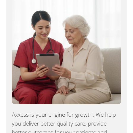
Axxess is your engine for growth. We help
you deliver better quality care, provide
better outcomes for your patients and