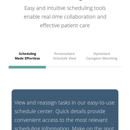
Easy and intuitive scheduling tools
enable real-time collaboration and
effective patient care
Scheduling
Personalized
Optimized
Made Effortless
Schedule View
Caregiver Matching
View and reassign tasks in our easy-to-use
schedule center. Quick details provide
convenient access to the most relevant
scheduling information. Make on the spot