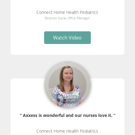
Connect Home Health Pediatrics
Beatrice Gacia, Office Manager
Watch Video
“ Axxess is wonderful and our nurses love it. ”
Connect Home Health Pediatrics