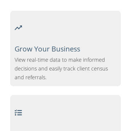
Grow Your
Business
View real-time data to make informed
decisions and easily track client census
and referrals.