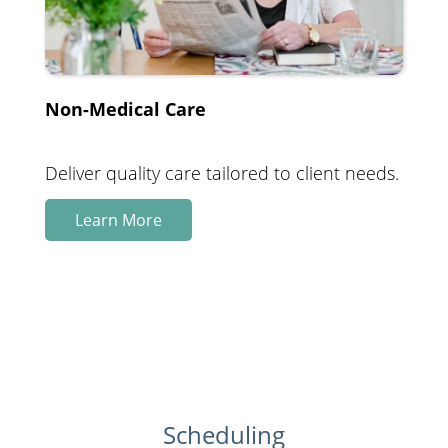
Non-Medical Care
Deliver quality care tailored to client needs.
Learn More
Scheduling