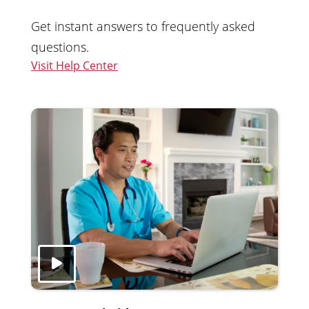
Get instant answers to frequently asked
questions.
Visit Help Center