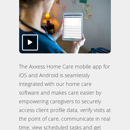
The Axxess Home Care mobile app for
iOS and Android is seamlessly
integrated with our home care
software and makes care easier by
empowering caregivers to securely
access client profile data, verify visits at
the point of care, communicate in real
time, view scheduled tasks and get