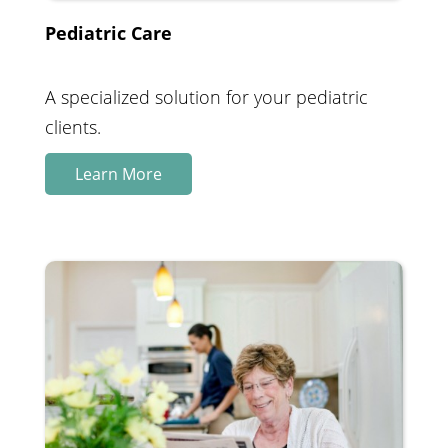
Pediatric Care
A specialized solution for your pediatric
clients.
Learn More