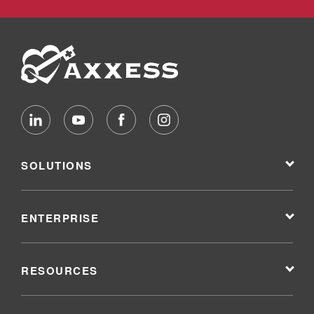
SOLUTIONS
ENTERPRISE
RESOURCES