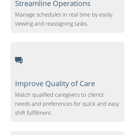
Streamline
Operations
Manage schedules in real time by easily
viewing and reassigning tasks.
Improve Quality
of Care
Match qualified caregivers to clients’
needs and preferences for quick and easy
shift fulfillment.