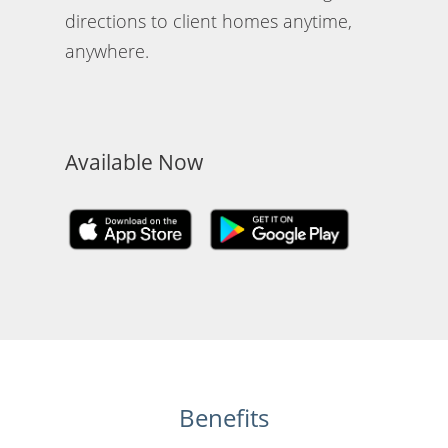
directions to client homes anytime,
anywhere.
Available Now
Benefits