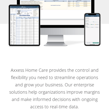
Axxess Home Care provides the control and
flexibility you need to streamline operations
and grow your business. Our enterprise
solutions help organizations improve margins
and make informed decisions with ongoing
access to real-time data.