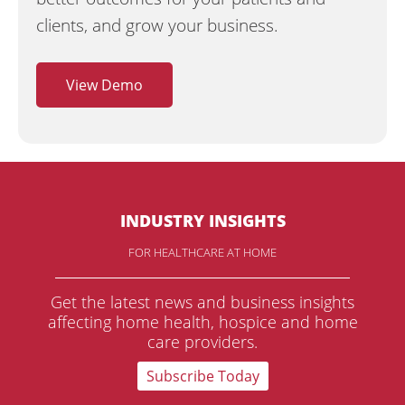
clients, and grow your business.
View Demo
INDUSTRY INSIGHTS
FOR HEALTHCARE AT HOME
Get the latest news and business insights
affecting home health, hospice and home
care providers.
Subscribe Today