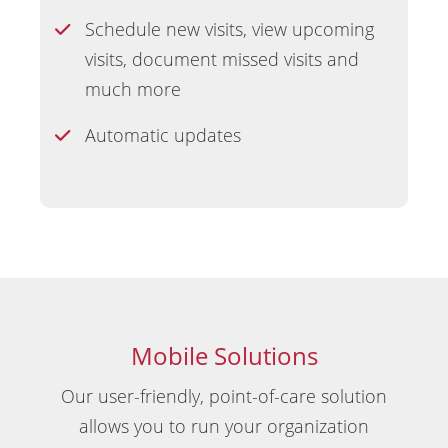
Schedule new visits, view upcoming
visits, document missed visits and
much more
Automatic updates
Mobile Solutions
Our user-friendly, point-of-care solution
allows you to run your organization