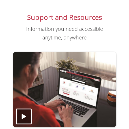
Support and Resources
Information you need accessible
anytime, anywhere