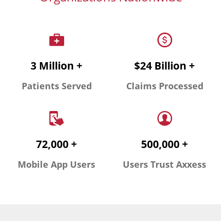
3 Million +
$24 Billion +
Patients Served
Claims Processed
72,000 +
500,000 +
Mobile App Users
Users Trust Axxess