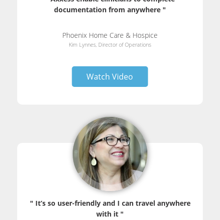
documentation from anywhere "
Phoenix Home Care & Hospice
Kim Lynnes, Director of Operations
Watch Video
" It’s so user-friendly and I can travel anywhere
with it "