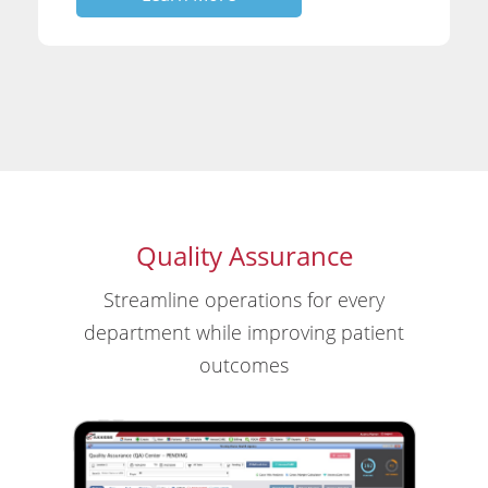
Quality Assurance
Streamline operations for every
department while improving patient
outcomes