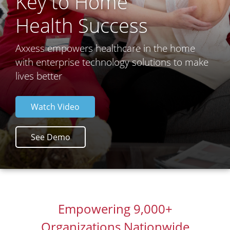
Key to Home
Health Success
Axxess empowers healthcare in the home
with enterprise technology solutions to make
lives better
Watch Video
See Demo
Empowering 9,000+
Organizations Nationwide