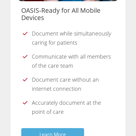
OASIS-Ready for All Mobile
Devices
Document while simultaneously
caring for patients
Communicate with all members
of the care team
Document care without an
internet connection
Accurately document at the
point of care
Learn More