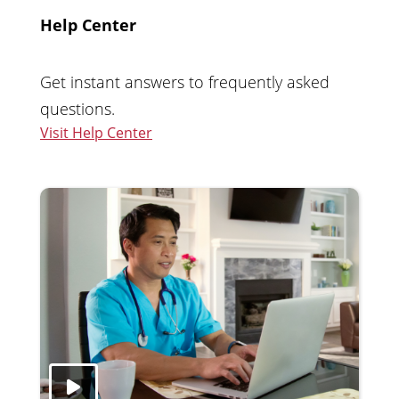
Help Center
Get instant answers to frequently asked
questions.
Visit Help Center