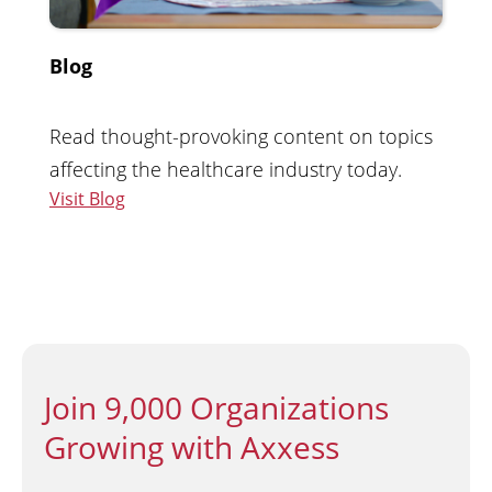
Blog
Read thought-provoking content on topics
affecting the healthcare industry today.
Visit Blog
Join 9,000 Organizations
Growing with Axxess