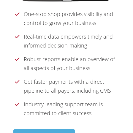
One-stop shop provides visibility and
control to grow your business
Real-time data empowers timely and
informed decision-making
Robust reports enable an overview of
all aspects of your business
Get faster payments with a direct
pipeline to all payers, including CMS
Industry-leading support team is
committed to client success