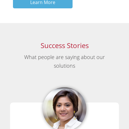
Learn More
Success Stories
What people are saying about our
solutions