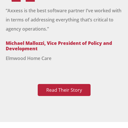
“Axxess is the best software partner I’ve worked with
in terms of addressing everything that’s critical to
agency operations.”
Michael Mallozzi, Vice President of Policy and
Development
Elmwood Home Care
Read Their Story