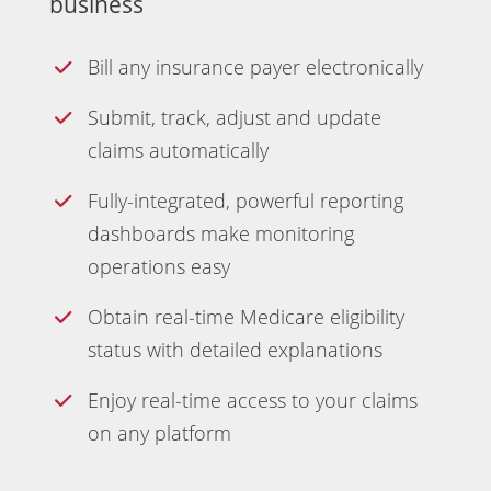
business
Bill any insurance payer electronically
Submit, track, adjust and update
claims automatically
Fully-integrated, powerful reporting
dashboards make monitoring
operations easy
Obtain real-time Medicare eligibility
status with detailed explanations
Enjoy real-time access to your claims
on any platform