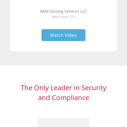
A&M Nursing Services LLC
Mary Flores, CEO
Watch Video
The Only Leader in Security
and Compliance