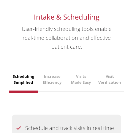
Intake & Scheduling
User-friendly scheduling tools enable
real-time collaboration and effective
patient care.
Scheduling
Increase
Visits
Visit
Simplified
Efficiency
Made Easy
Verification
Schedule and track visits in real time