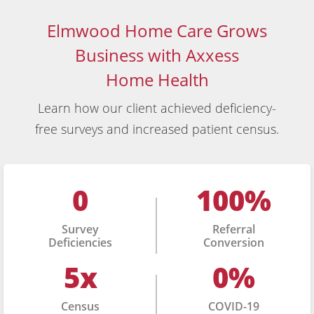
Elmwood Home Care Grows
Business with Axxess
Home Health
Learn how our client achieved deficiency-
free surveys and increased patient census.
0
100%
Survey
Referral
Deficiencies
Conversion
5x
0%
Census
COVID-19