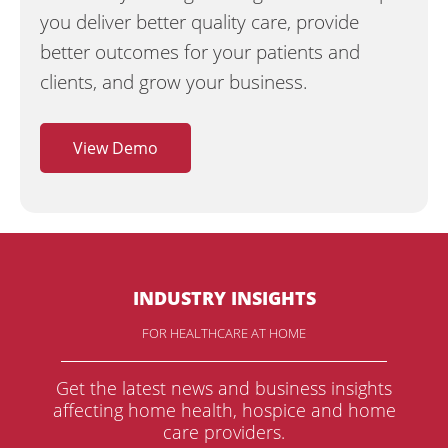
you deliver better quality care, provide
better outcomes for your patients and
clients, and grow your business.
View Demo
INDUSTRY INSIGHTS
FOR HEALTHCARE AT HOME
Get the latest news and business insights
affecting home health, hospice and home
care providers.