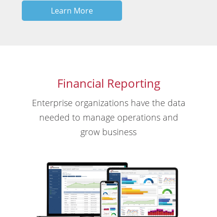
Learn More
Financial Reporting
Enterprise organizations have the data
needed to manage operations and
grow business