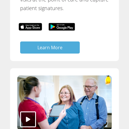
patient signatures.
Learn More