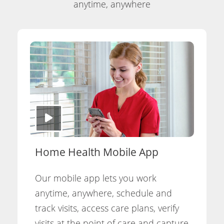
anytime, anywhere
Home Health Mobile App
Our mobile app lets you work
anytime, anywhere, schedule and
track visits, access care plans, verify
visits at the point of care and capture