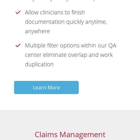
Allow clinicians to finish
documentation quickly anytime,
anywhere
Multiple filter options within our QA
center eliminate overlap and work
duplication
Learn More
Claims Management