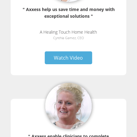
" Axxess help us save time and money with
exceptional solutions "
A Healing Touch Home Health
Cynthia Gamez, CEO
Watch Video
" Axxess enable clinicians to complete