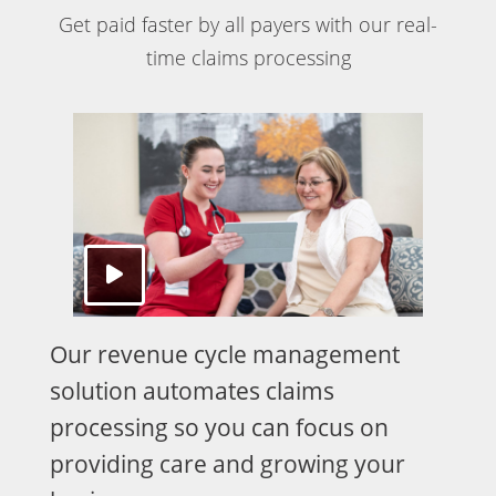
Get paid faster by all payers with our real-
time claims processing
Our revenue cycle management
solution automates claims
processing so you can focus on
providing care and growing your