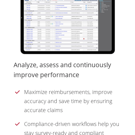
Analyze, assess and continuously
improve performance
Maximize reimbursements, improve
accuracy and save time by ensuring
accurate claims
Compliance-driven workflows help you
stay survey-ready and compliant