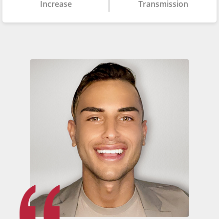
Increase
Transmission