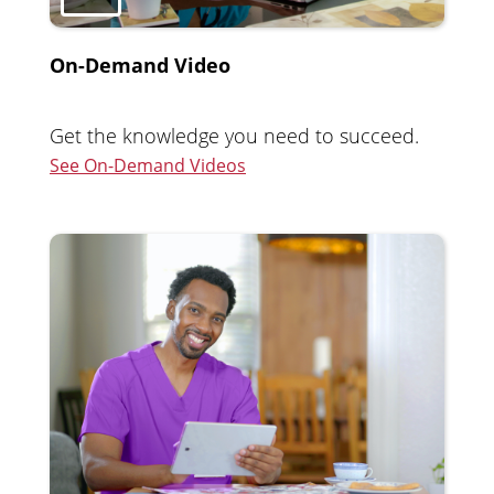
On-Demand Video
Get the knowledge you need to succeed.
See On-Demand Videos