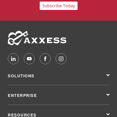
Subscribe Today
SOLUTIONS
ENTERPRISE
RESOURCES