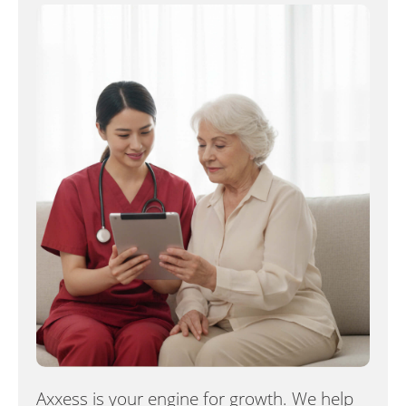
Axxess is your engine for growth. We help