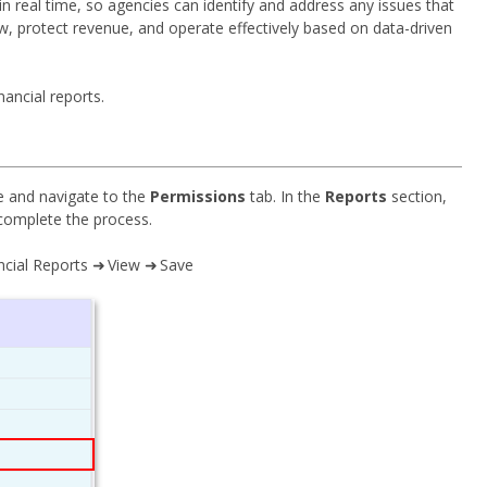
 in real time, so agencies can identify and address any issues that
w, protect revenue, and operate effectively based on data-driven
ancial reports.
ile and navigate to the
Permissions
tab. In the
Reports
section,
complete the process.
ncial Reports ➜ View ➜ Save