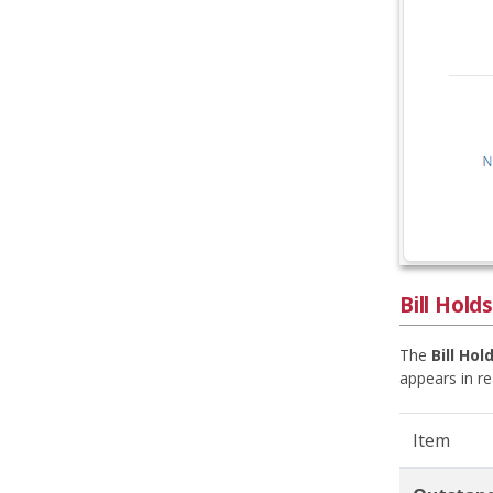
Bill Holds
The
Bill Hol
appears in re
Item