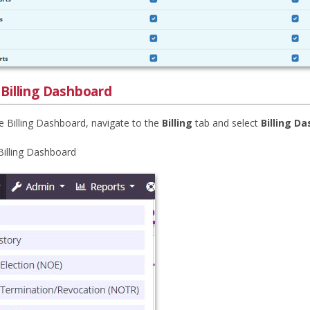
 Billing Dashboard
e Billing Dashboard, navigate to the
Billing
tab and select
Billing D
 Billing Dashboard