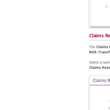
Claims Re
The
Claims 
NOE-Transf
Select a numb
Claims Read