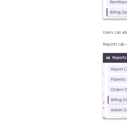
Users can al
Reports tab 