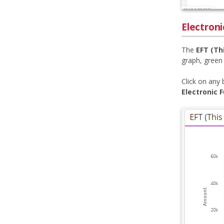
Electroni
The
EFT (Th
graph, green
Click on any 
Electronic 