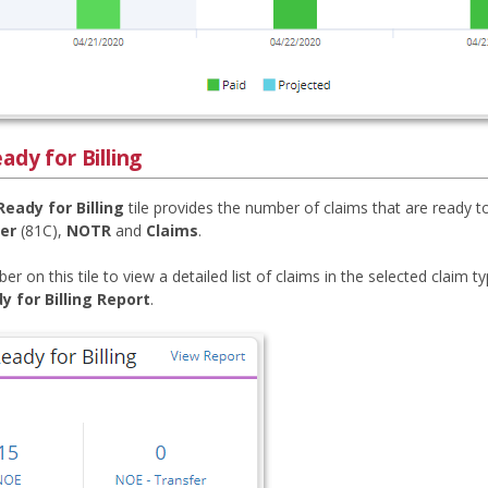
ady for Billing
Ready for Billing
tile provides the number of claims that are ready to
er
(81C),
NOTR
and
Claims
.
er on this tile to view a detailed list of claims in the selected claim t
y for Billing Report
.