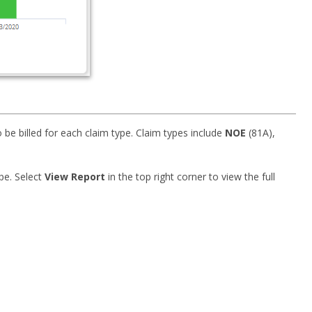
 be billed for each claim type. Claim types include
NOE
(81A),
ype. Select
View Report
in the top right corner to view the full