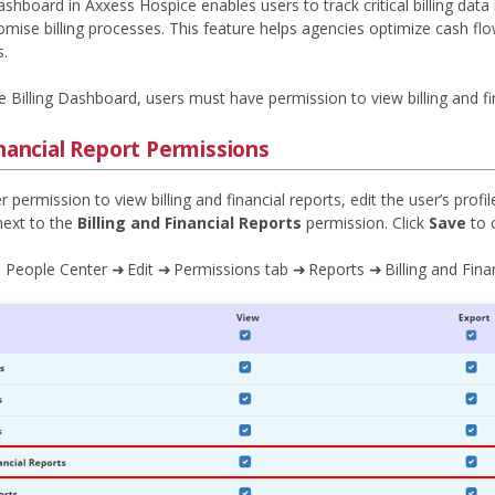
ashboard in Axxess Hospice enables users to track critical billing data
mise billing processes. This feature helps agencies optimize cash flo
s.
 Billing Dashboard, users must have permission to view billing and fin
inancial Report Permissions
r permission to view billing and financial reports, edit the user’s prof
ext to the
Billing and Financial Reports
permission. Click
Save
to 
 People Center ➜ Edit ➜ Permissions tab ➜ Reports ➜ Billing and Fina