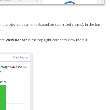
 and projected payments (based on submitted claims). In the bar
ts.
lect
View Report
in the top right corner to view the full