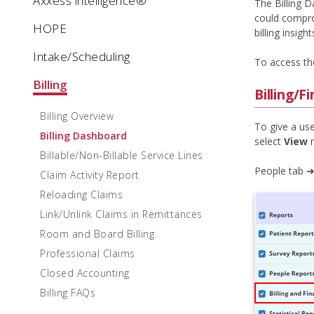
Axxess intelligence®
The Billing D
could compro
HOPE
billing insight
Intake/Scheduling
To access the
Billing
Billing/F
Billing Overview
To give a use
Billing Dashboard
select
View
n
Billable/Non-Billable Service Lines
People tab ➜
Claim Activity Report
Reloading Claims
Link/Unlink Claims in Remittances
Room and Board Billing
Professional Claims
Closed Accounting
Billing FAQs