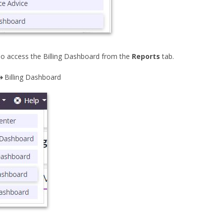
so access the Billing Dashboard from the
Reports
tab.
➜ Billing Dashboard