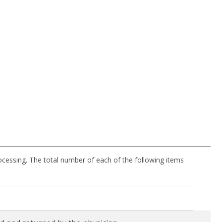
processing. The total number of each of the following items