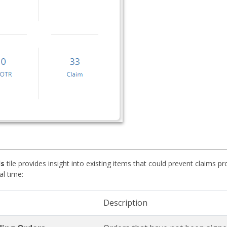
ds
tile provides insight into existing items that could prevent claims 
al time:
Description