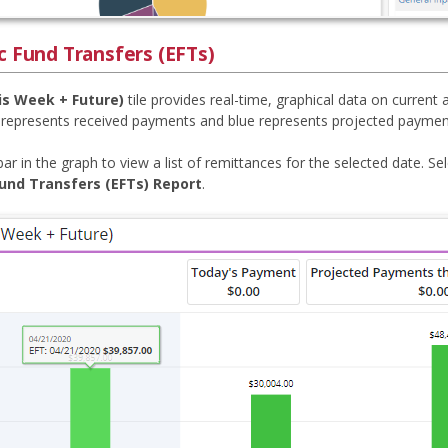
c Fund Transfers (EFTs)
is Week + Future)
tile provides real-time, graphical data on current
 represents received payments and blue represents projected paymen
bar in the graph to view a list of remittances for the selected date. Se
Fund Transfers (EFTs) Report
.