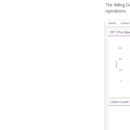
The Billing D
operations.