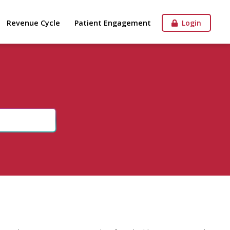
Revenue Cycle
Patient Engagement
Login