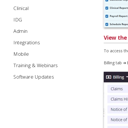
Clinical
IDG
Admin
View the
Integrations
To access th
Mobile
Billing tab ➜
Training & Webinars
Software Updates