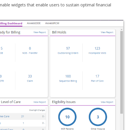
onable widgets that enable users to sustain optimal financial