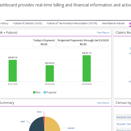
ashboard provides real-time billing and financial information and acti