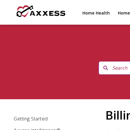
Home Health
Home
Bill
Getting Started