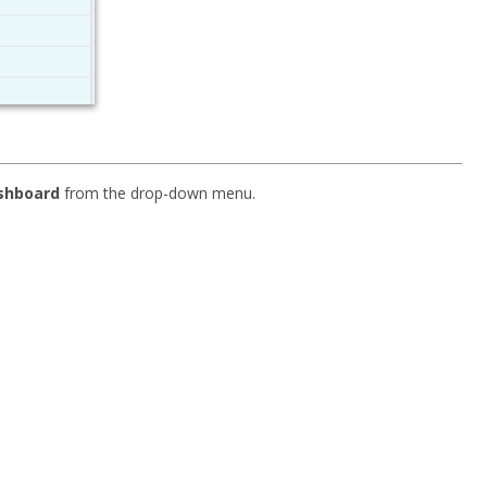
ashboard
from the drop-down menu.