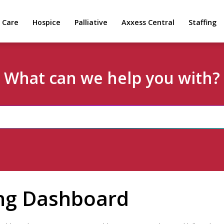
 Care
Hospice
Palliative
Axxess Central
Staffing
What can we help you with?
ing Dashboard