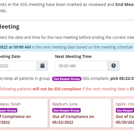
ients in the IDG meeting have been marked as reviewed and
End Mee
lds.