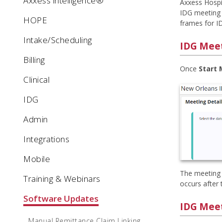
Axxess intelligence®
Axxess Hospi
IDG meeting 
HOPE
frames for I
Intake/Scheduling
IDG Meet
Billing
Once
Start
Clinical
IDG
Admin
Integrations
Mobile
The meeting s
Training & Webinars
occurs after 
Software Updates
IDG Meet
Manual Remittance Claim Linking