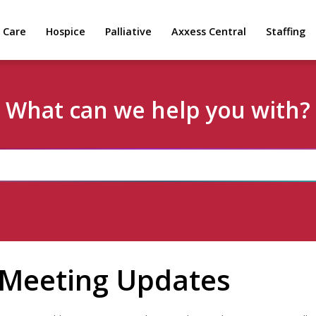
 Care
Hospice
Palliative
Axxess Central
Staffing
What can we help you with?
 Meeting Updates