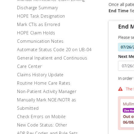
Once all pat
Discharge Summary
End Time
fie
HOPE Task Designation
Mark CTIs as Errored
HOPE Claim Holds
Communication Notes
Automate Status Code 20 on UB-04
General Inpatient and Continuous
Care Center
Claims History Update
Routine Home Care Rates
Non-Patient Activity Manager
Manually Mark NOE/NOTR as
Submitted
Check Errors on Mobile
New Code Status: Other
ADP Pay Codes and Rule Sets