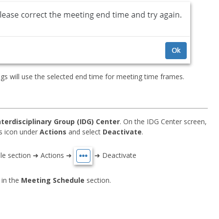
s will use the selected end time for meeting time frames.
nterdisciplinary Group (IDG) Center
. On the IDG Center screen,
sis icon under
Actions
and select
Deactivate
.
ule section ➜ Actions ➜
➜ Deactivate
 in the
Meeting Schedule
section.