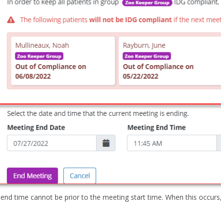
end time cannot be prior to the meeting start time. When this occurs,