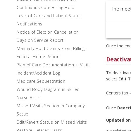
Continuous Care Billing Hold
Level of Care and Patient Status
Notifications
Notice of Election Cancellation
Days on Service Report
Once the end
Manually Hold Claims From Billing
Funeral Home Report
Deactiva
Plan of Care Documentation in Visits
To deactivat
Incident/Accident Log
select
Edit 
Medicare Sequestration
Wound Body Diagram in Skilled
Centers tab 
Nurse Visits
Missed Visits Section in Company
Once
Deact
Setup
Updated on
Edit/Revert Status on Missed Visits
Restore Deleted Tasks
No related p