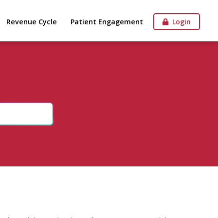
Revenue Cycle
Patient Engagement
Login