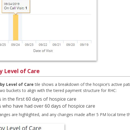
y Level of Care
by Level of Care
tile shows a breakdown of the hospice’s active pat
two buckets to align with the tiered payment structure for RHC:
 in the first 60 days of hospice care
s who have had over 60 days of hospice care
anges are highlighted, and any changes made after 5 PM local time the