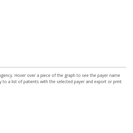
agency. Hover over a piece of the graph to see the payer name
y to a list of patients with the selected payer and export or print