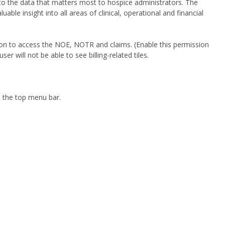
to the data that matters most to hospice administrators. The
le insight into all areas of clinical, operational and financial
ion to access the NOE, NOTR and claims. (Enable this permission
ser will not be able to see billing-related tiles.
n the top menu bar.