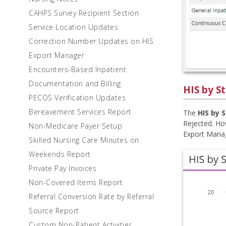
CAHPS Survey Recipient Section
Service Location Updates
Correction Number Updates on HIS
Export Manager
Encounters-Based Inpatient
Documentation and Billing
HIS by S
PECOS Verification Updates
Bereavement Services Report
The
HIS by 
Rejected. Hov
Non-Medicare Payer Setup
Export Manage
Skilled Nursing Care Minutes on
Weekends Report
Private Pay Invoices
Non-Covered Items Report
Referral Conversion Rate by Referral
Source Report
Custom Non-Patient Activities