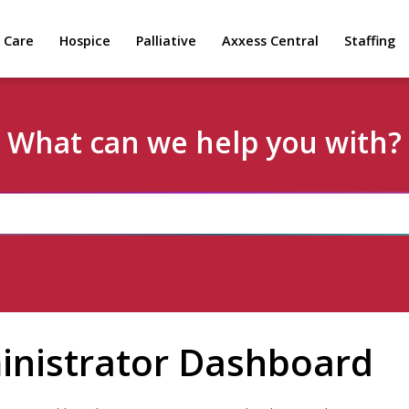
 Care
Hospice
Palliative
Axxess Central
Staffing
What can we help you with?
inistrator Dashboard