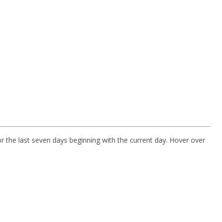
r the last seven days beginning with the current day. Hover over