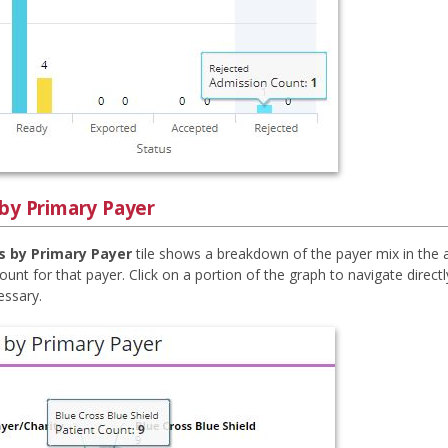
 by Primary Payer
s by Primary Payer
tile shows a breakdown of the payer mix in the 
ount for that payer. Click on a portion of the graph to navigate directl
cessary.