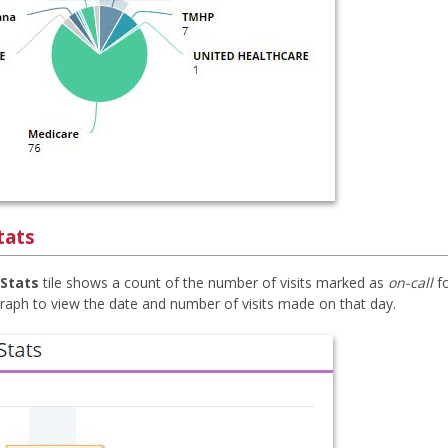
tats
 Stats
tile shows a count of the number of visits marked as
on-call
fo
graph to view the date and number of visits made on that day.