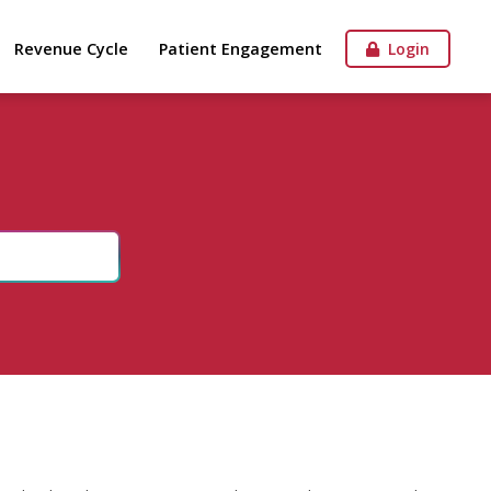
Revenue Cycle
Patient Engagement
Login