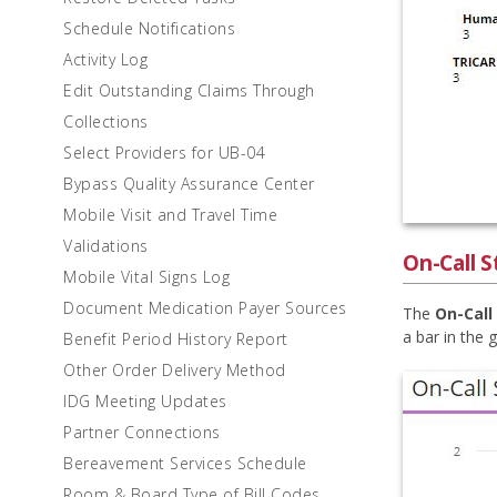
Schedule Notifications
Activity Log
Edit Outstanding Claims Through
Collections
Select Providers for UB-04
Bypass Quality Assurance Center
Mobile Visit and Travel Time
Validations
On-Call S
Mobile Vital Signs Log
Document Medication Payer Sources
The
On-Call
a bar in the 
Benefit Period History Report
Other Order Delivery Method
IDG Meeting Updates
Partner Connections
Bereavement Services Schedule
Room & Board Type of Bill Codes