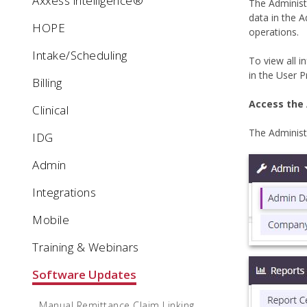
Axxess intelligence®
The Administ
data in the A
HOPE
operations.
Intake/Scheduling
To view all 
in the User Pr
Billing
Access the
Clinical
The Adminis
IDG
Admin
Integrations
Mobile
Training & Webinars
Software Updates
Manual Remittance Claim Linking