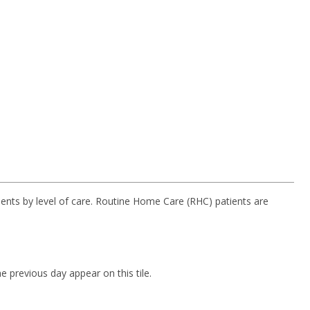
ients by level of care. Routine Home Care (RHC) patients are
 previous day appear on this tile.