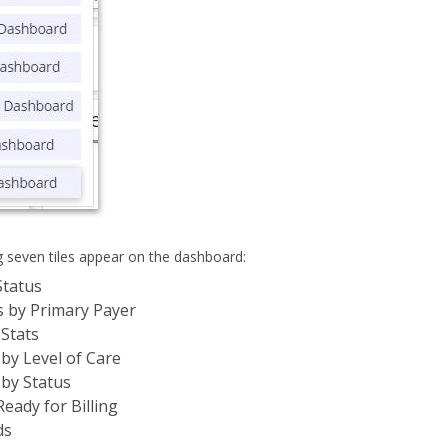
g seven tiles appear on the dashboard:
Status
s by Primary Payer
 Stats
by Level of Care
by Status
Ready for Billing
ds