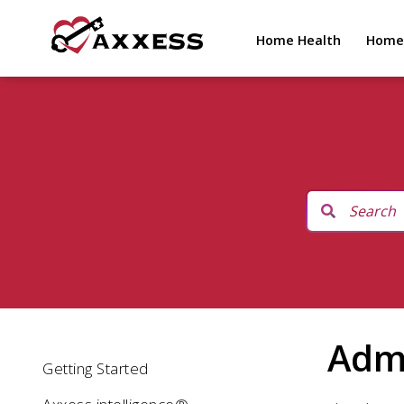
Home Health
Home
Adm
Getting Started