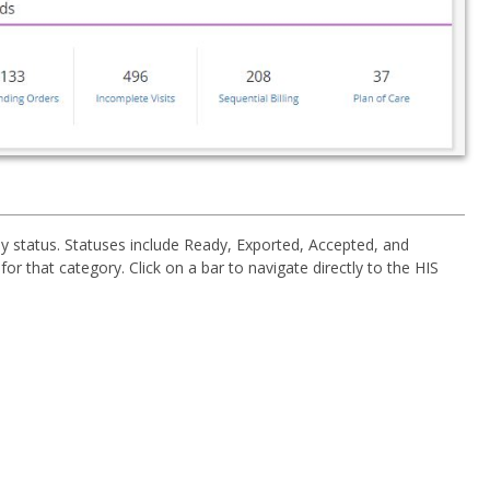
y status. Statuses include Ready, Exported, Accepted, and
or that category. Click on a bar to navigate directly to the HIS