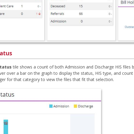
tatus
Status
tile shows a count of both Admission and Discharge HIS files b
er over a bar on the graph to display the status, HIS type, and count f
r for that category to view the files that fit that selection.