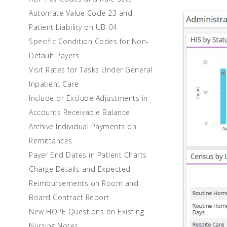
Automate Value Code 23 and
Patient Liability on UB-04
Specific Condition Codes for Non-
Default Payers
Visit Rates for Tasks Under General
Inpatient Care
Include or Exclude Adjustments in
Accounts Receivable Balance
Archive Individual Payments on
Remittances
Payer End Dates in Patient Charts
Charge Details and Expected
Reimbursements on Room and
Board Contract Report
New HOPE Questions on Existing
Nursing Notes