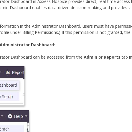
rator Dashboard in Axxess Hospice provides direct, real-time access 
dmin Dashboard enables data-driven decision-making and provides valuab
information in the Administrator Dashboard, users must have permiss
ofile under Billing Permissions.) If this permission is not granted, the u
 Administrator Dashboard:
trator Dashboard can be accessed from the
Admin
or
Reports
tab i