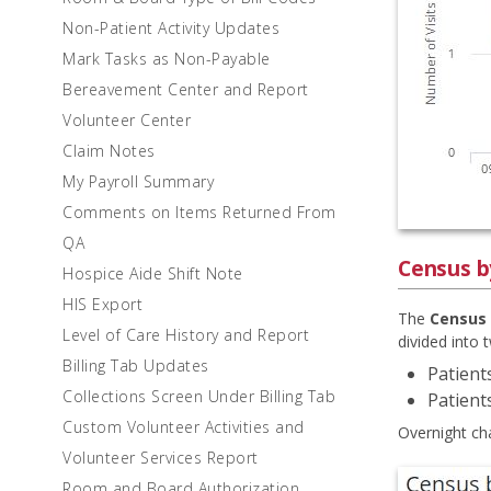
Non-Patient Activity Updates
Mark Tasks as Non-Payable
Bereavement Center and Report
Volunteer Center
Claim Notes
My Payroll Summary
Comments on Items Returned From
QA
Census b
Hospice Aide Shift Note
HIS Export
The
Census 
Level of Care History and Report
divided into 
Billing Tab Updates
Patients
Collections Screen Under Billing Tab
Patient
Custom Volunteer Activities and
Overnight ch
Volunteer Services Report
Room and Board Authorization