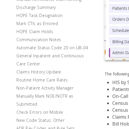
Discharge Summary
HOPE Task Designation
Mark CTIs as Errored
HOPE Claim Holds
Communication Notes
Automate Status Code 20 on UB-04
General Inpatient and Continuous
Care Center
Claims History Update
The followin
Routine Home Care Rates
HIS by 
Non-Patient Activity Manager
Patient
On-Call
Manually Mark NOE/NOTR as
Census 
Submitted
Census 
Check Errors on Mobile
Claims 
New Code Status: Other
Bill Hol
ADP Pay Codes and Rule Sets