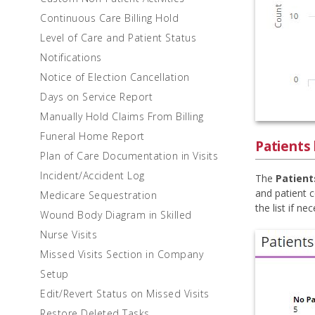
Continuous Care Billing Hold
Level of Care and Patient Status
Notifications
Notice of Election Cancellation
Days on Service Report
Manually Hold Claims From Billing
Funeral Home Report
Patients
Plan of Care Documentation in Visits
Incident/Accident Log
The
Patient
and patient c
Medicare Sequestration
the list if ne
Wound Body Diagram in Skilled
Nurse Visits
Missed Visits Section in Company
Setup
Edit/Revert Status on Missed Visits
Restore Deleted Tasks