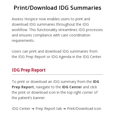
Print/Download IDG Summaries
Axxess Hospice now enables users to print and
download IDG summaries throughout the IDG
workflow. This functionality streamlines IDG processes
and ensures compliance with care coordination
requirements.
Users can print and download IDG summaries from
the IDG Prep Report or IDG Agenda in the IDG Center.
IDG Prep Report
To print or download an IDG summary from the
IDG
Prep Report
, navigate to the
IDG Center
and click
the print or download icon in the top right corner of
the patient’s banner.
IDG Center ➜ Prep Report tab ➜ Print/Download icon