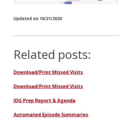
Updated on 10/21/2020
Related posts:
Download/Print Missed Visits
Download/Print Missed Visits
IDG Prep Report & Agenda
Automated Episode Summaries