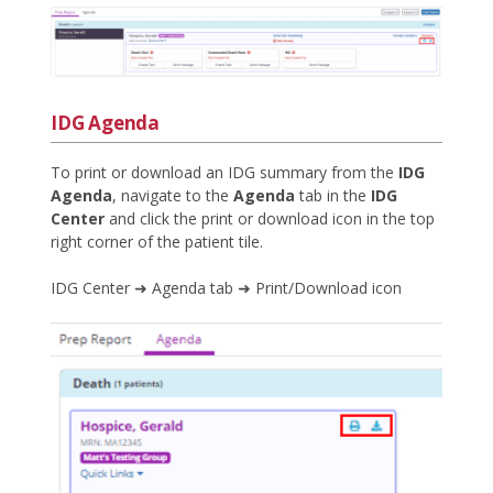
IDG Agenda
To print or download an IDG summary from the
IDG
Agenda
, navigate to the
Agenda
tab in the
IDG
Center
and click the print or download icon in the top
right corner of the patient tile.
IDG Center ➜ Agenda tab ➜ Print/Download icon