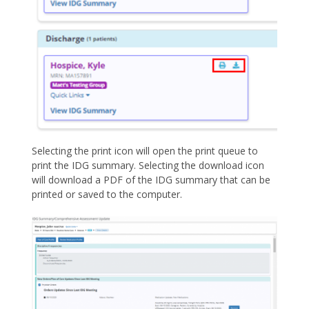
Selecting the print icon will open the print queue to
print the IDG summary. Selecting the download icon
will download a PDF of the IDG summary that can be
printed or saved to the computer.