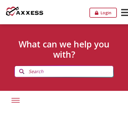
Login
What can we help you
with?