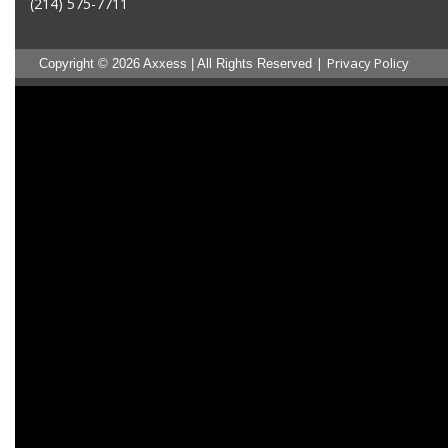
(214) 575-7711
|
Privacy Policy
Copyright © 2026 Axxess | All Rights Reserved