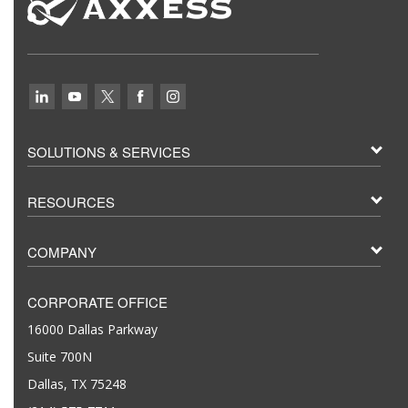
SOLUTIONS & SERVICES
RESOURCES
COMPANY
CORPORATE OFFICE
16000 Dallas Parkway
Suite 700N
Dallas, TX 75248