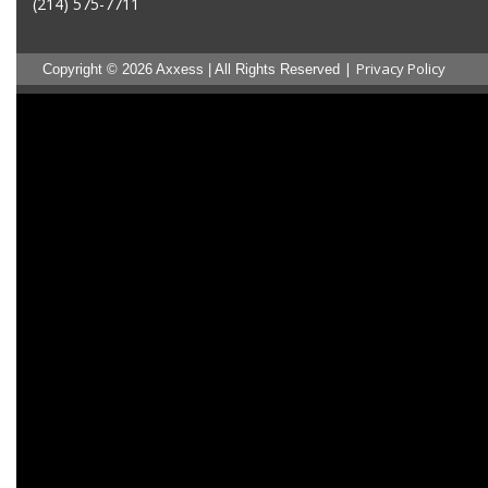
(214) 575-7711
|
Privacy Policy
Copyright © 2026 Axxess | All Rights Reserved