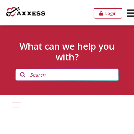
Login
What can we help you
with?