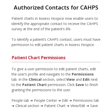
Authorized Contacts for CAHPS
Patient charts in Axxess Hospice now enable users to
identify the appropriate contact to receive the CAHPS
survey at the end of the patient’s life.
To identify a patient’s CAHPS contact, users must have
permission to edit patient charts in Axxess Hospice.
Patient Chart Permissions
To give a user permission to edit patient charts, edit
the user’s profile and navigate to the
Permissions
tab. In the
Clinical
section, select
View
and
Edit
next
to the
Patient Chart
permission. Click
Save
to finish
granting the permissions to the user.
People tab ➜ People Center ➜ Edit ➜ Permissions tab
➜ Clinical section ➜ Patient Chart ➜ View/Edit ➜ Save