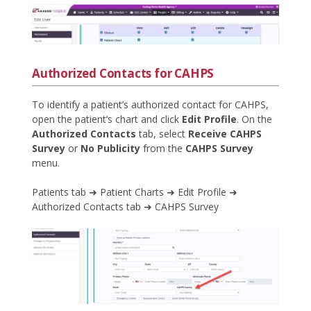
Authorized Contacts for CAHPS
To identify a patient’s authorized contact for CAHPS,
open the patient’s chart and click
Edit Profile
. On the
Authorized Contacts
tab, select
Receive CAHPS
Survey
or
No Publicity
from the
CAHPS Survey
menu.
Patients tab ➜ Patient Charts ➜ Edit Profile ➜
Authorized Contacts tab ➜ CAHPS Survey