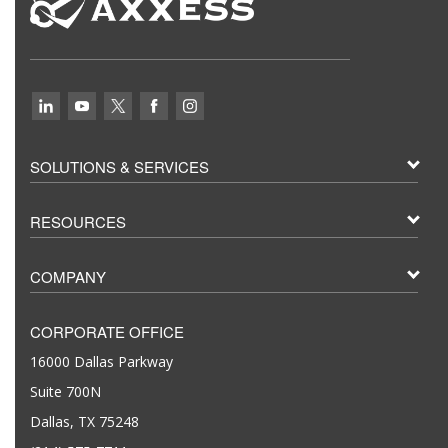
SOLUTIONS & SERVICES
RESOURCES
COMPANY
CORPORATE OFFICE
16000 Dallas Parkway
Suite 700N
Dallas, TX 75248