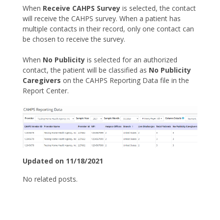
When
Receive CAHPS Survey
is selected, the contact
will receive the CAHPS survey. When a patient has
multiple contacts in their record, only one contact can
be chosen to receive the survey.
When
No Publicity
is selected for an authorized
contact, the patient will be classified as
No Publicity
Caregivers
on the CAHPS Reporting Data file in the
Report Center.
Updated on 11/18/2021
No related posts.