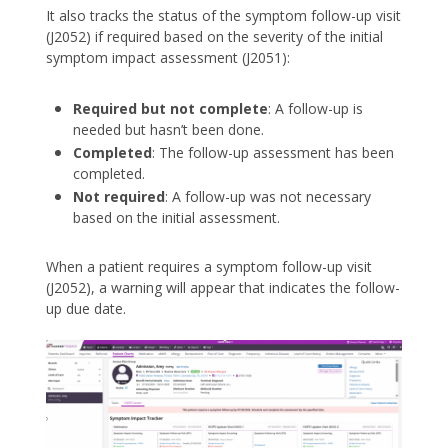
It also tracks the status of the symptom follow-up visit
(J2052) if required based on the severity of the initial
symptom impact assessment (J2051):
Required but not complete
: A follow-up is
needed but hasn’t been done.
Completed
: The follow-up assessment has been
completed.
Not required
: A follow-up was not necessary
based on the initial assessment.
When a patient requires a symptom follow-up visit
(J2052), a warning will appear that indicates the follow-
up due date.