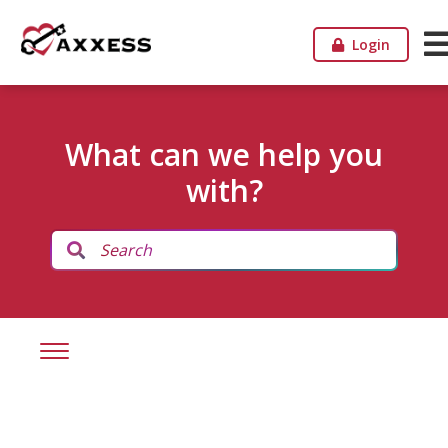
Login
What can we help you
with?