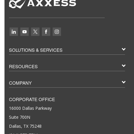
SOLUTIONS & SERVICES
RESOURCES
COMPANY
CORPORATE OFFICE
16000 Dallas Parkway
Suite 700N
Dallas, TX 75248