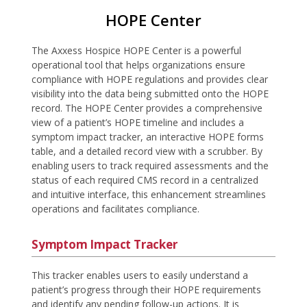
HOPE Center
The Axxess Hospice HOPE Center is a powerful
operational tool that helps organizations ensure
compliance with HOPE regulations and provides clear
visibility into the data being submitted onto the HOPE
record. The HOPE Center provides a comprehensive
view of a patient’s HOPE timeline and includes a
symptom impact tracker, an interactive HOPE forms
table, and a detailed record view with a scrubber. By
enabling users to track required assessments and the
status of each required CMS record in a centralized
and intuitive interface, this enhancement streamlines
operations and facilitates compliance.
Symptom Impact Tracker
This tracker enables users to easily understand a
patient’s progress through their HOPE requirements
and identify any pending follow-up actions. It is