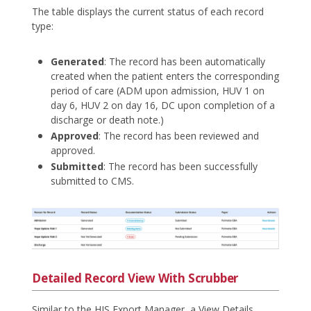
The table displays the current status of each record
type:
Generated
: The record has been automatically
created when the patient enters the corresponding
period of care (ADM upon admission, HUV 1 on
day 6, HUV 2 on day 16, DC upon completion of a
discharge or death note.)
Approved
: The record has been reviewed and
approved.
Submitted
: The record has been successfully
submitted to CMS.
Detailed Record View With Scrubber
Similar to the HIS Export Manager, a View Details