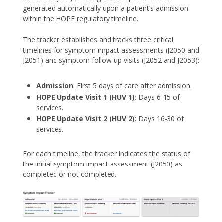
generated automatically upon a patient’s admission
within the HOPE regulatory timeline.
The tracker establishes and tracks three critical
timelines for symptom impact assessments (J2050 and
J2051) and symptom follow-up visits (J2052 and J2053):
Admission
: First 5 days of care after admission.
HOPE Update Visit 1 (HUV 1)
: Days 6-15 of
services.
HOPE Update Visit 2 (HUV 2)
: Days 16-30 of
services.
For each timeline, the tracker indicates the status of
the initial symptom impact assessment (J2050) as
completed or not completed.