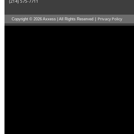
(214) 575-7711
|
Privacy Policy
Copyright © 2026 Axxess | All Rights Reserved