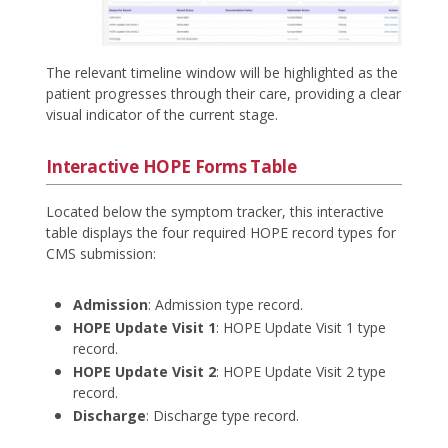
The relevant timeline window will be highlighted as the
patient progresses through their care, providing a clear
visual indicator of the current stage.
Interactive HOPE Forms Table
Located below the symptom tracker, this interactive
table displays the four required HOPE record types for
CMS submission:
Admission
: Admission type record.
HOPE Update Visit 1
: HOPE Update Visit 1 type
record.
HOPE Update Visit 2
: HOPE Update Visit 2 type
record.
Discharge
: Discharge type record.