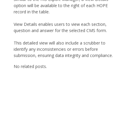
option will be available to the right of each HOPE
record in the table.
View Details enables users to view each section,
question and answer for the selected CMS form.
This detailed view will also include a scrubber to
identify any inconsistencies or errors before
submission, ensuring data integrity and compliance.
No related posts.