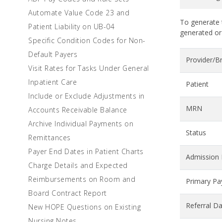
Automate Value Code 23 and
To generate t
Patient Liability on UB-04
generated or
Specific Condition Codes for Non-
Default Payers
Provider/B
Visit Rates for Tasks Under General
Inpatient Care
Patient
Include or Exclude Adjustments in
MRN
Accounts Receivable Balance
Archive Individual Payments on
Status
Remittances
Payer End Dates in Patient Charts
Admission 
Charge Details and Expected
Reimbursements on Room and
Primary Pa
Board Contract Report
Referral D
New HOPE Questions on Existing
Nursing Notes