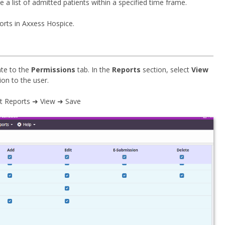
 list of admitted patients within a specified time frame.
orts in Axxess Hospice.
ate to the
Permissions
tab. In the
Reports
section, select
View
ion to the user.
nt Reports ➜ View ➜ Save