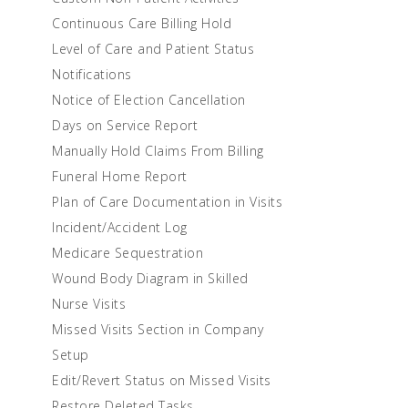
Continuous Care Billing Hold
Level of Care and Patient Status
Notifications
Notice of Election Cancellation
Days on Service Report
Manually Hold Claims From Billing
Funeral Home Report
Plan of Care Documentation in Visits
Incident/Accident Log
Medicare Sequestration
Wound Body Diagram in Skilled
Nurse Visits
Missed Visits Section in Company
Setup
Edit/Revert Status on Missed Visits
Restore Deleted Tasks