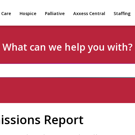
 Care
Hospice
Palliative
Axxess Central
Staffing
What can we help you with?
issions Report