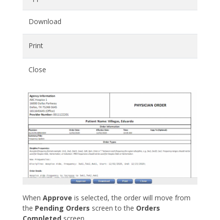
Download
Print
Close
When
Approve
is selected, the order will move from
the
Pending Orders
screen to the
Orders
Completed
screen.