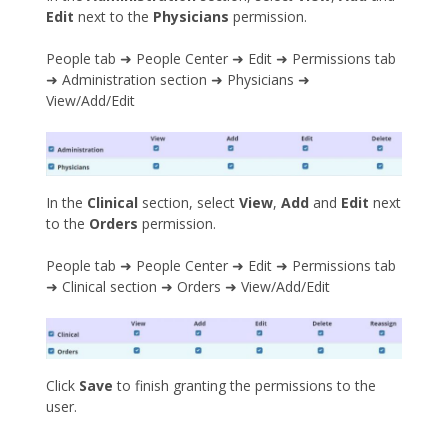
Edit
next to the
Physicians
permission.
People tab ➜ People Center ➜ Edit ➜ Permissions tab
➜ Administration section ➜ Physicians ➜
View/Add/Edit
In the
Clinical
section, select
View
,
Add
and
Edit
next
to the
Orders
permission.
People tab ➜ People Center ➜ Edit ➜ Permissions tab
➜ Clinical section ➜ Orders ➜ View/Add/Edit
Click
Save
to finish granting the permissions to the
user.