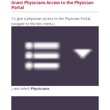
Grant Physicians Access to the Physician
Portal
To give a physician access to the Physician Portal,
navigate to the lists menu (
) and select
Physicians
.