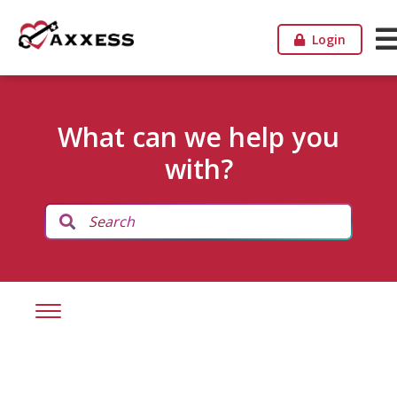
Login
What can we help you
with?