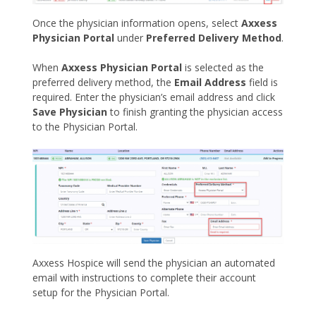
Once the physician information opens, select
Axxess
Physician Portal
under
Preferred Delivery Method
.
When
Axxess Physician Portal
is selected as the
preferred delivery method, the
Email Address
field is
required. Enter the physician’s email address and click
Save Physician
to finish granting the physician access
to the Physician Portal.
Axxess Hospice will send the physician an automated
email with instructions to complete their account
setup for the Physician Portal.