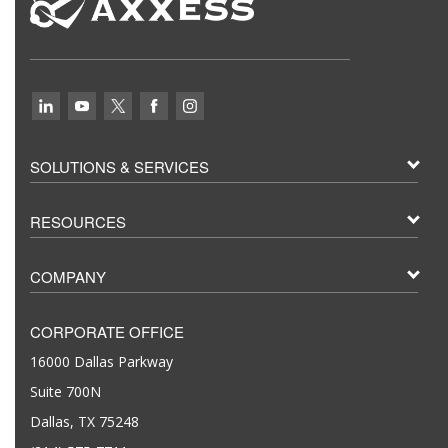
SOLUTIONS & SERVICES
RESOURCES
COMPANY
CORPORATE OFFICE
16000 Dallas Parkway
Suite 700N
Dallas, TX 75248