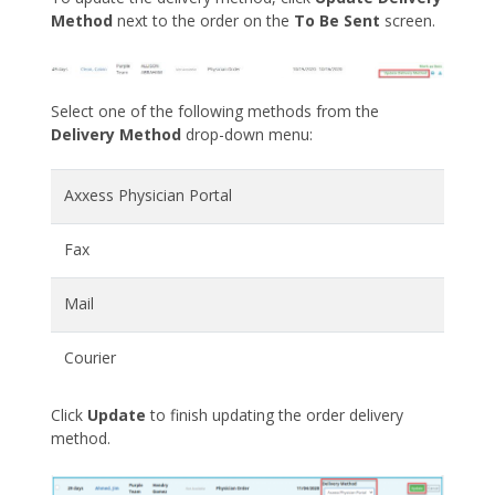
Method
next to the order on the
To Be Sent
screen.
Select one of the following methods from the
Delivery Method
drop-down menu:
Axxess Physician Portal
Fax
Mail
Courier
Click
Update
to finish updating the order delivery
method.