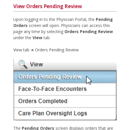
View Orders Pending Review
Upon logging in to the Physician Portal, the
Pending
Orders
screen will open. Physicians can access this
page any time by selecting
Orders Pending Review
under the
View
tab.
View tab ➜ Orders Pending Review
The
Pending Orders
screen displays orders that are