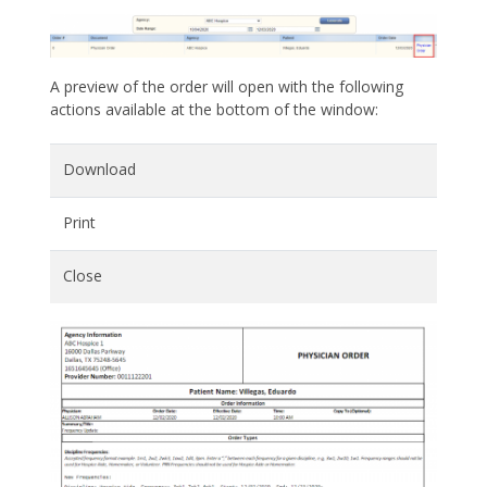
A preview of the order will open with the following
actions available at the bottom of the window:
Download
Print
Close