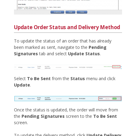
Update Order Status and Delivery Method
To update the status of an order that has already
been marked as sent, navigate to the
Pending
Signatures
tab and select
Update Status
.
Select
To Be Sent
from the
Status
menu and click
Update
.
Once the status is updated, the order will move from
the
Pending Signatures
screen to the
To Be Sent
screen.
To update the delivery method, click
Update Delivery