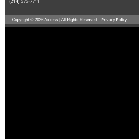
(214) 575-7711
|
Privacy Policy
Copyright © 2026 Axxess | All Rights Reserved