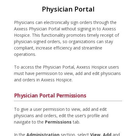
Physician Portal
Physicians can electronically sign orders through the
Axxess Physician Portal without signing in to Axxess
Hospice. This functionality promotes timely receipt of
physician-signed orders, so organizations can stay
compliant, increase efficiency and streamline
operations.
To access the Physician Portal, Axxess Hospice users
must have permission to view, add and edit physicians
and orders in Axxess Hospice.
Physician Portal Permissions
To give a user permission to view, add and edit
physicians and orders, edit the user’s profile and
navigate to the
Permissions
tab.
In the
Administration
section, select
View
,
Add
and