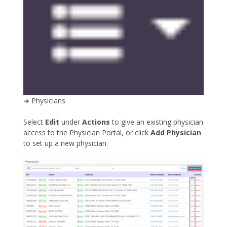
➜ Physicians
Select
Edit
under
Actions
to give an existing physician
access to the Physician Portal, or click
Add Physician
to set up a new physician.