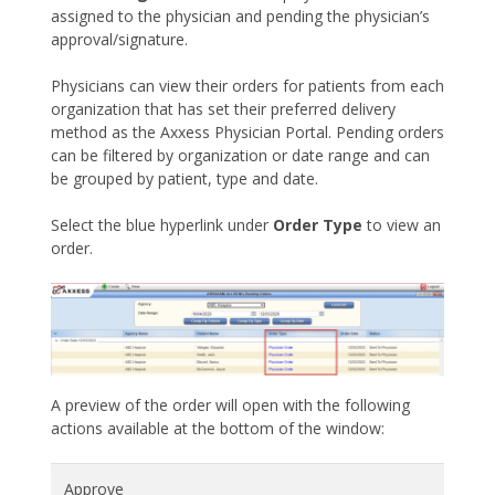
assigned to the physician and pending the physician’s
approval/signature.
Physicians can view their orders for patients from each
organization that has set their preferred delivery
method as the Axxess Physician Portal. Pending orders
can be filtered by organization or date range and can
be grouped by patient, type and date.
Select the blue hyperlink under
Order Type
to view an
order.
A preview of the order will open with the following
actions available at the bottom of the window:
Approve