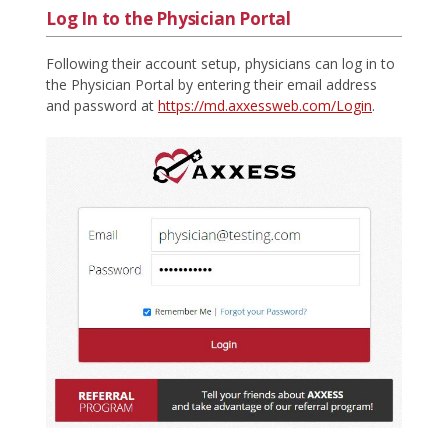
Log In to the Physician Portal
Following their account setup, physicians can log in to
the Physician Portal by entering their email address
and password at
https://md.axxessweb.com/Login
.