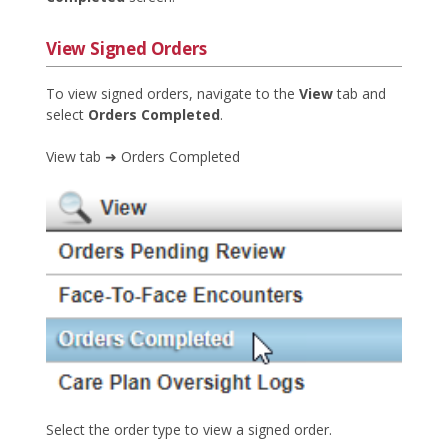
View Signed Orders
To view signed orders, navigate to the
View
tab and
select
Orders Completed
.
View tab ➜ Orders Completed
Select the order type to view a signed order.