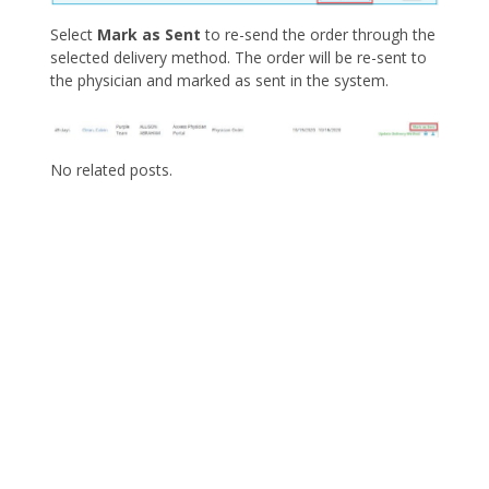
Select
Mark as Sent
to re-send the order through the
selected delivery method. The order will be re-sent to
the physician and marked as sent in the system.
No related posts.