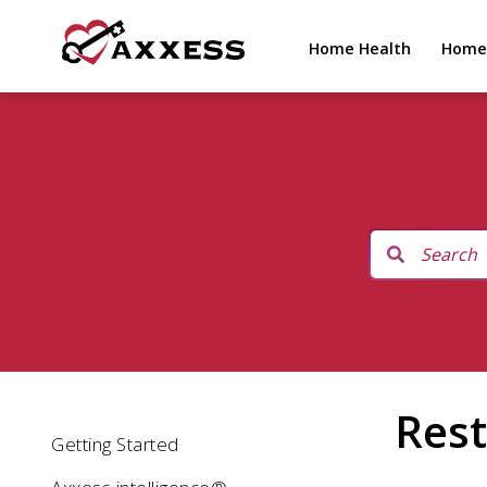
Home Health
Home
Rest
Getting Started