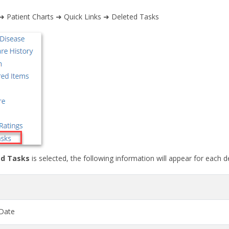
 ➜ Patient Charts ➜ Quick Links ➜ Deleted Tasks
d Tasks
is selected, the following information will appear for each d
Date