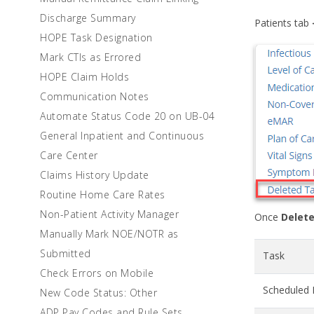
Discharge Summary
Patients tab
HOPE Task Designation
Mark CTIs as Errored
HOPE Claim Holds
Communication Notes
Automate Status Code 20 on UB-04
General Inpatient and Continuous
Care Center
Claims History Update
Routine Home Care Rates
Non-Patient Activity Manager
Once
Delete
Manually Mark NOE/NOTR as
Submitted
Task
Check Errors on Mobile
Scheduled 
New Code Status: Other
ADP Pay Codes and Rule Sets