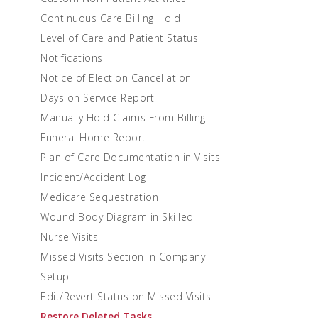
Continuous Care Billing Hold
Level of Care and Patient Status
Notifications
Notice of Election Cancellation
Days on Service Report
Manually Hold Claims From Billing
Funeral Home Report
Plan of Care Documentation in Visits
Incident/Accident Log
Medicare Sequestration
Wound Body Diagram in Skilled
Nurse Visits
Missed Visits Section in Company
Setup
Edit/Revert Status on Missed Visits
Restore Deleted Tasks