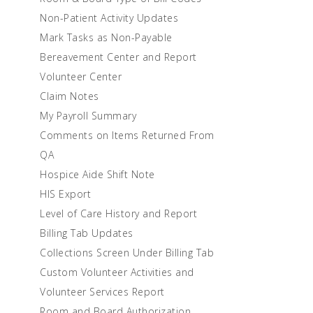
Non-Patient Activity Updates
Mark Tasks as Non-Payable
Bereavement Center and Report
Volunteer Center
Claim Notes
My Payroll Summary
Comments on Items Returned From
QA
Hospice Aide Shift Note
HIS Export
Level of Care History and Report
Billing Tab Updates
Collections Screen Under Billing Tab
Custom Volunteer Activities and
Volunteer Services Report
Room and Board Authorization