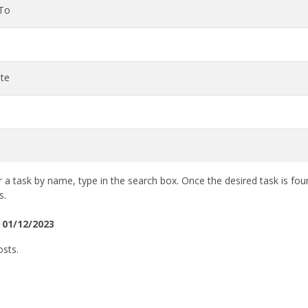
 To
te
 a task by name, type in the search box. Once the desired task is fou
s.
 01/12/2023
osts.