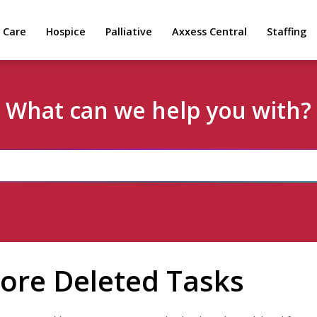
 Care
Hospice
Palliative
Axxess Central
Staffing
What can we help you with?
ore Deleted Tasks