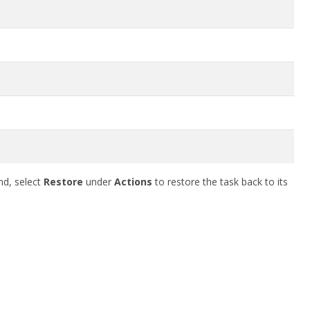
nd, select
Restore
under
Actions
to restore the task back to its