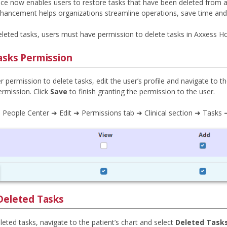
e now enables users to restore tasks that have been deleted from a pa
enhancement helps organizations streamline operations, save time an
eleted tasks, users must have permission to delete tasks in Axxess Ho
asks Permission
r permission to delete tasks, edit the user’s profile and navigate to t
rmission. Click
Save
to finish granting the permission to the user.
 People Center ➜ Edit ➜ Permissions tab ➜ Clinical section ➜ Tasks
Deleted Tasks
eted tasks, navigate to the patient’s chart and select
Deleted Task