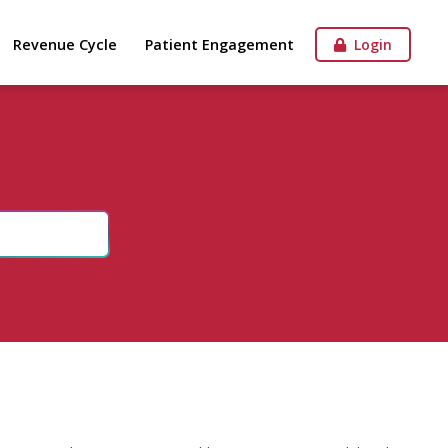
Revenue Cycle
Patient Engagement
Login