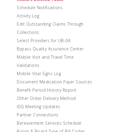
Schedule Notifications
Activity Log
Edit Outstanding Claims Through
Collections
Select Providers for UB-04
Bypass Quality Assurance Center
Mobile Visit and Travel Time
Validations
Mobile Vital Signs Log
Document Medication Payer Sources
Benefit Period History Report
Other Order Delivery Method
IDG Meeting Updates
Partner Connections
Bereavement Services Schedule
Room & Board Type of Bill Codes