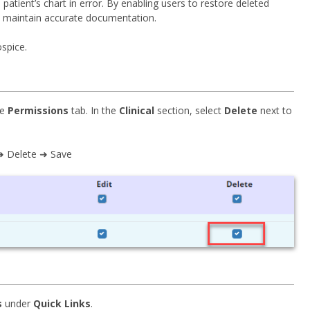
tient’s chart in error. By enabling users to restore deleted
d maintain accurate documentation.
spice.
he
Permissions
tab. In the
Clinical
section, select
Delete
next to
 ➜ Delete ➜ Save
s
under
Quick Links
.