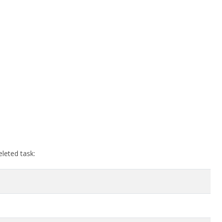
eleted task: