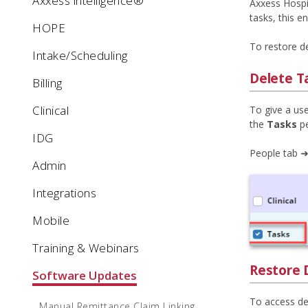
Axxess intelligence®
Axxess Hospic
tasks, this 
HOPE
To restore d
Intake/Scheduling
Delete T
Billing
Clinical
To give a use
the
Tasks
pe
IDG
People tab ➜
Admin
Integrations
Mobile
Training & Webinars
Restore 
Software Updates
To access del
Manual Remittance Claim Linking