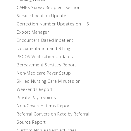
CAHPS Survey Recipient Section
Service Location Updates
Correction Number Updates on HIS
Export Manager
Encounters-Based Inpatient
Documentation and Billing
PECOS Verification Updates
Bereavement Services Report
Non-Medicare Payer Setup
Skilled Nursing Care Minutes on
Weekends Report
Private Pay Invoices
Non-Covered Items Report
Referral Conversion Rate by Referral
Source Report
Custom Non-Patient Activities