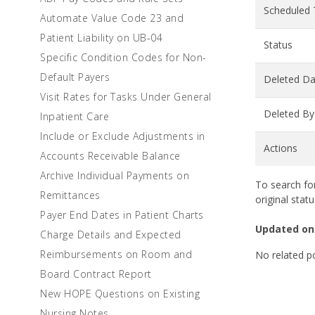
Scheduled
Automate Value Code 23 and
Patient Liability on UB-04
Status
Specific Condition Codes for Non-
Default Payers
Deleted Da
Visit Rates for Tasks Under General
Deleted By
Inpatient Care
Include or Exclude Adjustments in
Actions
Accounts Receivable Balance
Archive Individual Payments on
To search for
Remittances
original statu
Payer End Dates in Patient Charts
Updated on
Charge Details and Expected
Reimbursements on Room and
No related p
Board Contract Report
New HOPE Questions on Existing
Nursing Notes