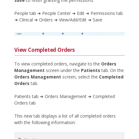
Save
to finish granting the permissions.
People tab ➜ People Center ➜ Edit ➜ Permissions tab
➜ Clinical ➜ Orders ➜ View/Add/Edit ➜ Save
View Completed Orders
To view completed orders, navigate to the
Orders
Management
screen under the
Patients
tab. On the
Orders Management
screen, select the
Completed
Orders
tab.
Patients tab ➜ Orders Management ➜ Completed
Orders tab
This new tab displays a list of all completed orders
with the following information: