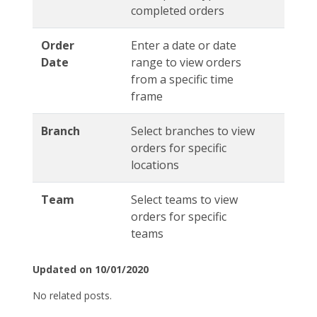
completed orders
Order
Enter a date or date
Date
range to view orders
from a specific time
frame
Branch
Select branches to view
orders for specific
locations
Team
Select teams to view
orders for specific
teams
Updated on 10/01/2020
No related posts.