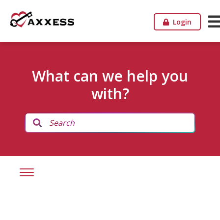
Login
What can we help you
with?