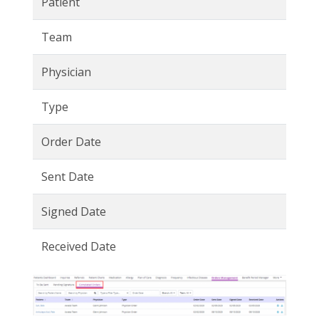
Patient
Team
Physician
Type
Order Date
Sent Date
Signed Date
Received Date