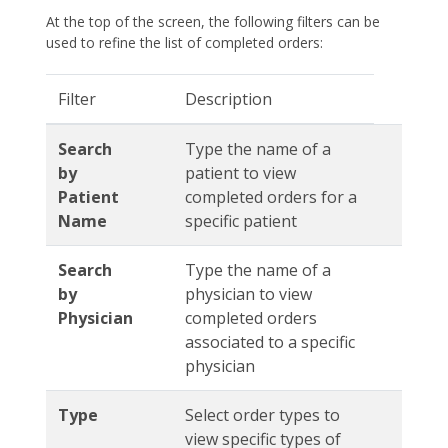
At the top of the screen, the following filters can be
used to refine the list of completed orders:
Filter
Description
Search
Type the name of a
by
patient to view
Patient
completed orders for a
Name
specific patient
Search
Type the name of a
by
physician to view
Physician
completed orders
associated to a specific
physician
Type
Select order types to
view specific types of