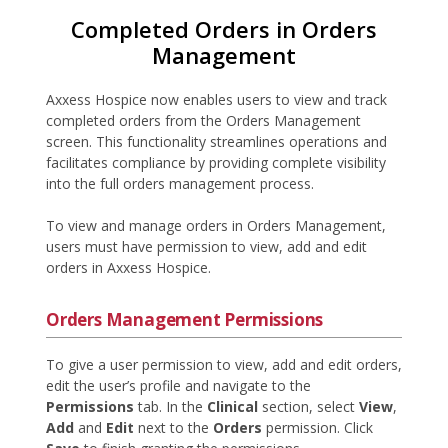
Completed Orders in Orders
Management
Axxess Hospice now enables users to view and track
completed orders from the Orders Management
screen. This functionality streamlines operations and
facilitates compliance by providing complete visibility
into the full orders management process.
To view and manage orders in Orders Management,
users must have permission to view, add and edit
orders in Axxess Hospice.
Orders Management Permissions
To give a user permission to view, add and edit orders,
edit the user’s profile and navigate to the
Permissions
tab. In the
Clinical
section, select
View
,
Add
and
Edit
next to the
Orders
permission. Click