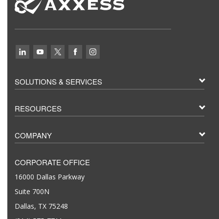
SOLUTIONS & SERVICES
RESOURCES
COMPANY
CORPORATE OFFICE
16000 Dallas Parkway
Suite 700N
Dallas, TX 75248