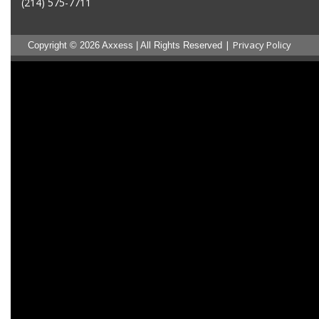
(214) 575-7711
|
Privacy Policy
Copyright © 2026 Axxess | All Rights Reserved