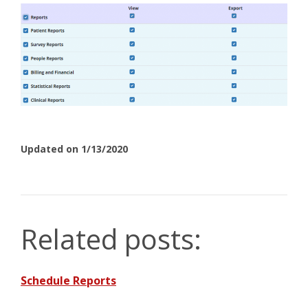
Updated on 1/13/2020
Related posts:
Schedule Reports