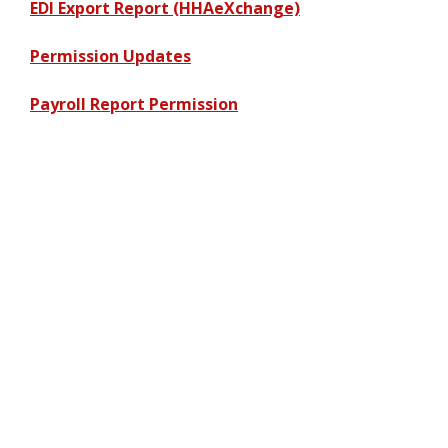
EDI Export Report (HHAeXchange)
Permission Updates
Payroll Report Permission