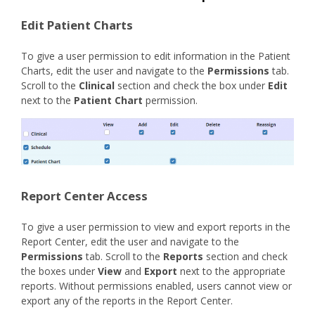
Edit Patient Charts
To give a user permission to edit information in the Patient
Charts, edit the user and navigate to the
Permissions
tab.
Scroll to the
Clinical
section and check the box under
Edit
next to the
Patient Chart
permission.
Report Center Access
To give a user permission to view and export reports in the
Report Center, edit the user and navigate to the
Permissions
tab. Scroll to the
Reports
section and check
the boxes under
View
and
Export
next to the appropriate
reports. Without permissions enabled, users cannot view or
export any of the reports in the Report Center.