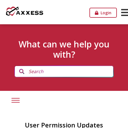
Login
What can we help you
with?
User Permission Updates