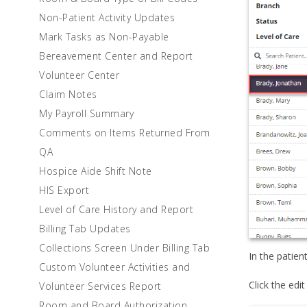
Non-Patient Activity Updates
Mark Tasks as Non-Payable
Bereavement Center and Report
Volunteer Center
Claim Notes
My Payroll Summary
Comments on Items Returned From
QA
Hospice Aide Shift Note
HIS Export
Level of Care History and Report
Billing Tab Updates
Collections Screen Under Billing Tab
In the patien
Custom Volunteer Activities and
Click the edit
Volunteer Services Report
Room and Board Authorization