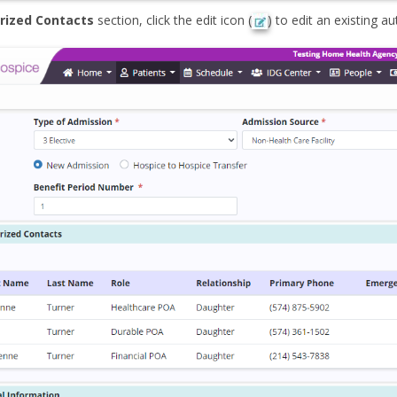
rized Contacts
section, click the edit icon (
) to edit an existing a