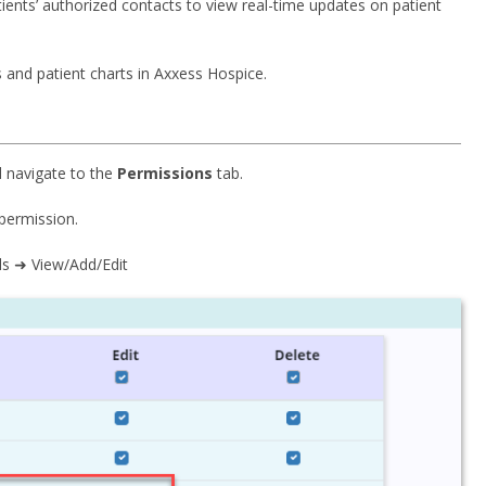
ients’ authorized contacts to view real-time updates on patient
 and patient charts in Axxess Hospice.
nd navigate to the
Permissions
tab.
permission.
ls ➜ View/Add/Edit