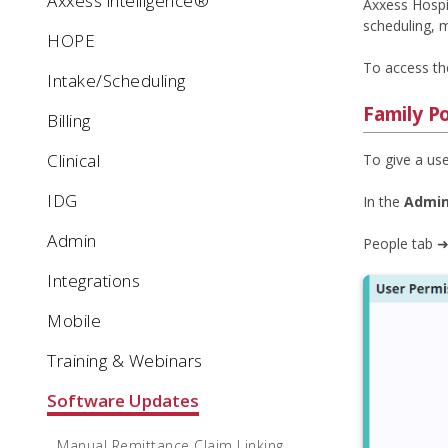
Axxess intelligence®
Axxess Hospic
scheduling, m
HOPE
To access the
Intake/Scheduling
Family P
Billing
Clinical
To give a use
IDG
In the
Admin
Admin
People tab ➜
Integrations
Mobile
Training & Webinars
Software Updates
Manual Remittance Claim Linking