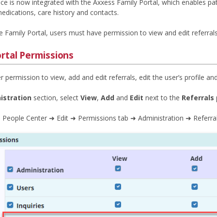
e is now integrated with the Axxess Family Portal, which enables pat
edications, care history and contacts.
 Family Portal, users must have permission to view and edit referrals
ortal Permissions
r permission to view, add and edit referrals, edit the user’s profile a
istration
section, select
View
,
Add
and
Edit
next to the
Referrals
 People Center ➜ Edit ➜ Permissions tab ➜ Administration ➜ Referra