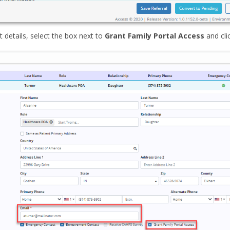
t details, select the box next to
Grant Family Portal Access
and cli