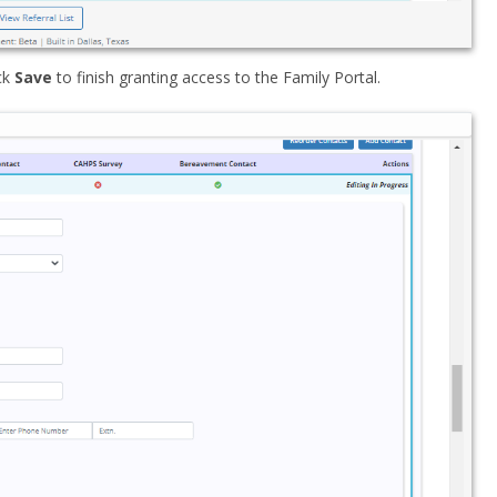
ck
Save
to finish granting access to the Family Portal.