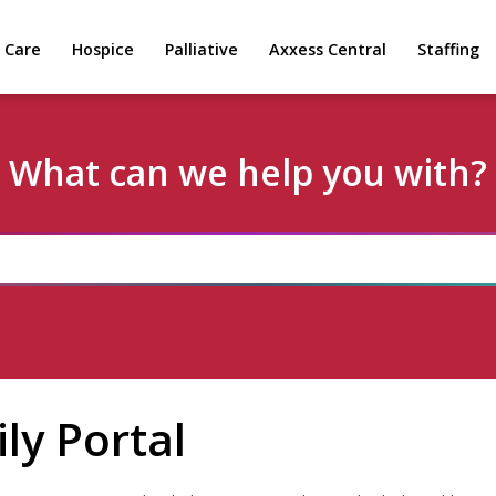
 Care
Hospice
Palliative
Axxess Central
Staffing
What can we help you with?
ly Portal