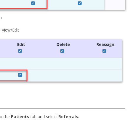
n.
 View/Edit
to the
Patients
tab and select
Referrals
.