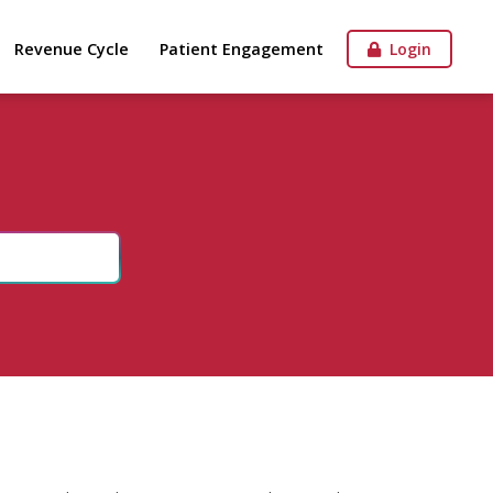
Revenue Cycle
Patient Engagement
Login