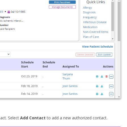
tact. Select
Add Contact
to add a new authorized contact.