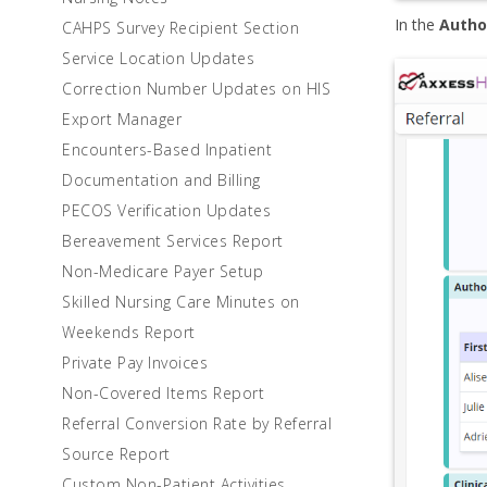
In the
Autho
CAHPS Survey Recipient Section
Service Location Updates
Correction Number Updates on HIS
Export Manager
Encounters-Based Inpatient
Documentation and Billing
PECOS Verification Updates
Bereavement Services Report
Non-Medicare Payer Setup
Skilled Nursing Care Minutes on
Weekends Report
Private Pay Invoices
Non-Covered Items Report
Referral Conversion Rate by Referral
Source Report
Custom Non-Patient Activities