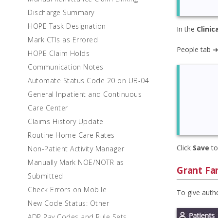
Discharge Summary
HOPE Task Designation
In the
Clinic
Mark CTIs as Errored
People tab ➜
HOPE Claim Holds
Communication Notes
Automate Status Code 20 on UB-04
General Inpatient and Continuous
Care Center
Claims History Update
Routine Home Care Rates
Click
Save
to
Non-Patient Activity Manager
Manually Mark NOE/NOTR as
Grant Fam
Submitted
Check Errors on Mobile
To give autho
New Code Status: Other
ADP Pay Codes and Rule Sets