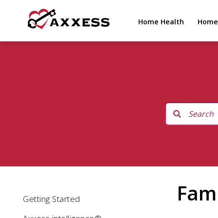
Home Health
Home
Fami
Getting Started