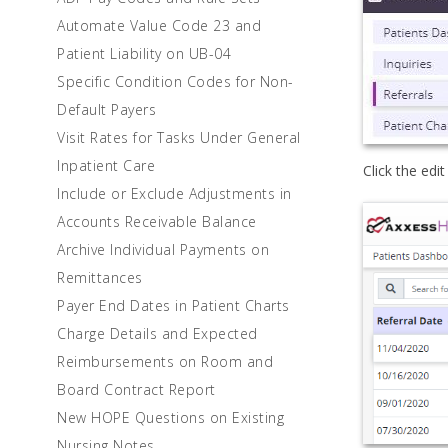
Automate Value Code 23 and
Patient Liability on UB-04
Specific Condition Codes for Non-
Default Payers
Visit Rates for Tasks Under General
Inpatient Care
Click the edit
Include or Exclude Adjustments in
Accounts Receivable Balance
Archive Individual Payments on
Remittances
Payer End Dates in Patient Charts
Charge Details and Expected
Reimbursements on Room and
Board Contract Report
New HOPE Questions on Existing
Nursing Notes