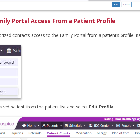
ily Portal Access From a Patient Profile
rized contacts access to the Family Portal from a patient’s profile, n
sired patient from the patient list and select
Edit Profile
.