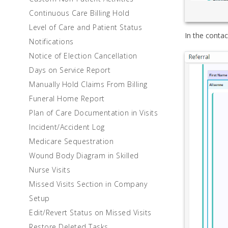
Continuous Care Billing Hold
Level of Care and Patient Status
In the contac
Notifications
Notice of Election Cancellation
Days on Service Report
Manually Hold Claims From Billing
Funeral Home Report
Plan of Care Documentation in Visits
Incident/Accident Log
Medicare Sequestration
Wound Body Diagram in Skilled
Nurse Visits
Missed Visits Section in Company
Setup
Edit/Revert Status on Missed Visits
Restore Deleted Tasks