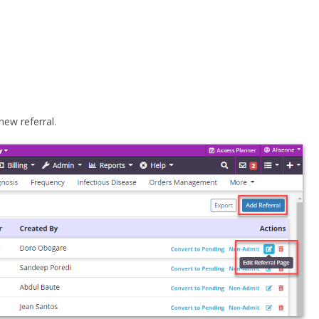
new referral.