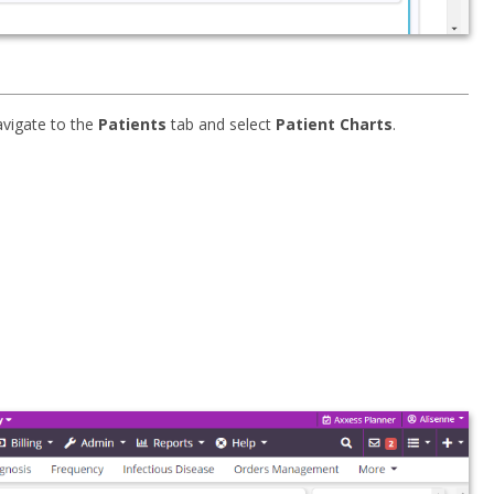
avigate to the
Patients
tab and select
Patient Charts
.