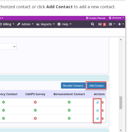
uthorized contact or click
Add Contact
to add a new contact.