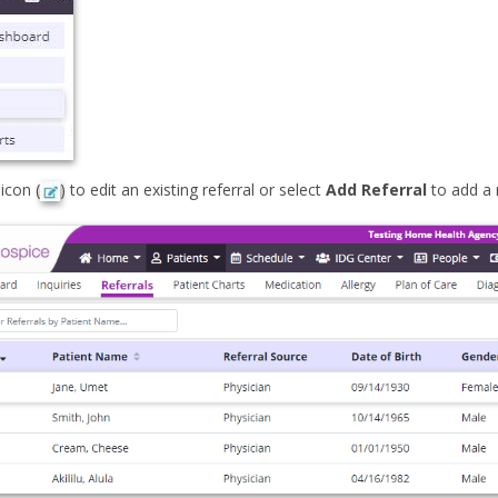
 icon (
) to edit an existing referral or select
Add Referral
to add a 