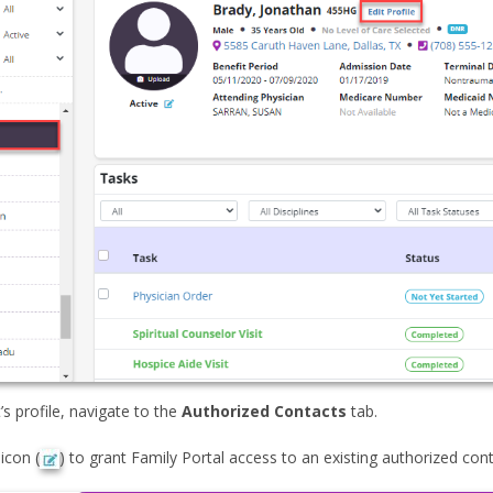
t’s profile, navigate to the
Authorized Contacts
tab.
 icon (
) to grant Family Portal access to an existing authorized con