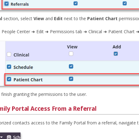
al
section, select
View
and
Edit
next to the
Patient Chart
permissio
 People Center ➜ Edit ➜ Permissions tab ➜ Clinical ➜ Patient Chart ➜
 finish granting the permissions to the user.
ily Portal Access From a Referral
rized contacts access to the Family Portal from a referral, navigate 