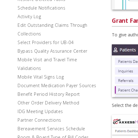
Schedule Notifications
Activity Log
Grant Fam
Edit Outstanding Claims Through
Collections
To give autho
Select Providers for UB-04
Bypass Quality Assurance Center
Mobile Visit and Travel Time
Validations
Mobile Vital Signs Log
Document Medication Payer Sources
Benefit Period History Report
Other Order Delivery Method
Select the de
IDG Meeting Updates
Partner Connections
Bereavement Services Schedule
Room & Board Type of Bill Codes