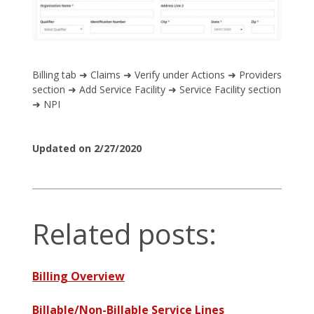
Billing tab ➜ Claims ➜ Verify under Actions ➜ Providers
section ➜ Add Service Facility ➜ Service Facility section
➜ NPI
Updated on 2/27/2020
Related posts:
Billing Overview
Billable/Non-Billable Service Lines