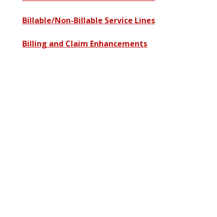
Billable/Non-Billable Service Lines
Billing and Claim Enhancements