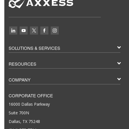
SOLUTIONS & SERVICES
RESOURCES
COMPANY
CORPORATE OFFICE
16000 Dallas Parkway
Suite 700N
Dallas, TX 75248