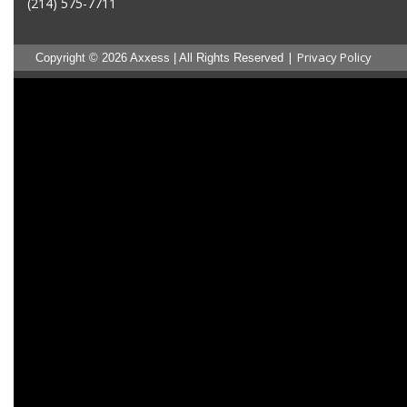
(214) 575-7711
|
Privacy Policy
Copyright © 2026 Axxess | All Rights Reserved