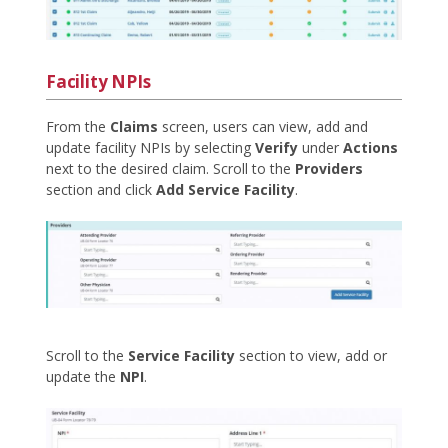
Facility NPIs
From the
Claims
screen, users can view, add and
update facility NPIs by selecting
Verify
under
Actions
next to the desired claim. Scroll to the
Providers
section and click
Add Service Facility
.
Scroll to the
Service Facility
section to view, add or
update the
NPI
.