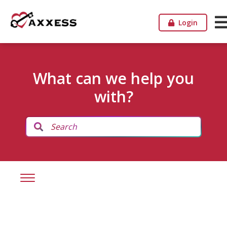
Login
What can we help you
with?