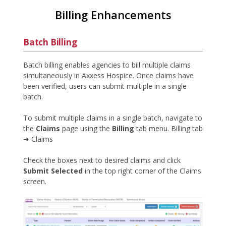
Billing Enhancements
Batch Billing
Batch billing enables agencies to bill multiple claims
simultaneously in Axxess Hospice. Once claims have
been verified, users can submit multiple in a single
batch.
To submit multiple claims in a single batch, navigate to
the
Claims
page using the
Billing
tab menu. Billing tab
➜ Claims
Check the boxes next to desired claims and click
Submit Selected
in the top right corner of the Claims
screen.