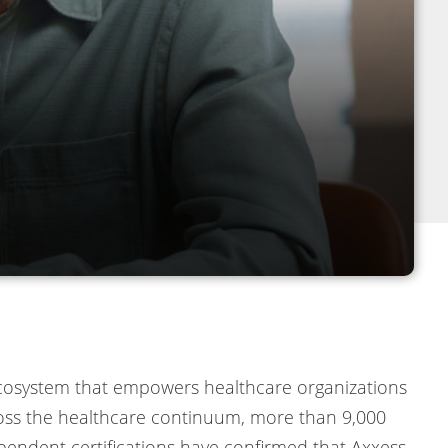
 ecosystem that empowers healthcare organizations
cross the healthcare continuum, more than 9,000
ependent certifications have confirmed that Axxess