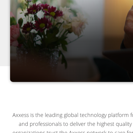
Axxess is the leading global technology platform
and professionals to deliver the highest quali
organizations trust the Axxess network to care fo