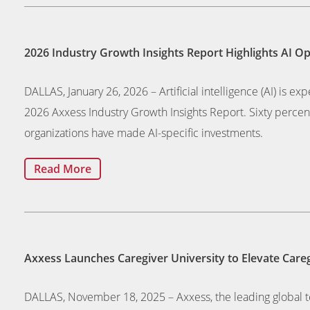
2026 Industry Growth Insights Report Highlights AI O
DALLAS, January 26, 2026 – Artificial intelligence (AI) is ex
2026 Axxess Industry Growth Insights Report. Sixty percent
organizations have made AI-specific investments.
Read More
Axxess Launches Caregiver University to Elevate Careg
DALLAS, November 18, 2025 – Axxess, the leading global te