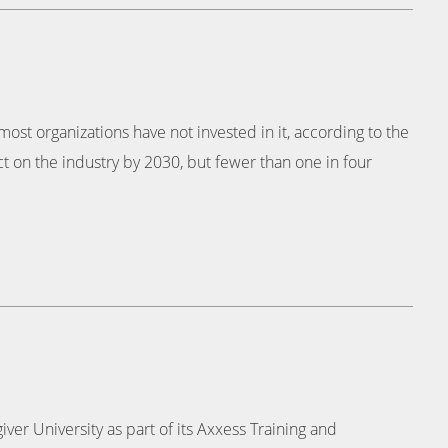
t most organizations have not invested in it, according to the
t on the industry by 2030, but fewer than one in four
er University as part of its Axxess Training and