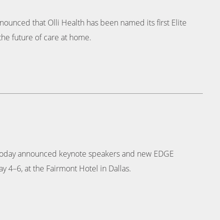
ounced that Olli Health has been named its first Elite
the future of care at home.
e, today announced keynote speakers and new EDGE
y 4–6, at the Fairmont Hotel in Dallas.