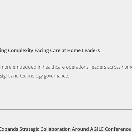
owing Complexity Facing Care at Home Leaders
mes more embedded in healthcare operations, leaders across hom
rsight and technology governance.
, Expands Strategic Collaboration Around AGILE Conference