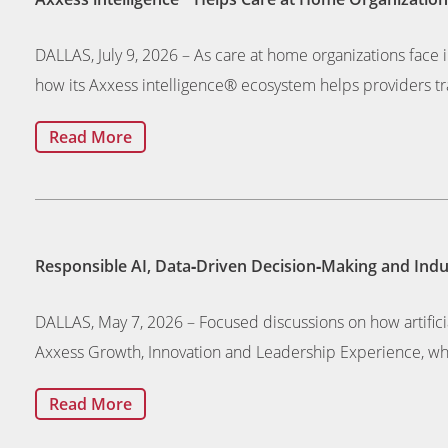
DALLAS, July 9, 2026 – As care at home organizations face i
how its Axxess intelligence® ecosystem helps providers tra
Read More
Responsible AI, Data‑Driven Decision‑Making and In
DALLAS, May 7, 2026 – Focused discussions on how artifici
Axxess Growth, Innovation and Leadership Experience, wh
Read More