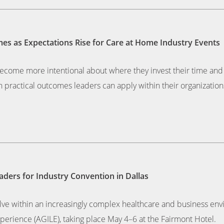
es as Expectations Rise for Care at Home Industry Events
become more intentional about where they invest their time an
 practical outcomes leaders can apply within their organization
ders for Industry Convention in Dallas
lve within an increasingly complex healthcare and business envi
erience (AGILE), taking place May 4–6 at the Fairmont Hotel.