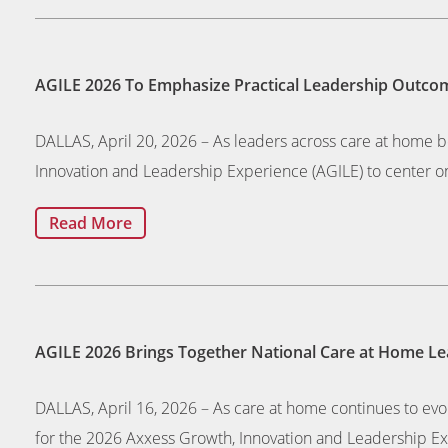
AGILE 2026 To Emphasize Practical Leadership Outcom
DALLAS, April 20, 2026 – As leaders across care at home 
Innovation and Leadership Experience (AGILE) to center on
Read More
AGILE 2026 Brings Together National Care at Home Lea
DALLAS, April 16, 2026 – As care at home continues to evo
for the 2026 Axxess Growth, Innovation and Leadership Exp