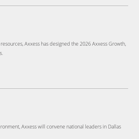
d resources, Axxess has designed the 2026 Axxess Growth,
s.
ronment, Axxess will convene national leaders in Dallas