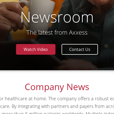
Newsroom
The latest from Axxess
Watch Video
Contact Us
Company News
 for healthcare at home. The company offers a robust
ty care. By integrating with partners and payers from a
r more than 5 million patients worldwide. Multiple ind