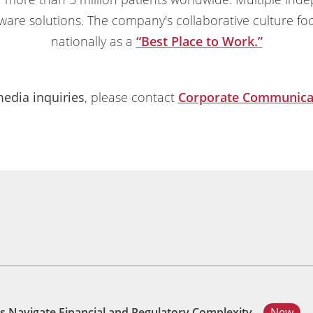
ware solutions. The company's collaborative culture fo
nationally as a
“Best Place to Work.”
edia inquiries
, please contact
Corporate Communica
s Navigate Financial and Regulatory Complexity
New