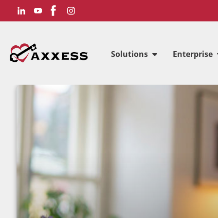
Solutions
Enterprise