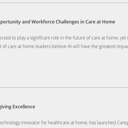
pportunity and Workforce Challenges in Care at Home
pected to play a significant role in the future of care at home, ye
 of care at home leaders believe AI will have the greatest impac
iving Excellence
chnology innovator for healthcare at home, has launched Caregiv