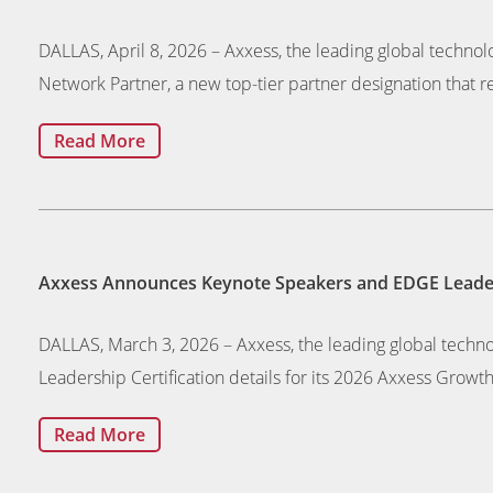
DALLAS, April 8, 2026 – Axxess, the leading global technol
Network Partner, a new top-tier partner designation that r
Read More
Axxess Announces Keynote Speakers and EDGE Leaders
DALLAS, March 3, 2026 – Axxess, the leading global tech
Leadership Certification details for its 2026 Axxess Growt
Read More