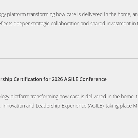
ogy platform transforming how care is delivered in the home, ann
eflects deeper strategic collaboration and shared investment in 
hip Certification for 2026 AGILE Conference
nology platform transforming how care is delivered in the hom
h, Innovation and Leadership Experience (AGILE), taking place Ma