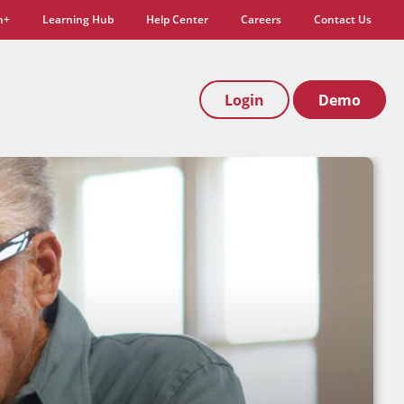
n+
Learning Hub
Help Center
Careers
Contact Us
Login
Demo