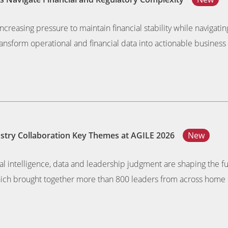
ncreasing pressure to maintain financial stability while navigat
nsform operational and financial data into actionable business 
dustry Collaboration Key Themes at AGILE 2026
New
al intelligence, data and leadership judgment are shaping the f
ich brought together more than 800 leaders from across home 