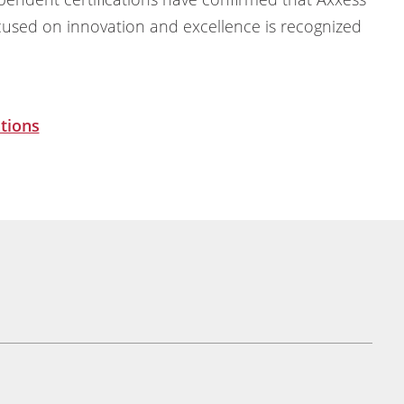
cused on innovation and excellence is recognized
tions