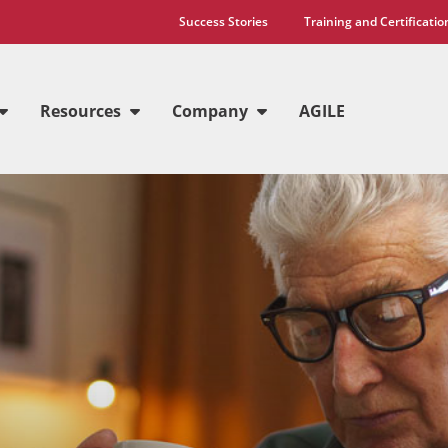
Success Stories
Training and Certificatio
Resources
Company
AGILE