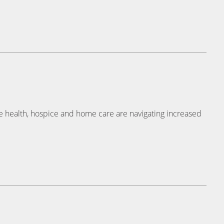
e health, hospice and home care are navigating increased