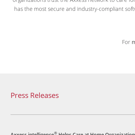
has the most secure and industry-compliant soft
For
m
Press Releases
®
Axxess intelligence
Helps Care at Home Organization