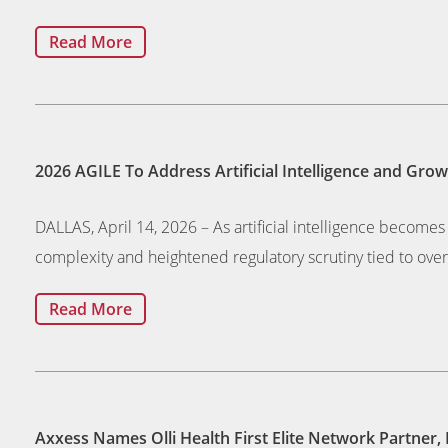
Read More
2026 AGILE To Address Artificial Intelligence and Gr
DALLAS, April 14, 2026 – As artificial intelligence beco
complexity and heightened regulatory scrutiny tied to ove
Read More
Axxess Names Olli Health First Elite Network Partner