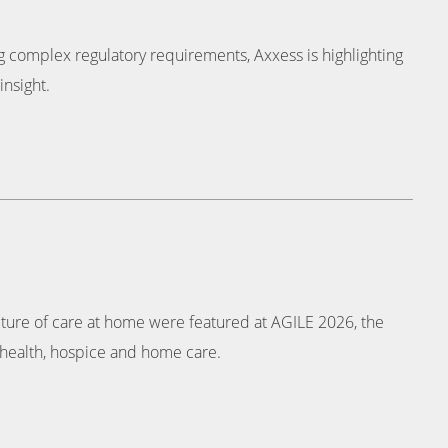
ing complex regulatory requirements, Axxess is highlighting
insight.
uture of care at home were featured at AGILE 2026, the
health, hospice and home care.