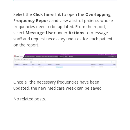
Select the
Click here
link to open the
Overlapping
Frequency Report
and view a list of patients whose
frequencies need to be updated. From the report,
select
Message User
under
Actions
to message
staff and request necessary updates for each patient
on the report.
Once all the necessary frequencies have been
updated, the new Medicare week can be saved.
No related posts.