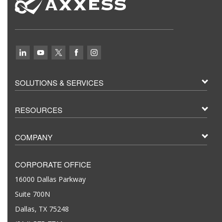
SOLUTIONS & SERVICES
RESOURCES
COMPANY
CORPORATE OFFICE
16000 Dallas Parkway
Suite 700N
Dallas, TX 75248