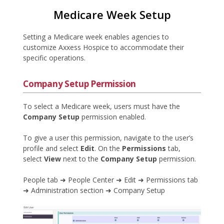
Medicare Week Setup
Setting a Medicare week enables agencies to
customize Axxess Hospice to accommodate their
specific operations.
Company Setup Permission
To select a Medicare week, users must have the
Company Setup
permission enabled.
To give a user this permission, navigate to the user’s
profile and select
Edit
. On the
Permissions
tab,
select
View
next to the
Company Setup
permission.
People tab ➜ People Center ➜ Edit ➜ Permissions tab
➜ Administration section ➜ Company Setup