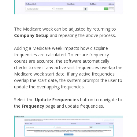
The Medicare week can be adjusted by returning to
Company Setup
and repeating the above process.
Adding a Medicare week impacts how discipline
frequencies are calculated. To ensure frequency
counts are accurate, the software automatically
checks to see if any active visit frequencies overlap the
Medicare week start date. If any active frequencies
overlap the start date, the system prompts the user to
update the overlapping frequencies.
Select the
Update Frequencies
button to navigate to
the
Frequency
page and update frequencies.