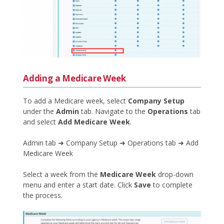
Adding a Medicare Week
To add a Medicare week, select
Company Setup
under the
Admin
tab. Navigate to the
Operations
tab
and select
Add Medicare Week
.
Admin tab ➜ Company Setup ➜ Operations tab ➜ Add
Medicare Week
Select a week from the
Medicare Week
drop-down
menu and enter a start date. Click
Save
to complete
the process.