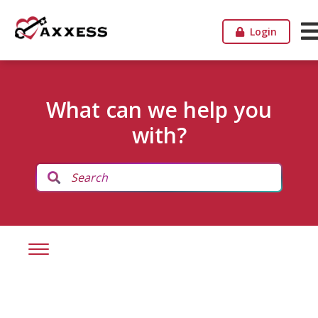
Login
What can we help you
with?