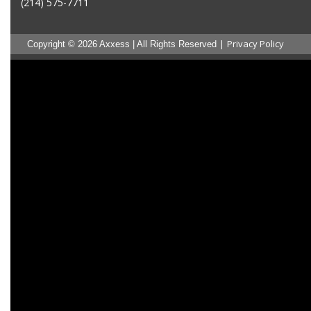
(214) 575-7711
|
Privacy Policy
Copyright © 2026 Axxess | All Rights Reserved