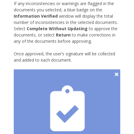
If any inconsistencies or warnings are flagged in the
documents you selected, a blue badge on the
Information Verified
window will display the total
number of inconsistencies in the selected documents.
Select
Complete Without Updating
to approve the
documents, or select
Return
to make corrections in
any of the documents before approving.
Once approved, the user’s signature will be collected
and added to each document.