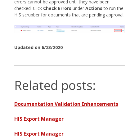
errors cannot be approved until they have been
checked. Click
Check Errors
under
Actions
to run the
HIS scrubber for documents that are pending approval.
Updated on 6/23/2020
Related posts:
Documentation Validation Enhancements
HIS Export Manager
HIS Export Manager