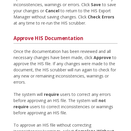
inconsistencies, warnings or errors. Click
Save
to save
your changes or
Cancel
to return to the HIS Export
Manager without saving changes. Click
Check Errors
at any time to re-run the HIS scrubber.
Approve HIS Documentation
Once the documentation has been reviewed and all
necessary changes have been made, click
Approve
to
approve the HIS file. If any changes were made to the
document, the HIS scrubber will run again to check for
any new or remaining inconsistencies, warnings or
errors.
The system will
require
users to correct any errors
before approving an HIS file. The system will
not
require
users to correct inconsistencies or warnings
before approving an HIS file.
To approve an HIS file without correcting