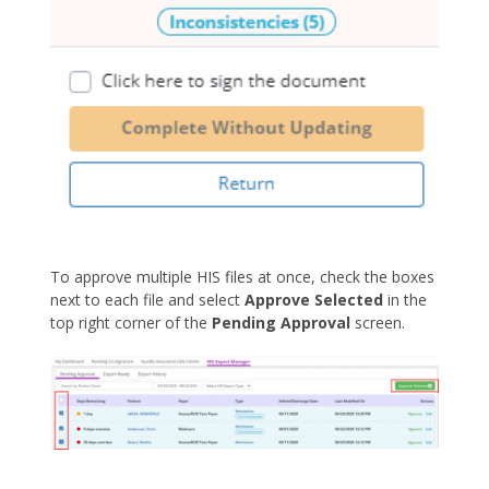
To approve multiple HIS files at once, check the boxes
next to each file and select
Approve Selected
in the
top right corner of the
Pending Approval
screen.