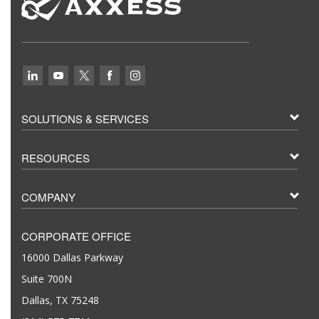
SOLUTIONS & SERVICES
RESOURCES
COMPANY
CORPORATE OFFICE
16000 Dallas Parkway
Suite 700N
Dallas, TX 75248