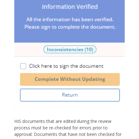
HIS documents that are edited during the review
process must be re-checked for errors prior to
approval. Documents that have not been checked for