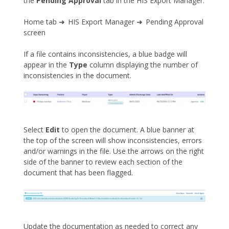
the
Pending Approval
tab in the HIS Export Manager.
Home tab ➜ HIS Export Manager ➜ Pending Approval
screen
If a file contains inconsistencies, a blue badge will
appear in the
Type
column displaying the number of
inconsistencies in the document.
Select
Edit
to open the document. A blue banner at
the top of the screen will show inconsistencies, errors
and/or warnings in the file. Use the arrows on the right
side of the banner to review each section of the
document that has been flagged.
Update the documentation as needed to correct any