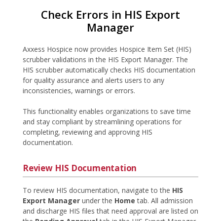
Check Errors in HIS Export
Manager
Axxess Hospice now provides Hospice Item Set (HIS)
scrubber validations in the HIS Export Manager. The
HIS scrubber automatically checks HIS documentation
for quality assurance and alerts users to any
inconsistencies, warnings or errors.
This functionality enables organizations to save time
and stay compliant by streamlining operations for
completing, reviewing and approving HIS
documentation.
Review HIS Documentation
To review HIS documentation, navigate to the
HIS
Export Manager
under the
Home
tab. All admission
and discharge HIS files that need approval are listed on