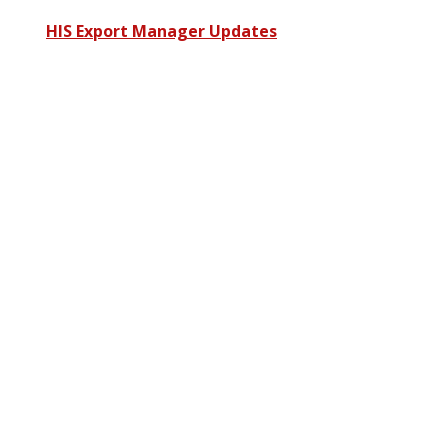
HIS Export Manager Updates