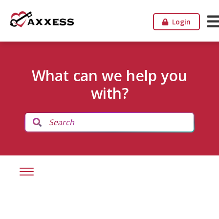
Login
What can we help you
with?