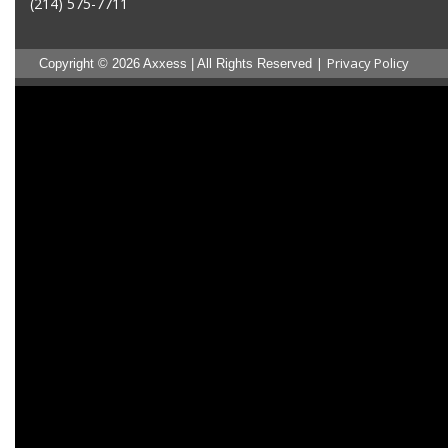
(214) 575-7711
|
Privacy Policy
Copyright © 2026 Axxess | All Rights Reserved