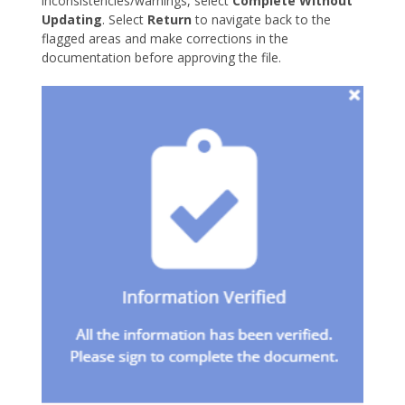
inconsistencies/warnings, select
Complete Without
Updating
. Select
Return
to navigate back to the
flagged areas and make corrections in the
documentation before approving the file.