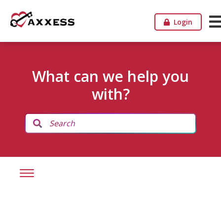
Login
What can we help you
with?