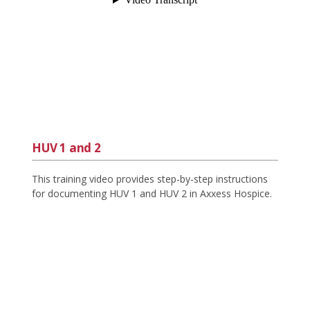
HUV 1 and 2
This training video provides step-by-step instructions
for documenting HUV 1 and HUV 2 in Axxess Hospice.