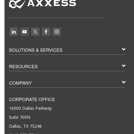
SOLUTIONS & SERVICES
RESOURCES
COMPANY
CORPORATE OFFICE
16000 Dallas Parkway
Suite 700N
Dallas, TX 75248