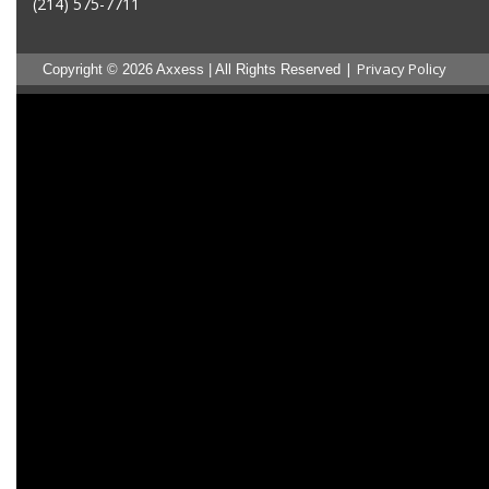
(214) 575-7711
|
Privacy Policy
Copyright © 2026 Axxess | All Rights Reserved