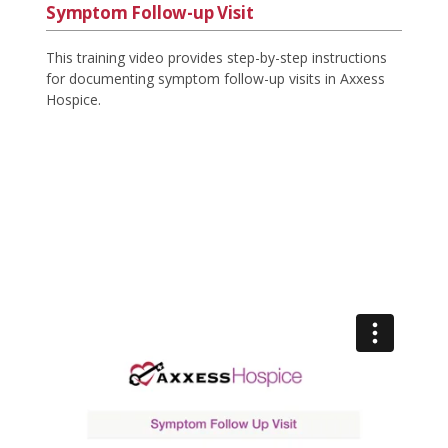
Symptom Follow-up Visit
This training video provides step-by-step instructions
for documenting symptom follow-up visits in Axxess
Hospice.