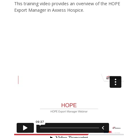
This training video provides an overview of the HOPE
Export Manager in Axxess Hospice.