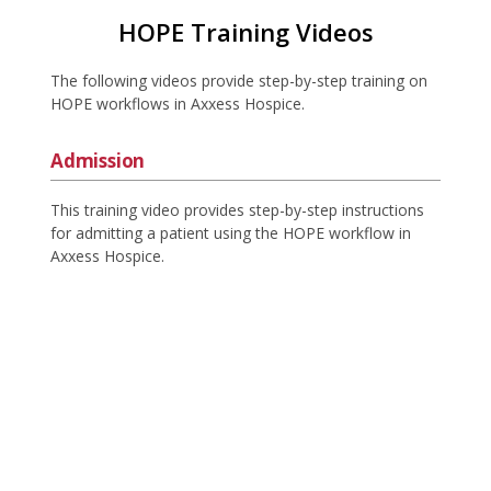
HOPE Training Videos
The following videos provide step-by-step training on
HOPE workflows in Axxess Hospice.
Admission
This training video provides step-by-step instructions
for admitting a patient using the HOPE workflow in
Axxess Hospice.