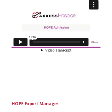
HOPE Export Manager