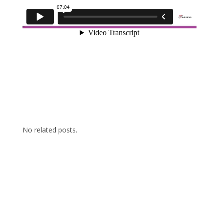
No related posts.