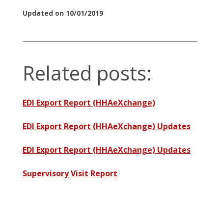
Updated on 10/01/2019
Related posts:
EDI Export Report (HHAeXchange)
EDI Export Report (HHAeXchange) Updates
EDI Export Report (HHAeXchange) Updates
Supervisory Visit Report