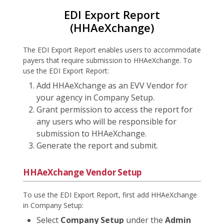
EDI Export Report
(HHAeXchange)
The EDI Export Report enables users to accommodate
payers that require submission to HHAeXchange. To
use the EDI Export Report:
Add HHAeXchange as an EVV Vendor for
your agency in Company Setup.
Grant permission to access the report for
any users who will be responsible for
submission to HHAeXchange.
Generate the report and submit.
HHAeXchange Vendor Setup
To use the EDI Export Report, first add HHAeXchange
in Company Setup:
Select
Company Setup
under the
Admin