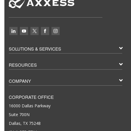
SOLUTIONS & SERVICES
RESOURCES
COMPANY
CORPORATE OFFICE
16000 Dallas Parkway
Suite 700N
Dallas, TX 75248