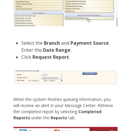
Select the
Branch
and
Payment Source
.
Enter the
Date Range
.
Click
Request Report
.
When the system finishes queuing information, you
will receive an alert in your Message Center. Retrieve
the completed report by selecting
Completed
Reports
under the
Reports
tab.