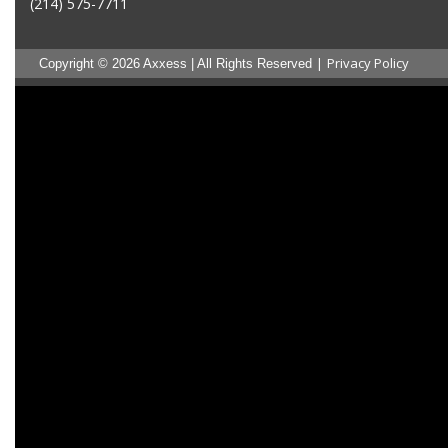
(214) 575-7711
|
Privacy Policy
Copyright © 2026 Axxess | All Rights Reserved