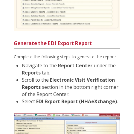
Generate the EDI Export Report
Complete the following steps to generate the report:
Navigate to the
Report Center
under the
Reports
tab.
Scroll to the
Electronic Visit Verification
Reports
section in the bottom right corner
of the Report Center.
Select
EDI Export Report (HHAeXchange)
.