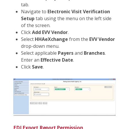
tab.
Navigate to
Electronic Visit Verification
Setup
tab using the menu on the left side
of the screen.
Click
Add EVV Vendor
.
Select
HHAeXchange
from the
EVV Vendor
drop-down menu.
Select applicable
Payers
and
Branches
.
Enter an
Effective Date
.
Click
Save
.
EDI Export Report Permission