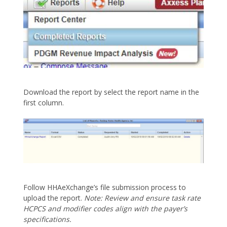
Download the report by select the report name in the
first column.
Follow HHAeXchange’s file submission process to
upload the report.
Note: Review and ensure task rate
HCPCS and modifier codes align with the payer’s
specifications.