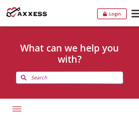
Login
What can we help you
with?