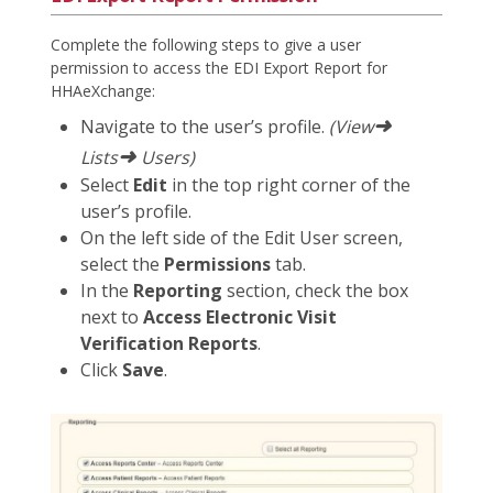
Complete the following steps to give a user
permission to access the EDI Export Report for
HHAeXchange:
➜
Navigate to the user’s profile.
(View
➜
Lists
Users)
Select
Edit
in the top right corner of the
user’s profile.
On the left side of the Edit User screen,
select the
Permissions
tab.
In the
Reporting
section, check the box
next to
Access Electronic Visit
Verification Reports
.
Click
Save
.