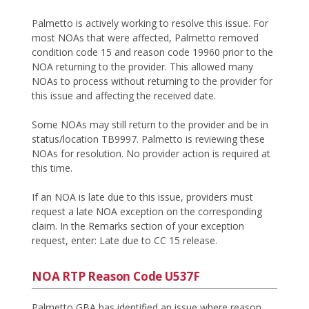
Palmetto is actively working to resolve this issue. For
most NOAs that were affected, Palmetto removed
condition code 15 and reason code 19960 prior to the
NOA returning to the provider. This allowed many
NOAs to process without returning to the provider for
this issue and affecting the received date.
Some NOAs may still return to the provider and be in
status/location TB9997. Palmetto is reviewing these
NOAs for resolution. No provider action is required at
this time.
If an NOA is late due to this issue, providers must
request a late NOA exception on the corresponding
claim. In the Remarks section of your exception
request, enter: Late due to CC 15 release.
NOA RTP Reason Code U537F
Palmetto GBA has identified an issue where reason