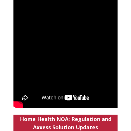
Home Health NOA: Regulation and
Axxess Solution Updates