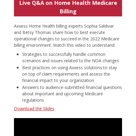
Live Q&A on Home Health Medicare
Billing
Axxess Home Health billing experts Sophia Saldivar
and Betsy Thomas share how to best execute
operational changes to succeed in the 2022 Medicare
billing environment. Watch this video to understand:
Strategies to successfully handle common
scenarios and issues related to the NOA changes
Best practices on using Axxess solutions to stay
on top of claim requirements and assess the
financial impact to your organization
Answers to audience-submitted financial questions
about important and upcoming Medicare
regulations
Download the Slides