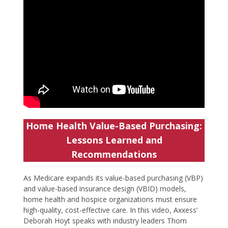
Home Health Value-Based Purchasing:
Lessons Learned and
Recommendations
As Medicare expands its value-based purchasing (VBP)
and value-based insurance design (VBID) models,
home health and hospice organizations must ensure
high-quality, cost-effective care. In this video, Axxess’
Deborah Hoyt speaks with industry leaders Thom