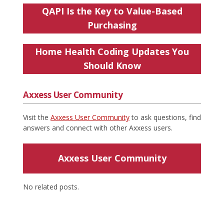
QAPI Is the Key to Value-Based
Purchasing
Home Health Coding Updates You
Should Know
Axxess User Community
Visit the
Axxess User Community
to ask questions, find
answers and connect with other Axxess users.
Axxess User Community
No related posts.