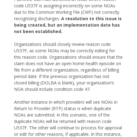
code U537F is assigning incorrectly on some NOAs
due to the Common Working File (CWF) not correctly
recognizing discharges.
A resolution to this issue is
being created, but an implementation date has
not been established.
Organizations should closely review reason code
U537F, as some NOAs may be correctly editing for
this reason code. Organizations should ensure that the
claim does not have an open home health episode on
file from a different organization, regardless of billing
period date. If the previous organization has not
closed billing (DOLBA is blank), your organization’s
NOA should include condition code 47.
Another instance in which providers will see NOAs in
Return to Provider (RTP) status is when duplicate
NOAs are submitted. In this scenario, one of the
duplicate NOAs will be returned with reason code
U537F. The other will continue to process for approval
or edit for other reasons, if applicable. In this instance,