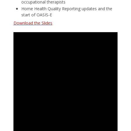
occupational therapists
Home Health Quality Reporting updates and the
start of OASIS-E
Download the Slides