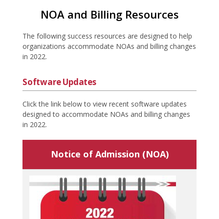
NOA and Billing Resources
The following success resources are designed to help
organizations accommodate NOAs and billing changes
in 2022.
Software Updates
Click the link below to view recent software updates
designed to accommodate NOAs and billing changes
in 2022.
Notice of Admission (NOA)