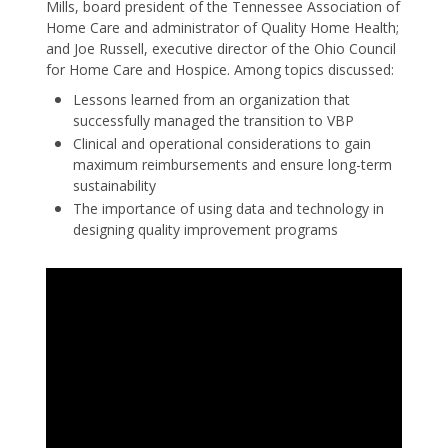
Mills, board president of the Tennessee Association of
Home Care and administrator of Quality Home Health;
and Joe Russell, executive director of the Ohio Council
for Home Care and Hospice. Among topics discussed:
Lessons learned from an organization that
successfully managed the transition to VBP
Clinical and operational considerations to gain
maximum reimbursements and ensure long-term
sustainability
The importance of using data and technology in
designing quality improvement programs