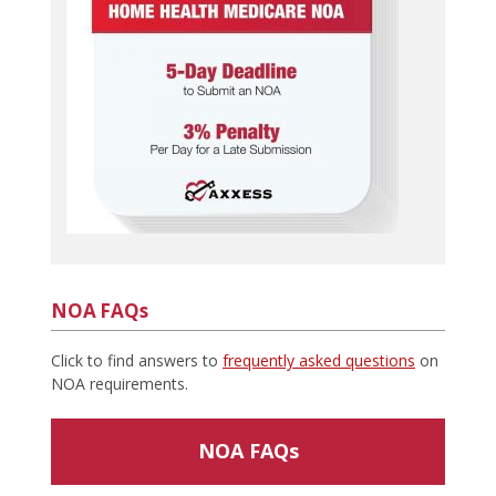
NOA FAQs
Click to find answers to
frequently asked questions
on
NOA requirements.
NOA FAQs