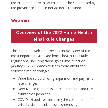
the NOA marked with U537F should be suppressed by
the provider and no further action is required.
Webinars
Overview of the 2022 Home Health
Final Rule Changes
This recorded webinar provides an overview of the
most important Medicare home health Final Rule
regulations, including those going into effect on
January 1, 2022. Watch to learn more about the
following major changes:
Value-based purchasing expansion and payment
rate changes
New Notice of Admission requirements and late
submission penalties
COVID-19 updates, including the continuation of
virtual visits and initial assessments by