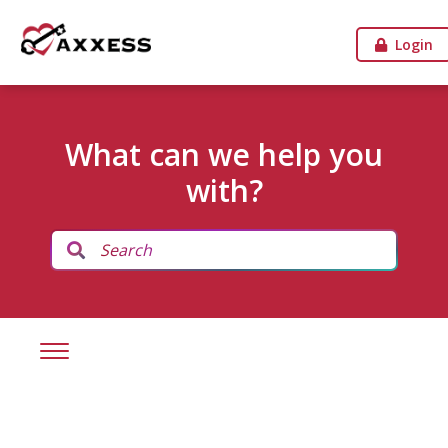
Login
What can we help you
with?