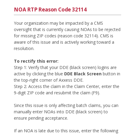
NOA RTP Reason Code 32114
Your organization may be impacted by a CMS
oversight that is currently causing NOAs to be rejected
for missing ZIP codes (reason code 32114). CMS is
aware of this issue and is actively working toward a
resolution.
To rectify this error:
Step 1: Verify that your DDE (black screen) logins are
active by clicking the blue
DDE Black Screen
button in
the top-right corner of Axxess DDE.
Step 2: Access the claim in the Claim Center, enter the
9-digit ZIP code and resubmit the claim (F9).
Since this issue is only affecting batch claims, you can
manually enter NOAs into DDE (black screen) to
ensure pending acceptance.
If an NOA is late due to this issue, enter the following