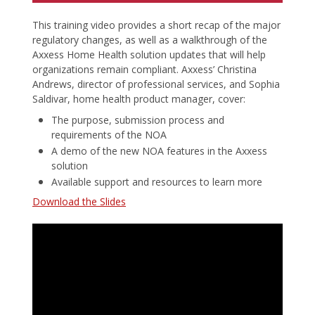
This training video provides a short recap of the major
regulatory changes, as well as a walkthrough of the
Axxess Home Health solution updates that will help
organizations remain compliant. Axxess’ Christina
Andrews, director of professional services, and Sophia
Saldivar, home health product manager, cover:
The purpose, submission process and
requirements of the NOA
A demo of the new NOA features in the Axxess
solution
Available support and resources to learn more
Download the Slides