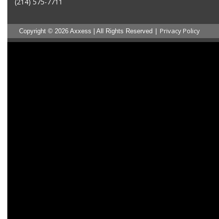
(214) 575-7711
|
Privacy Policy
Copyright © 2026 Axxess | All Rights Reserved