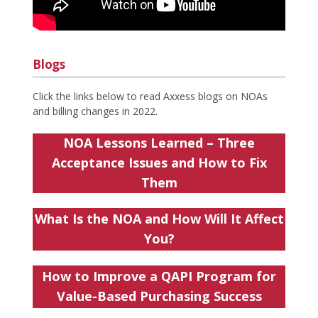
Blogs
Click the links below to read Axxess blogs on NOAs
and billing changes in 2022.
NOA Lessons Learned – Three
Acceptance Issues and How to Fix
Them
What Is the NOA and How Will It Affect
You?
How to Improve a QAPI Program for
Value-Based Purchasing Success