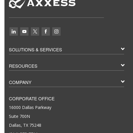
SOLUTIONS & SERVICES
RESOURCES
COMPANY
CORPORATE OFFICE
16000 Dallas Parkway
Suite 700N
Dallas, TX 75248