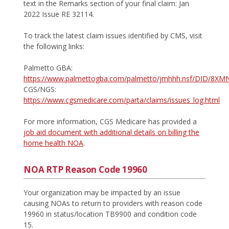
text in the Remarks section of your final claim: Jan
2022 Issue RE 32114.
To track the latest claim issues identified by CMS, visit
the following links:
Palmetto GBA:
https://www.palmettogba.com/palmetto/jmhhh.nsf/DID/8X
CGS/NGS:
https://www.cgsmedicare.com/parta/claims/issues_log.html
For more information, CGS Medicare has provided a
job aid document with additional details on billing the
home health NOA
.
NOA RTP Reason Code 19960
Your organization may be impacted by an issue
causing NOAs to return to providers with reason code
19960 in status/location TB9900 and condition code
15.