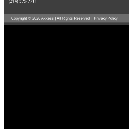
(214) 575-7711
|
Privacy Policy
Copyright © 2026 Axxess | All Rights Reserved