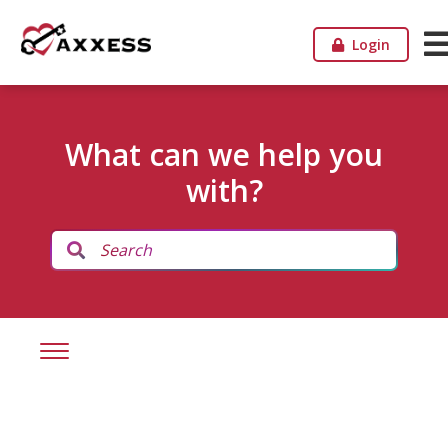
Login
What can we help you
with?