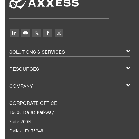
SOLUTIONS & SERVICES
RESOURCES
COMPANY
CORPORATE OFFICE
16000 Dallas Parkway
Suite 700N
Dallas, TX 75248