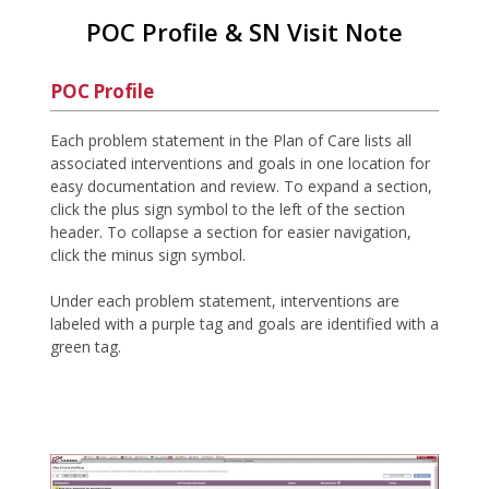
POC Profile & SN Visit Note
POC Profile
Each problem statement in the Plan of Care lists all
associated interventions and goals in one location for
easy documentation and review. To expand a section,
click the plus sign symbol to the left of the section
header. To collapse a section for easier navigation,
click the minus sign symbol.
Under each problem statement, interventions are
labeled with a purple tag and goals are identified with a
green tag.