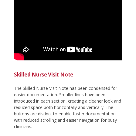
Skilled Nurse Visit Note
The Skilled Nurse Visit Note has been condensed for
easier documentation. Smaller lines have been
introduced in each section, creating a cleaner look and
reduced space both horizontally and vertically. The
buttons are distinct to enable faster documentation
with reduced scrolling and easier navigation for busy
clinicians.