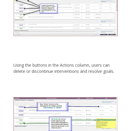
Using the buttons in the Actions column, users can
delete or discontinue interventions and resolve goals.