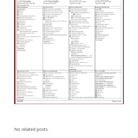
No related posts.