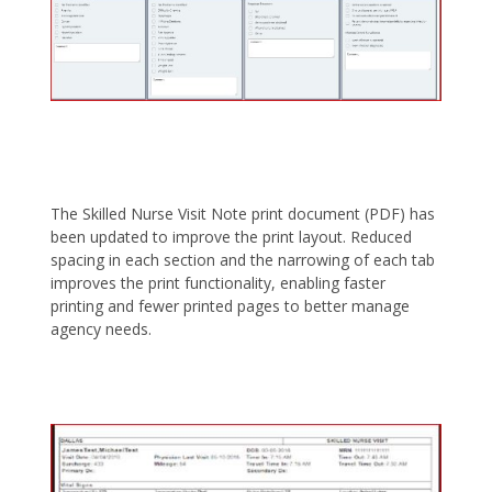
The Skilled Nurse Visit Note print document (PDF) has
been updated to improve the print layout. Reduced
spacing in each section and the narrowing of each tab
improves the print functionality, enabling faster
printing and fewer printed pages to better manage
agency needs.