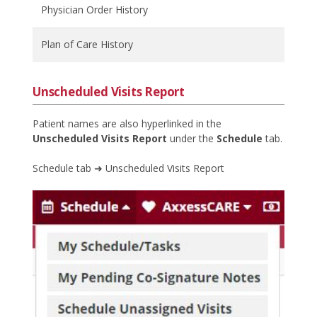
Physician Order History
Plan of Care History
Unscheduled Visits Report
Patient names are also hyperlinked in the
Unscheduled Visits Report
under the
Schedule
tab.
Schedule tab ➜ Unscheduled Visits Report