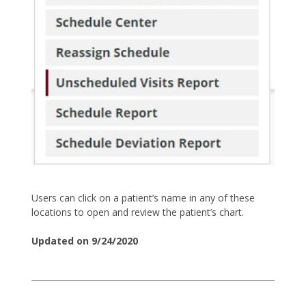
Users can click on a patient’s name in any of these
locations to open and review the patient’s chart.
Updated on 9/24/2020