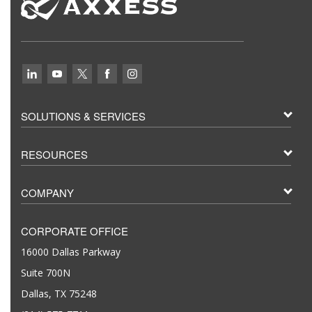
SOLUTIONS & SERVICES
RESOURCES
COMPANY
CORPORATE OFFICE
16000 Dallas Parkway
Suite 700N
Dallas, TX 75248