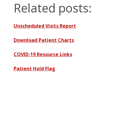
Related posts:
Unscheduled Visits Report
Download Patient Charts
COVID-19 Resource Links
Patient Hold Flag