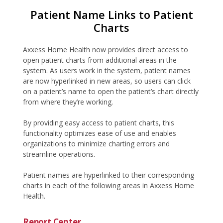
Patient Name Links to Patient
Charts
Axxess Home Health now provides direct access to
open patient charts from additional areas in the
system. As users work in the system, patient names
are now hyperlinked in new areas, so users can click
on a patient’s name to open the patient’s chart directly
from where they’re working.
By providing easy access to patient charts, this
functionality optimizes ease of use and enables
organizations to minimize charting errors and
streamline operations.
Patient names are hyperlinked to their corresponding
charts in each of the following areas in Axxess Home
Health.
Report Center