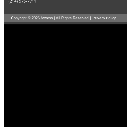
(214) 575-7711
|
Privacy Policy
Copyright © 2026 Axxess | All Rights Reserved