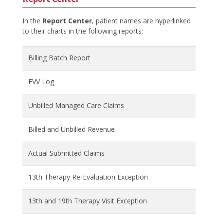
In the
Report Center
, patient names are hyperlinked
to their charts in the following reports:
Billing Batch Report
EVV Log
Unbilled Managed Care Claims
Billed and Unbilled Revenue
Actual Submitted Claims
13th Therapy Re-Evaluation Exception
13th and 19th Therapy Visit Exception