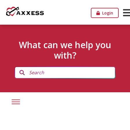
Login
What can we help you
with?