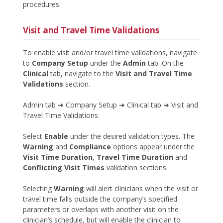
procedures.
Visit and Travel Time Validations
To enable visit and/or travel time validations, navigate
to
Company Setup
under the
Admin
tab. On the
Clinical
tab, navigate to the
Visit and Travel Time
Validations
section.
Admin tab ➜ Company Setup ➜ Clinical tab ➜ Visit and
Travel Time Validations
Select
Enable
under the desired validation types. The
Warning
and
Compliance
options appear under the
Visit Time Duration
,
Travel Time Duration
and
Conflicting Visit Times
validation sections.
Selecting
Warning
will alert clinicians when the visit or
travel time falls outside the company’s specified
parameters or overlaps with another visit on the
clinician’s schedule, but will enable the clinician to