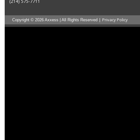
(214) 575-7711
|
Privacy Policy
Copyright © 2026 Axxess | All Rights Reserved