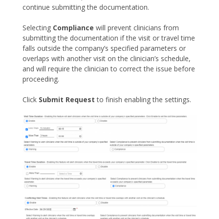
continue submitting the documentation.
Selecting
Compliance
will prevent clinicians from
submitting the documentation if the visit or travel time
falls outside the company’s specified parameters or
overlaps with another visit on the clinician’s schedule,
and will require the clinician to correct the issue before
proceeding.
Click
Submit Request
to finish enabling the settings.