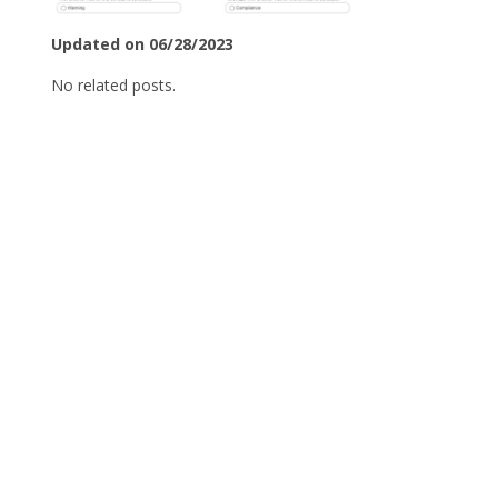
Updated on 06/28/2023
No related posts.