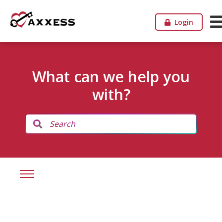
Login
What can we help you
with?