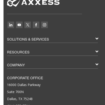
SOLUTIONS & SERVICES
RESOURCES
COMPANY
CORPORATE OFFICE
16000 Dallas Parkway
Suite 700N
Dallas, TX 75248