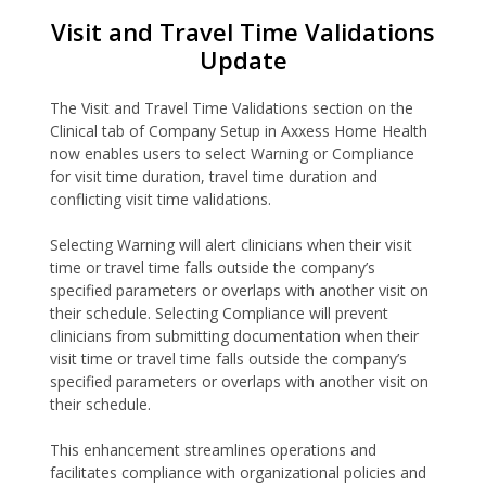
Visit and Travel Time Validations
Update
The Visit and Travel Time Validations section on the
Clinical tab of Company Setup in Axxess Home Health
now enables users to select Warning or Compliance
for visit time duration, travel time duration and
conflicting visit time validations.
Selecting Warning will alert clinicians when their visit
time or travel time falls outside the company’s
specified parameters or overlaps with another visit on
their schedule. Selecting Compliance will prevent
clinicians from submitting documentation when their
visit time or travel time falls outside the company’s
specified parameters or overlaps with another visit on
their schedule.
This enhancement streamlines operations and
facilitates compliance with organizational policies and