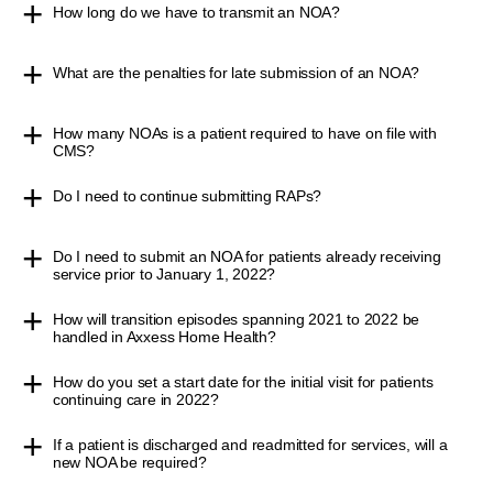
How long do we have to transmit an NOA?
What are the penalties for late submission of an NOA?
How many NOAs is a patient required to have on file with
CMS?
Do I need to continue submitting RAPs?
Do I need to submit an NOA for patients already receiving
service prior to January 1, 2022?
How will transition episodes spanning 2021 to 2022 be
handled in Axxess Home Health?
How do you set a start date for the initial visit for patients
continuing care in 2022?
If a patient is discharged and readmitted for services, will a
new NOA be required?