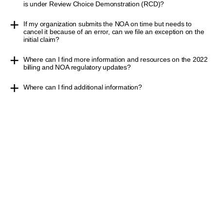
is under Review Choice Demonstration (RCD)?
If my organization submits the NOA on time but needs to
cancel it because of an error, can we file an exception on the
initial claim?
Where can I find more information and resources on the 2022
billing and NOA regulatory updates?
Where can I find additional information?