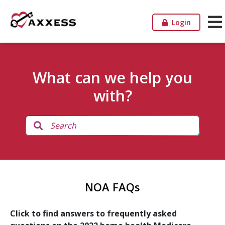
Login
What can we help you
with?
NOA FAQs
Click to find answers to frequently asked