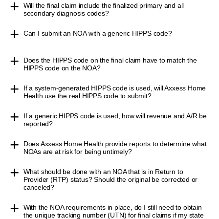
Will the final claim include the finalized primary and all
secondary diagnosis codes?
Can I submit an NOA with a generic HIPPS code?
Does the HIPPS code on the final claim have to match the
HIPPS code on the NOA?
If a system-generated HIPPS code is used, will Axxess Home
Health use the real HIPPS code to submit?
If a generic HIPPS code is used, how will revenue and A/R be
reported?
Does Axxess Home Health provide reports to determine what
NOAs are at risk for being untimely?
What should be done with an NOA that is in Return to
Provider (RTP) status? Should the original be corrected or
canceled?
With the NOA requirements in place, do I still need to obtain
the unique tracking number (UTN) for final claims if my state