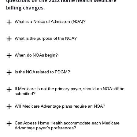
questions on the 2022 home health Medicare
billing changes.
What is a Notice of Admission (NOA)?
What is the purpose of the NOA?
When do NOAs begin?
Is the NOA related to PDGM?
If Medicare is not the primary payer, should an NOA still be
submitted?
Will Medicare Advantage plans require an NOA?
Can Axxess Home Health accommodate each Medicare
Advantage payer’s preferences?