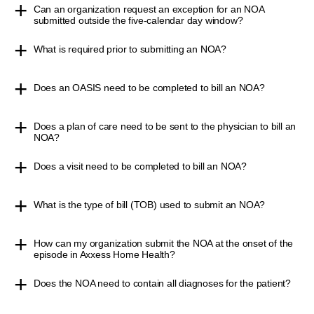
Can an organization request an exception for an NOA
submitted outside the five-calendar day window?
What is required prior to submitting an NOA?
Does an OASIS need to be completed to bill an NOA?
Does a plan of care need to be sent to the physician to bill an
NOA?
Does a visit need to be completed to bill an NOA?
What is the type of bill (TOB) used to submit an NOA?
How can my organization submit the NOA at the onset of the
episode in Axxess Home Health?
Does the NOA need to contain all diagnoses for the patient?