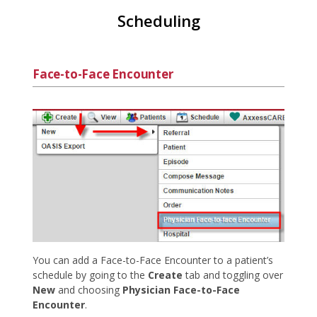
Scheduling
Face-to-Face Encounter
You can add a Face-to-Face Encounter to a patient’s
schedule by going to the
Create
tab and toggling over
New
and choosing
Physician Face-to-Face
Encounter
.