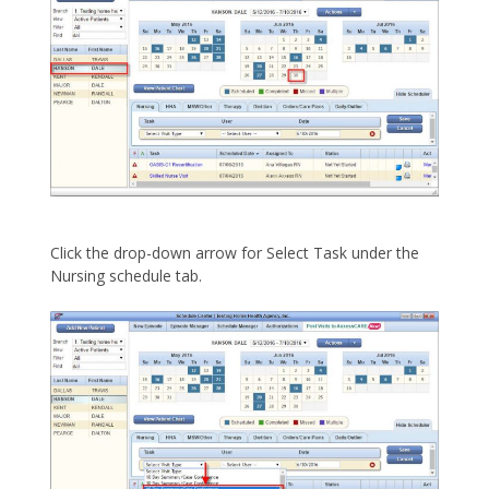
Click the drop-down arrow for Select Task under the
Nursing schedule tab.