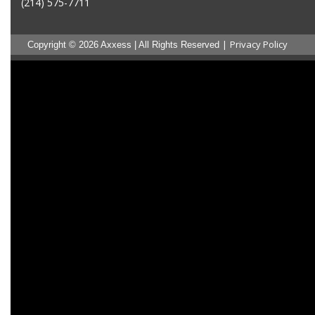
(214) 575-7711
|
Privacy Policy
Copyright © 2026 Axxess | All Rights Reserved