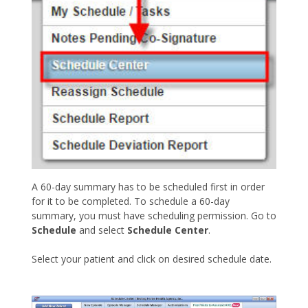
A 60-day summary has to be scheduled first in order
for it to be completed. To schedule a 60-day
summary, you must have scheduling permission. Go to
Schedule
and select
Schedule Center
.
Select your patient and click on desired schedule date.