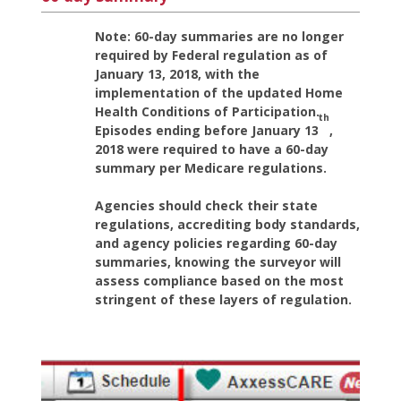
Note: 60-day summaries are no longer
required by Federal regulation as of
January 13, 2018, with the
implementation of the updated Home
Health Conditions of Participation.
th
Episodes ending before January 13
,
2018 were required to have a 60-day
summary per Medicare regulations.
Agencies should check their state
regulations, accrediting body standards,
and agency policies regarding 60-day
summaries, knowing the surveyor will
assess compliance based on the most
stringent of these layers of regulation.