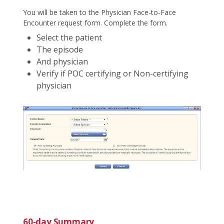
You will be taken to the Physician Face-to-Face
Encounter request form. Complete the form.
Select the patient
The episode
And physician
Verify if POC certifying or Non-certifying
physician
60-day Summary