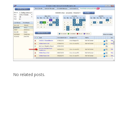
No related posts.