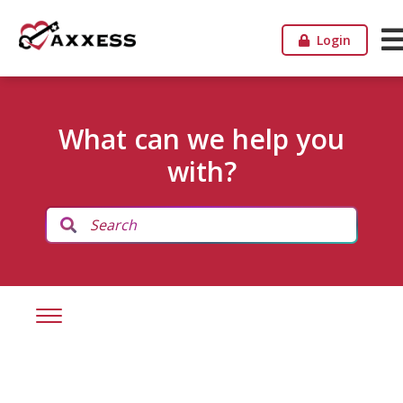
Login
What can we help you
with?