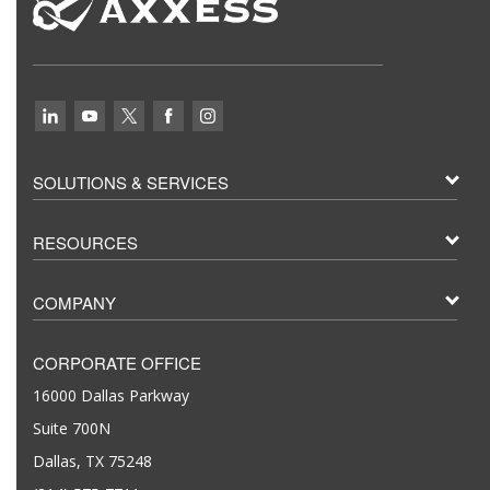
SOLUTIONS & SERVICES
RESOURCES
COMPANY
CORPORATE OFFICE
16000 Dallas Parkway
Suite 700N
Dallas, TX 75248