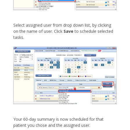
Select assigned user from drop down list, by clicking
on the name of user. Click
Save
to schedule selected
tasks.
Your 60-day summary is now scheduled for that
patient you chose and the assigned user.