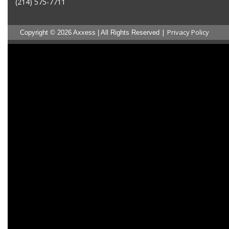
(214) 575-7711
|
Privacy Policy
Copyright © 2026 Axxess | All Rights Reserved