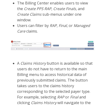
The Billing Center enables users to view
the
Create PPS RAP
,
Create Finals
, and
Create Claims
sub-menus under one
window.
Users can filter by
RAP
,
Final
, or
Managed
Care
claims.
A
Claims History
button is available so that
users do not have to return to the main
Billing menu to access historical data of
previously submitted claims. The button
takes users to the claims history
corresponding to the selected payer type.
For example, selecting
RAP
or
Final
and
clicking
Claims History
will navigate to the