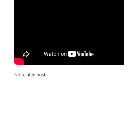
No related posts.