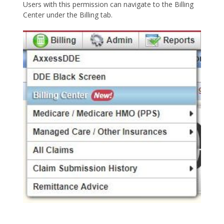
Users with this permission can navigate to the Billing
Center under the Billing tab.