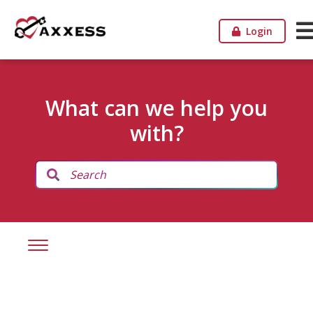
Login
What can we help you
with?