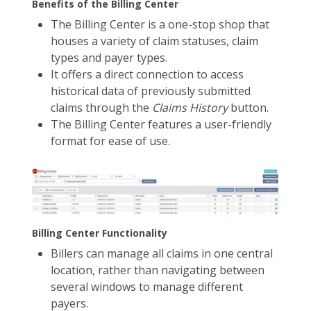
Benefits of the Billing Center
The Billing Center is a one-stop shop that
houses a variety of claim statuses, claim
types and payer types.
It offers a direct connection to access
historical data of previously submitted
claims through the
Claims History
button.
The Billing Center features a user-friendly
format for ease of use.
Billing Center Functionality
Billers can manage all claims in one central
location, rather than navigating between
several windows to manage different
payers.