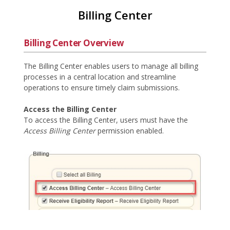
Billing Center
Billing Center Overview
The Billing Center enables users to manage all billing
processes in a central location and streamline
operations to ensure timely claim submissions.
Access the Billing Center
To access the Billing Center, users must have the
Access Billing Center
permission enabled.