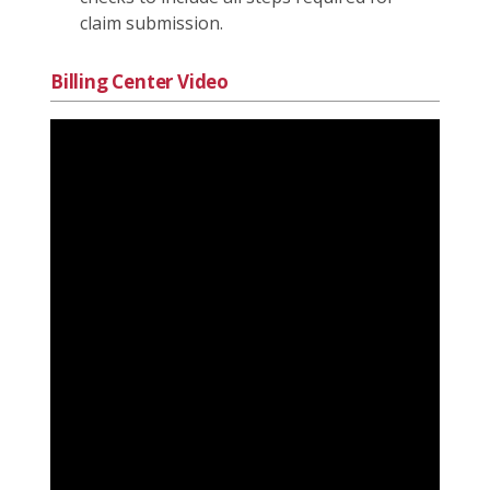
claim submission.
Billing Center Video