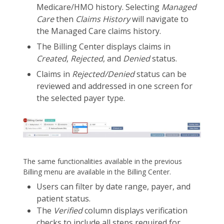
Medicare/HMO history. Selecting
Managed
Care
then
Claims History
will navigate to
the Managed Care claims history.
The Billing Center displays claims in
Created
,
Rejected
, and
Denied
status.
Claims in
Rejected/Denied
status can be
reviewed and addressed in one screen for
the selected payer type.
The same functionalities available in the previous
Billing menu are available in the Billing Center.
Users can filter by date range, payer, and
patient status.
The
Verified
column displays verification
checks to include all steps required for