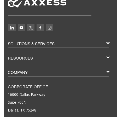
SOLUTIONS & SERVICES
RESOURCES
COMPANY
CORPORATE OFFICE
16000 Dallas Parkway
Suite 700N
Dallas, TX 75248