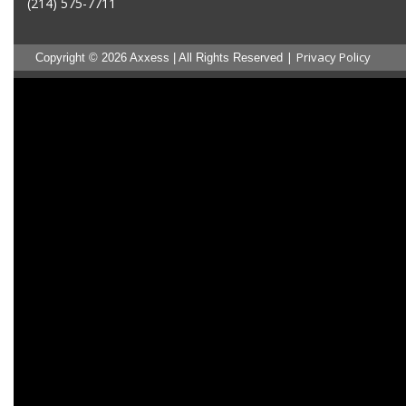
(214) 575-7711
|
Privacy Policy
Copyright © 2026 Axxess | All Rights Reserved