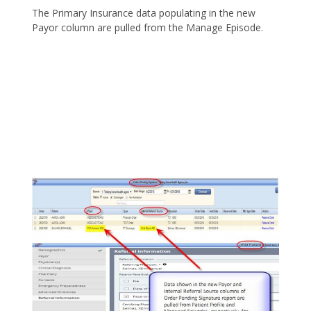
The Primary Insurance data populating in the new
Payor column are pulled from the Manage Episode.