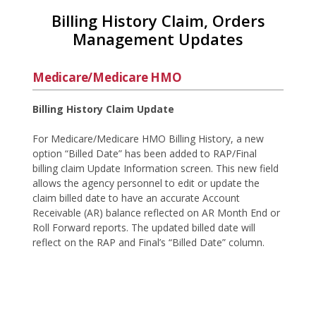
Billing History Claim, Orders
Management Updates
Medicare/Medicare HMO
Billing History Claim Update
For Medicare/Medicare HMO Billing History, a new
option “Billed Date” has been added to RAP/Final
billing claim Update Information screen. This new field
allows the agency personnel to edit or update the
claim billed date to have an accurate Account
Receivable (AR) balance reflected on AR Month End or
Roll Forward reports. The updated billed date will
reflect on the RAP and Final’s “Billed Date” column.