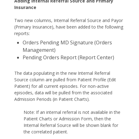
Adding Internal Referral Source and Primary
Insurance
Two new columns, Internal Referral Source and Payor
(Primary Insurance), have been added to the following
reports:
Orders Pending MD Signature (Orders
Management)
Pending Orders Report (Report Center)
The data populating in the new Internal Referral
Source column are pulled from Patient Profile (Edit
Patient) for all current episodes. For non-active
episodes, data will be pulled from the associated
Admission Periods (in Patient Charts).
Note: If an internal referral is not available in the
Patient Charts or Admission Form, then the
Internal Referral Source will be shown blank for
the correlated patient.