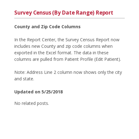
Survey Census (By Date Range) Report
County and Zip Code Columns
In the Report Center, the Survey Census Report now
includes new County and zip code columns when
exported in the Excel format. The data in these
columns are pulled from Patient Profile (Edit Patient).
Note: Address Line 2 column now shows only the city
and state.
Updated on 5/25/2018
No related posts.