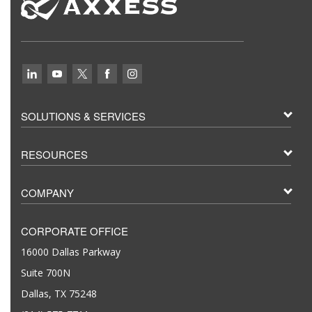
SOLUTIONS & SERVICES
RESOURCES
COMPANY
CORPORATE OFFICE
16000 Dallas Parkway
Suite 700N
Dallas, TX 75248