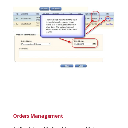
Orders Management