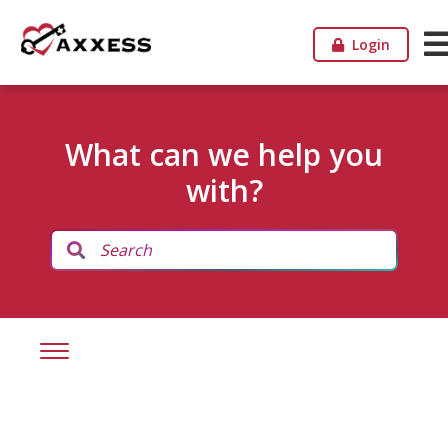
Login
What can we help you
with?