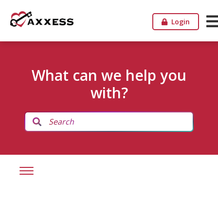
Login
What can we help you
with?