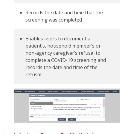
Records the date and time that the
screening was completed
Enables users to document a
patient’s, household member’s or
non-agency caregiver’s refusal to
complete a COVID-19 screening and
records the date and time of the
refusal