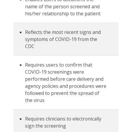
name of the person screened and
his/her relationship to the patient
Reflects the most recent signs and
symptoms of COVID-19 from the
CDC
Requires users to confirm that
COVID-19 screenings were
performed before care delivery and
agency policies and procedures were
followed to prevent the spread of
the virus
Requires clinicians to electronically
sign the screening