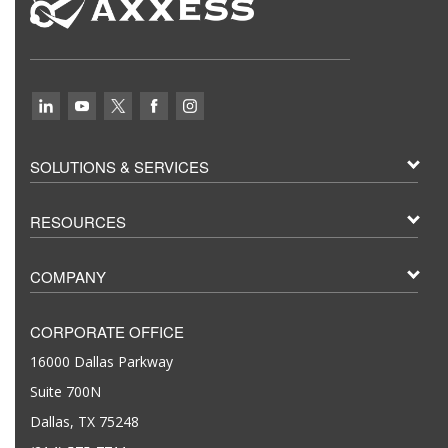
SOLUTIONS & SERVICES
RESOURCES
COMPANY
CORPORATE OFFICE
16000 Dallas Parkway
Suite 700N
Dallas, TX 75248