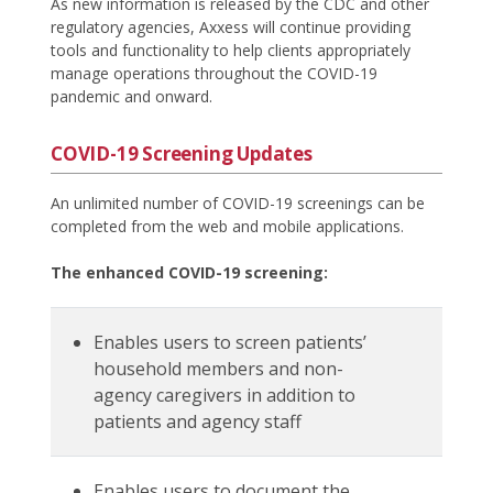
As new information is released by the CDC and other
regulatory agencies, Axxess will continue providing
tools and functionality to help clients appropriately
manage operations throughout the COVID-19
pandemic and onward.
COVID-19 Screening Updates
An unlimited number of COVID-19 screenings can be
completed from the web and mobile applications.
The enhanced COVID-19 screening:
Enables users to screen patients’
household members and non-
agency caregivers in addition to
patients and agency staff
Enables users to document the