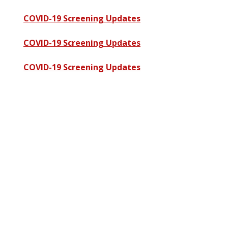
COVID-19 Screening Updates
COVID-19 Screening Updates
COVID-19 Screening Updates