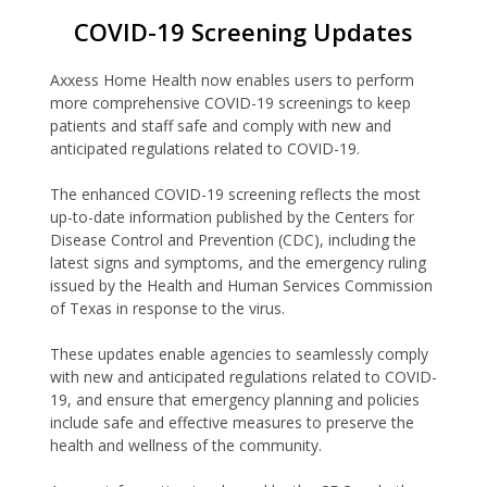
COVID-19 Screening Updates
Axxess Home Health now enables users to perform
more comprehensive COVID-19 screenings to keep
patients and staff safe and comply with new and
anticipated regulations related to COVID-19.
The enhanced COVID-19 screening reflects the most
up-to-date information published by the Centers for
Disease Control and Prevention (CDC), including the
latest signs and symptoms, and the emergency ruling
issued by the Health and Human Services Commission
of Texas in response to the virus.
These updates enable agencies to seamlessly comply
with new and anticipated regulations related to COVID-
19, and ensure that emergency planning and policies
include safe and effective measures to preserve the
health and wellness of the community.