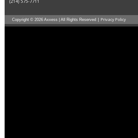
(214) 575-7711
|
Privacy Policy
Copyright © 2026 Axxess | All Rights Reserved