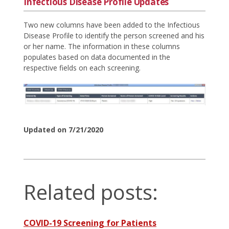
Infectious Disease Profile Updates
Two new columns have been added to the Infectious
Disease Profile to identify the person screened and his
or her name. The information in these columns
populates based on data documented in the
respective fields on each screening.
Updated on 7/21/2020
Related posts:
COVID-19 Screening for Patients