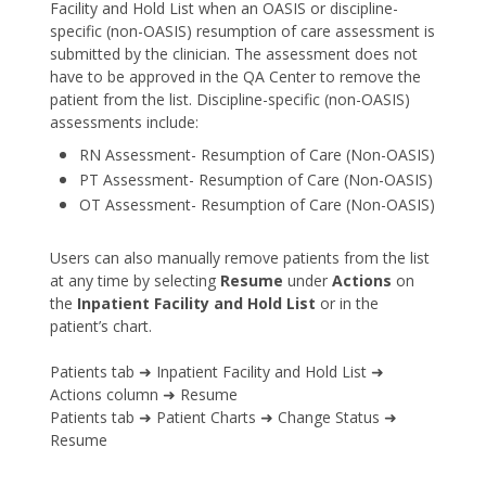
Facility and Hold List when an OASIS or discipline-
specific (non-OASIS) resumption of care assessment is
submitted by the clinician. The assessment does not
have to be approved in the QA Center to remove the
patient from the list. Discipline-specific (non-OASIS)
assessments include:
RN Assessment- Resumption of Care (Non-OASIS)
PT Assessment- Resumption of Care (Non-OASIS)
OT Assessment- Resumption of Care (Non-OASIS)
Users can also manually remove patients from the list
at any time by selecting
Resume
under
Actions
on
the
Inpatient Facility and Hold List
or in the
patient’s chart.
Patients tab ➜ Inpatient Facility and Hold List ➜
Actions column ➜ Resume
Patients tab ➜ Patient Charts ➜ Change Status ➜
Resume