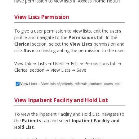
have permission to view lists in Axxess Home Health.
View Lists Permission
To give a user permission to view lists, edit the user’s
profile and navigate to the
Permissions
tab. In the
Clerical
section, select the
View Lists
permission and
click
Save
to finish granting the permission to the user.
View tab ➜ Lists ➜ Users ➜ Edit ➜ Permissions tab ➜
Clerical section ➜ View Lists ➜ Save
View Inpatient Facility and Hold List
To view the Inpatient Facility and Hold List, navigate to
the
Patients
tab and select
Inpatient Facility and
Hold List
.