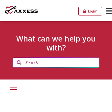
Login
What can we help you
with?