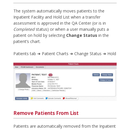
The system automatically moves patients to the
Inpatient Facility and Hold List when a transfer
assessment is approved in the QA Center (or is in
Completed
status) or when a user manually puts a
patient on hold by selecting
Change Status
in the
patient’s chart.
Patients tab ➜ Patient Charts ➜ Change Status ➜ Hold
Remove Patients From List
Patients are automatically removed from the Inpatient