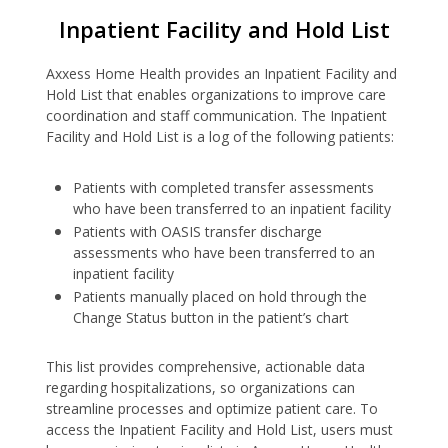
Inpatient Facility and Hold List
Axxess Home Health provides an Inpatient Facility and
Hold List that enables organizations to improve care
coordination and staff communication. The Inpatient
Facility and Hold List is a log of the following patients:
Patients with completed transfer assessments
who have been transferred to an inpatient facility
Patients with OASIS transfer discharge
assessments who have been transferred to an
inpatient facility
Patients manually placed on hold through the
Change Status button in the patient’s chart
This list provides comprehensive, actionable data
regarding hospitalizations, so organizations can
streamline processes and optimize patient care. To
access the Inpatient Facility and Hold List, users must