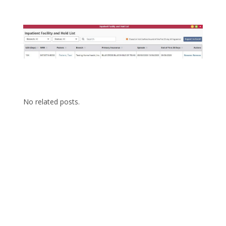
No related posts.