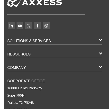
SOLUTIONS & SERVICES
RESOURCES
COMPANY
CORPORATE OFFICE
16000 Dallas Parkway
Suite 700N
Dallas, TX 75248