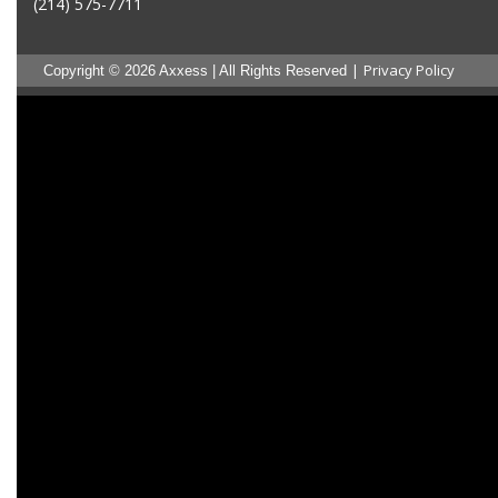
(214) 575-7711
|
Privacy Policy
Copyright © 2026 Axxess | All Rights Reserved