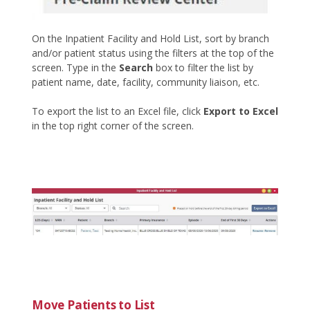
On the Inpatient Facility and Hold List, sort by branch
and/or patient status using the filters at the top of the
screen. Type in the
Search
box to filter the list by
patient name, date, facility, community liaison, etc.
To export the list to an Excel file, click
Export to Excel
in the top right corner of the screen.
Move Patients to List