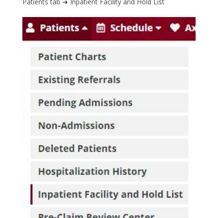
Patients tab ➜ Inpatient Facility and Hold List