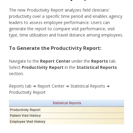
The new Productivity Report analyzes field clinicians’
productivity over a specific time period and enables agency
leaders to assess employee performance. Users can
generate the report to compare visit performance, visit
type, time utilization and travel distance among employees.
To Generate the Productivity Report:
Navigate to the
Report Center
under the
Reports
tab.
Select
Productivity Report
in the
Statistical Reports
section.
Reports tab ➜ Report Center ➜ Statistical Reports ➜
Productivity Report