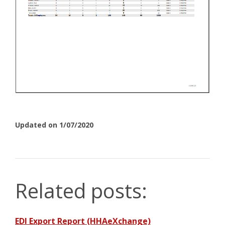
Updated on 1/07/2020
Related posts:
EDI Export Report (HHAeXchange)