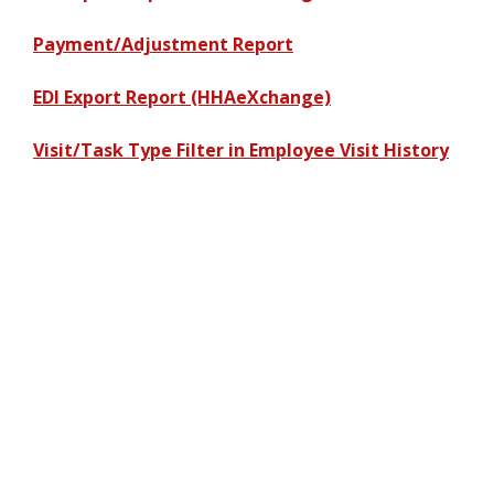
Payment/Adjustment Report
EDI Export Report (HHAeXchange)
Visit/Task Type Filter in Employee Visit History