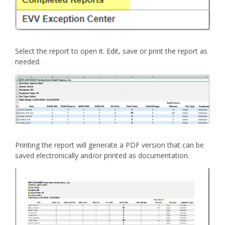
Select the report to open it. Edit, save or print the report as
needed.
Printing the report will generate a PDF version that can be
saved electronically and/or printed as documentation.