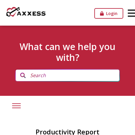
Login
What can we help you
with?
Productivity Report