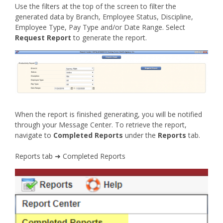
Use the filters at the top of the screen to filter the
generated data by Branch, Employee Status, Discipline,
Employee Type, Pay Type and/or Date Range. Select
Request Report
to generate the report.
When the report is finished generating, you will be notified
through your Message Center. To retrieve the report,
navigate to
Completed Reports
under the
Reports
tab.
Reports tab ➜ Completed Reports