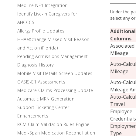
Medline NE1 Integration
Under the pay
Identify Live-in Caregivers for
select any or
AHCCCS
Additional
Allergy Profile Updates
Columns
HHAeXchange Missed Visit Reason
Associated
and Action (Florida)
Mileage
Pending Admissions Management
Auto-Calcu
Diagnosis History
Mileage
Mobile Visit Details Screen Updates
Auto-Calcu
OASIS-E1 Assessments
Mileage A
Medicare Claims Processing Update
Auto-Calcu
Automatic MRN Generation
Travel
Support Ticketing Center
Employee
Enhancements
Credentials
RCM Claim Validation Rules Engine
Employmen
Type
Medi-Span Medication Reconciliation