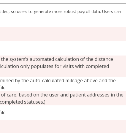
ed, so users to generate more robust payroll data. Users can
 the system’s automated calculation of the distance
lculation only populates for visits with completed
mined by the auto-calculated mileage above and the
le.
 of care, based on the user and patient addresses in the
 completed statuses.)
le.