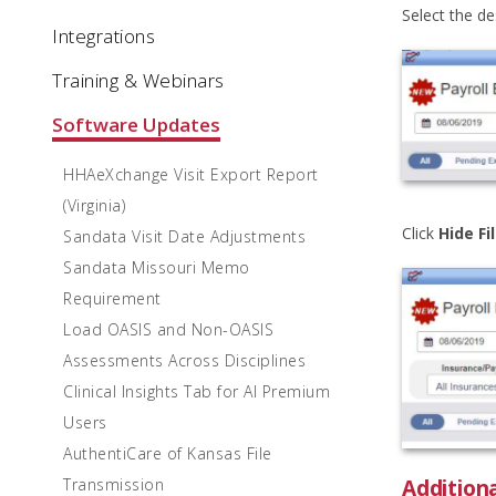
Select the d
Integrations
Training & Webinars
Software Updates
HHAeXchange Visit Export Report
(Virginia)
Click
Hide Fi
Sandata Visit Date Adjustments
Sandata Missouri Memo
Requirement
Load OASIS and Non-OASIS
Assessments Across Disciplines
Clinical Insights Tab for AI Premium
Users
AuthentiCare of Kansas File
Addition
Transmission