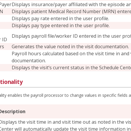
Payer
Displays insurance/payer affiliated with the episode an
RN
Displays patient Medical Record Number (MRN) entered 
Displays pay rate entered in the user profile.
Displays pay type entered in the user profile.
Displays payroll file/worker ID entered in the user prof
r ID
rs
Generates the value noted in the visit documentation.
Payroll hours calculated based on the visit time in and
documentation.
Displays the visit’s current status in the Schedule Cent
tionality
ality enables the payroll processor to change values in specific fields
Description
Displays the visit time in and visit time out as noted in the v
Center will automatically update the visit time information in