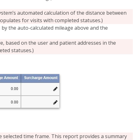
ystem’s automated calculation of the distance between
populates for visits with completed statuses.)
by the auto-calculated mileage above and the
re, based on the user and patient addresses in the
eted statuses.)
the selected time frame. This report provides a summary