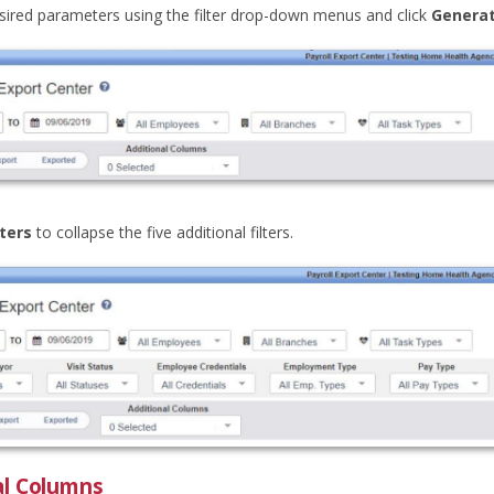
esired parameters using the filter drop-down menus and click
Genera
lters
to collapse the five additional filters.
al Columns