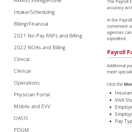
Axxess intelligence®
The Payroll 
accuracy acro
Intake/Scheduling
In the Payrol
Billing/Financial
convenient su
agencies can 
2021 No-Pay RAPs and Billing
expedited.
2022 NOAs and Billing
Payroll P
Clinical
Additional pa
Clerical
meet speciali
Operations
Click the
Mor
Insuran
Physician Portal
Visit St
Mobile and EVV
Employe
Employ
OASIS
Pay Ty
PDGM