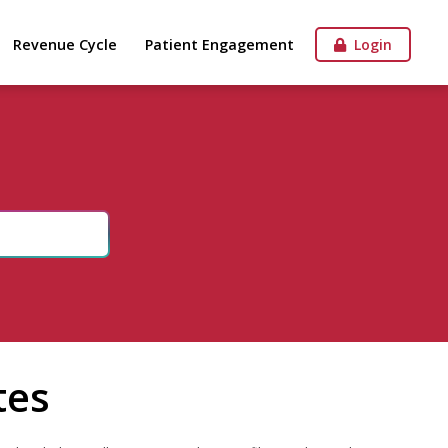
Revenue Cycle
Patient Engagement
Login
tes