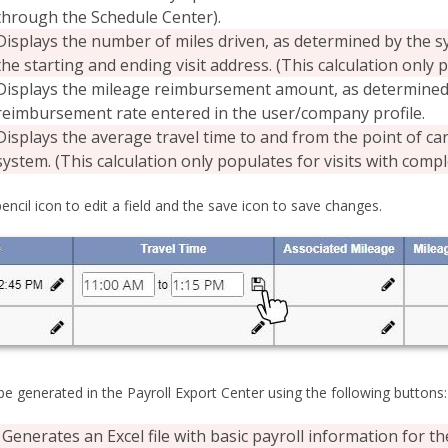
through the Schedule Center).
Displays the number of miles driven, as determined by the s
the starting and ending visit address. (This calculation only 
Displays the mileage reimbursement amount, as determined 
reimbursement rate entered in the user/company profile.
Displays the average travel time to and from the point of ca
system. (This calculation only populates for visits with compl
pencil icon to edit a field and the save icon to save changes.
e generated in the Payroll Export Center using the following buttons:
Generates an Excel file with basic payroll information for 