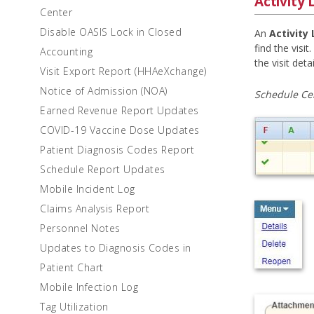
Activity 
Center
Disable OASIS Lock in Closed
An
Activity
find the visit
Accounting
the visit det
Visit Export Report (HHAeXchange)
Notice of Admission (NOA)
Schedule Ce
Earned Revenue Report Updates
COVID-19 Vaccine Dose Updates
Patient Diagnosis Codes Report
Schedule Report Updates
Mobile Incident Log
Claims Analysis Report
Personnel Notes
Updates to Diagnosis Codes in
Patient Chart
Mobile Infection Log
Tag Utilization