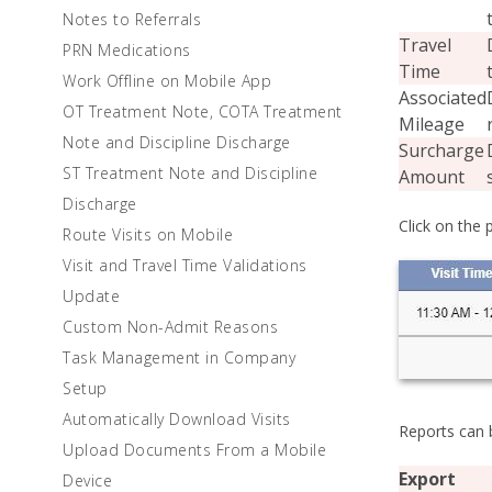
Notes to Referrals
Travel
PRN Medications
Time
Work Offline on Mobile App
Associated
OT Treatment Note, COTA Treatment
Mileage
Note and Discipline Discharge
Surcharge
ST Treatment Note and Discipline
Amount
Discharge
Click on the 
Route Visits on Mobile
Visit and Travel Time Validations
Update
Custom Non-Admit Reasons
Task Management in Company
Setup
Automatically Download Visits
Reports can b
Upload Documents From a Mobile
Export
Device