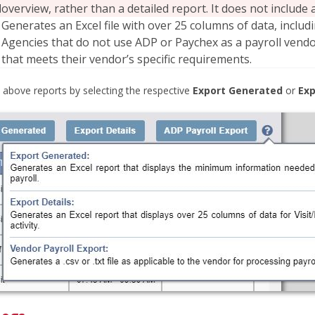
d
overview, rather than a detailed report. It does not includ
Generates an Excel file with over 25 columns of data, inclu
Agencies that do not use ADP or Paychex as a payroll vendor
that meets their vendor’s specific requirements.
 above reports by selecting the respective
Export Generated
or
Exp