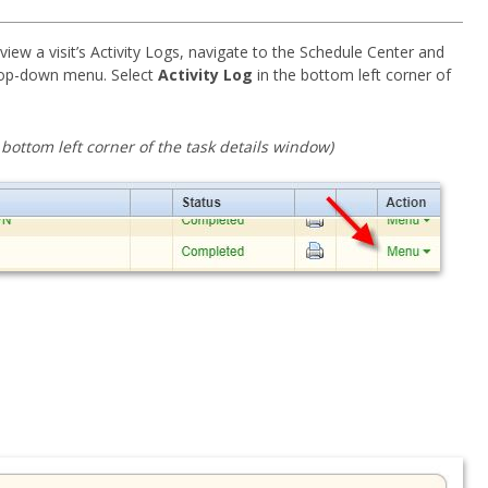
iew a visit’s Activity Logs, navigate to the Schedule Center and
op-down menu. Select
Activity Log
in the bottom left corner of
e bottom left corner of the task details window)