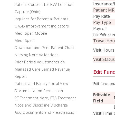
Insurance/
Patient Consent for EVV Location
Patient M
Capture (Ohio)
Pay Rate
Inquiries for Potential Patients
Pay Type
OASIS Improvement Indicators
Payroll
Medi-Span Mobile
File/Worke
Travel Hou
Medi-Span
Download and Print Patient Chart
Visit Hours
Nursing Note Validations
Visit Status
Prior Period Adjustments on
Managed Care Earned Revenue
Edit Func
Report
Edit function
Patient and Family Portal View
Documentation Permission
Editable
PT Treatment Note, PTA Treatment
Field
Note and Discipline Discharge
Add Documents and Preadmission
Visit Time