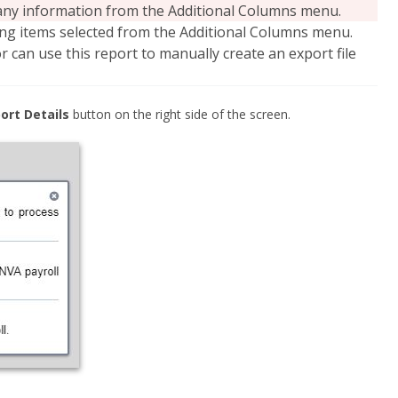
e any information from the Additional Columns menu.
ding items selected from the Additional Columns menu.
 can use this report to manually create an export file
ort Details
button on the right side of the screen.