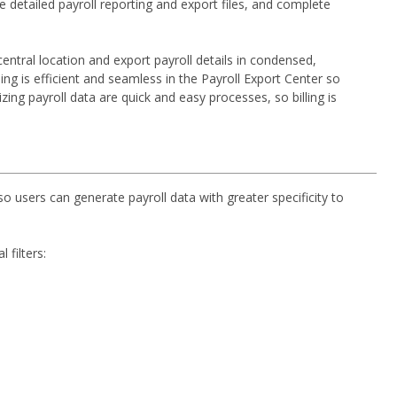
detailed payroll reporting and export files, and complete
central location and export payroll details in condensed,
ing is efficient and seamless in the Payroll Export Center so
ing payroll data are quick and easy processes, so billing is
so users can generate payroll data with greater specificity to
 filters: