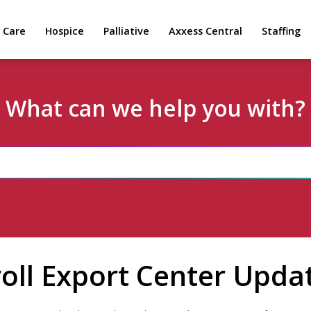
 Care
Hospice
Palliative
Axxess Central
Staffing
What can we help you with?
oll Export Center Upda