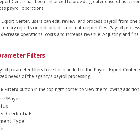
Export Center has been enhanced to provide greater ease of use, more 
ss payroll operations.
l Export Center, users can edit, review, and process payroll from one 
mmary reports or in-depth, detailed data report files. Payroll process
decrease operational costs and increase revenue. Adjusting and finaliz
arameter Filters
yroll parameter filters have been added to the Payroll Export Center, 
zed needs of the agency’s payroll processing.
e Filters
button in the top right corner to view the following additional
ce/Payer
atus
e Credentials
ment Type
pe