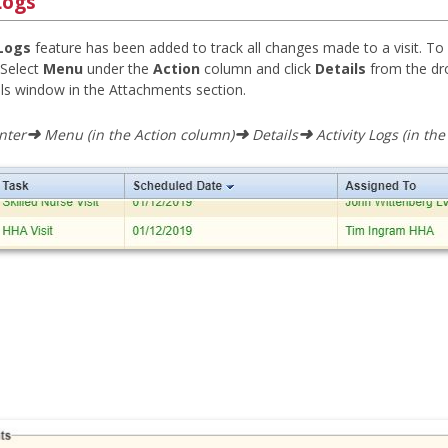
Logs
 Logs
feature has been added to track all changes made to a visit. To v
. Select
Menu
under the
Action
column and click
Details
from the dr
ails window in the Attachments section.
➜
➜
➜
nter
Menu (in the Action column)
Details
Activity Logs (in th