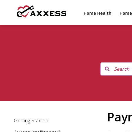
Home Health
Home
Payr
Getting Started