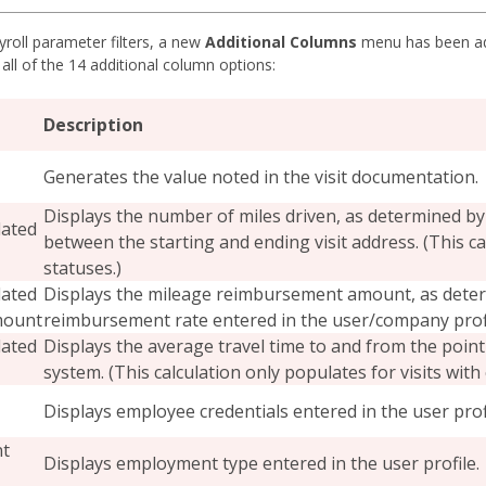
roll parameter filters, a new
Additional Columns
menu has been add
 all of the 14 additional column options:
Description
Generates the value noted in the visit documentation.
Displays the number of miles driven, as determined by
lated
between the starting and ending visit address. (This ca
statuses.)
lated
Displays the mileage reimbursement amount, as deter
mount
reimbursement rate entered in the user/company profi
lated
Displays the average travel time to and from the point
system. (This calculation only populates for visits with
Displays employee credentials entered in the user profi
t
Displays employment type entered in the user profile.