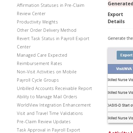
Generate
Affirmation Statuses in Pre-Claim
Review Center
Export
Details
Productivity Weights
Other Order Delivery Method
Generate the
Revert Task Status in Payroll Export
Center
Managed Care Expected
Reimbursement Rates
Non-Visit Activities on Mobile
Payroll Cycle Groups
Unbilled Accounts Receivable Report
Ability to Manage Mail Orders
WorldView Integration Enhancement
Visit and Travel Time Validations
Pre-Claim Review Updates
Task Approval in Payroll Export