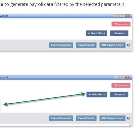
te
to generate payroll data filtered by the selected parameters.