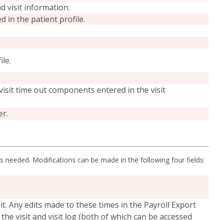
d visit information.
in the patient profile.
ile.
 visit time out components entered in the visit
er.
 as needed. Modifications can be made in the following four fields:
isit. Any edits made to these times in the Payroll Export
 the visit and visit log (both of which can be accessed