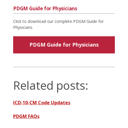
PDGM Guide for Physicians
Click to download our complete PDGM Guide for
Physicians.
PDGM Guide for Physicians
Related posts:
ICD-10-CM Code Updates
PDGM FAQs