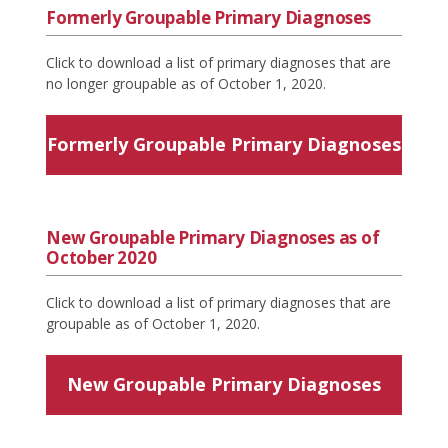
Formerly Groupable Primary Diagnoses
Click to download a list of primary diagnoses that are
no longer groupable as of October 1, 2020.
Formerly Groupable Primary Diagnoses
New Groupable Primary Diagnoses as of
October 2020
Click to download a list of primary diagnoses that are
groupable as of October 1, 2020.
New Groupable Primary Diagnoses