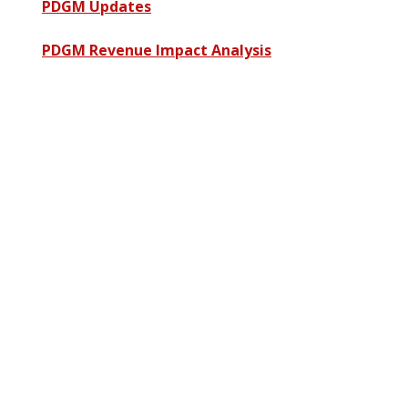
PDGM Updates
PDGM Revenue Impact Analysis