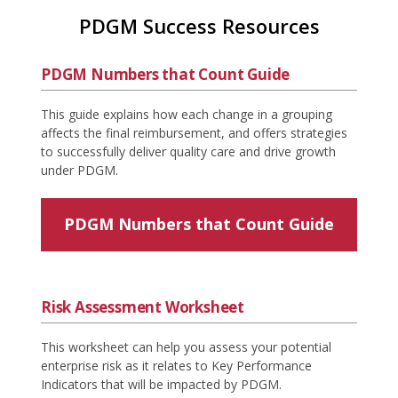
PDGM Success Resources
PDGM Numbers that Count Guide
This guide explains how each change in a grouping
affects the final reimbursement, and offers strategies
to successfully deliver quality care and drive growth
under PDGM.
PDGM Numbers that Count Guide
Risk Assessment Worksheet
This worksheet can help you assess your potential
enterprise risk as it relates to Key Performance
Indicators that will be impacted by PDGM.