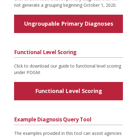
not generate a grouping beginning October 1, 2020.
Ungroupable Primary Diagnoses
Functional Level Scoring
Click to download our guide to functional level scoring
under PDGM.
Functional Level Scoring
Example Diagnosis Query Tool
The examples provided in this tool can assist agencies