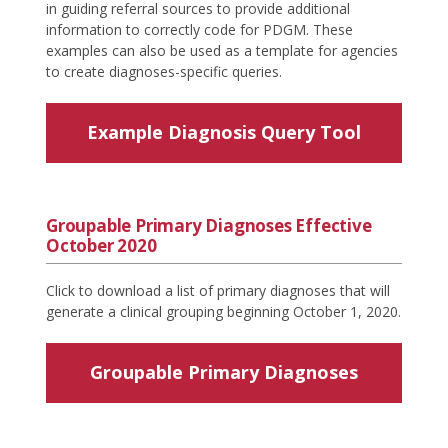
in guiding referral sources to provide additional
information to correctly code for PDGM. These
examples can also be used as a template for agencies
to create diagnoses-specific queries.
Example Diagnosis Query Tool
Groupable Primary Diagnoses Effective
October 2020
Click to download a list of primary diagnoses that will
generate a clinical grouping beginning October 1, 2020.
Groupable Primary Diagnoses