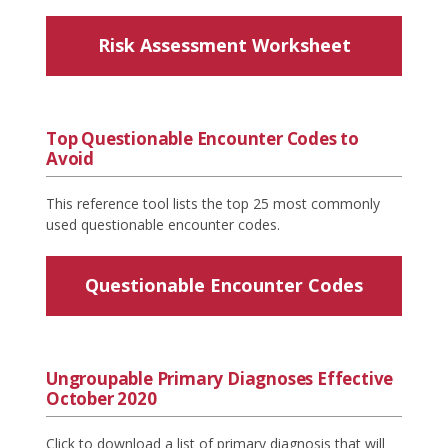
Risk Assessment Worksheet
Top Questionable Encounter Codes to
Avoid
This reference tool lists the top 25 most commonly
used questionable encounter codes.
Questionable Encounter Codes
Ungroupable Primary Diagnoses Effective
October 2020
Click to download a list of primary diagnosis that will