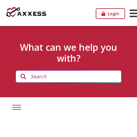
Login
What can we help you
with?