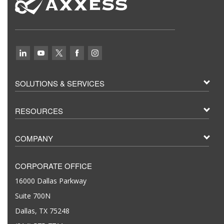
SOLUTIONS & SERVICES
RESOURCES
COMPANY
CORPORATE OFFICE
16000 Dallas Parkway
Suite 700N
Dallas, TX 75248