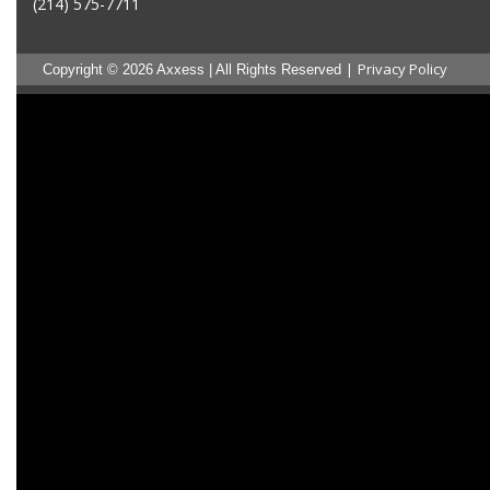
(214) 575-7711
|
Privacy Policy
Copyright © 2026 Axxess | All Rights Reserved