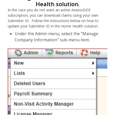
Health solution.
In the case you do not want an active AxxessDDE
subscription, you can download claims using your own
Submitter ID. Follow the instructions below on how to
update your Submitter ID in the Home Health solution:
Under the Admin menu, select the “Manage
Company Information” sub-menu item.