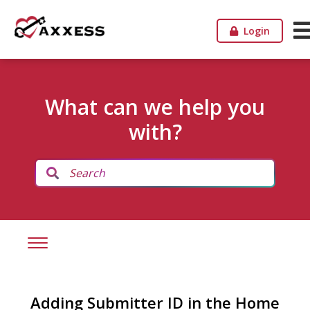
Login
What can we help you
with?
Adding Submitter ID in the Home