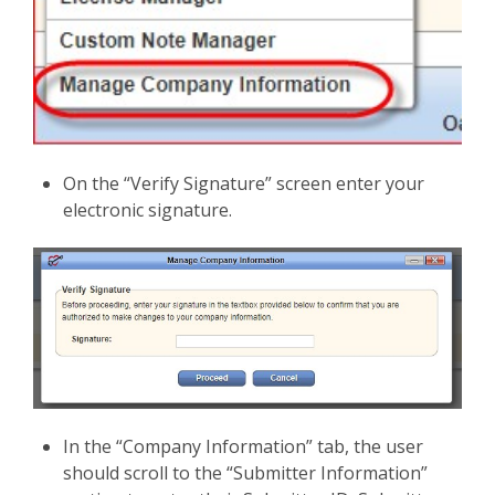
On the “Verify Signature” screen enter your
electronic signature.
In the “Company Information” tab, the user
should scroll to the “Submitter Information”