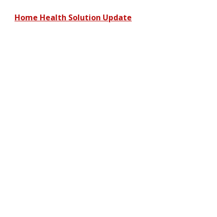
Home Health Solution Update