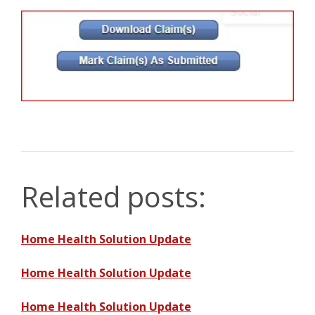
Related posts:
Home Health Solution Update
Home Health Solution Update
Home Health Solution Update