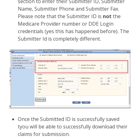
section to enter their Submitter ID, Submitter
Name, Submitter Phone and Submitter Fax.
Please note that the Submitter ID is
not
the
Medicare Provider number or DDE Login
credentials (yes this has happened before). The
Submitter Id is completely different.
Once the Submitted ID is successfully saved
tyou will be able to successfully download their
claims for submission.