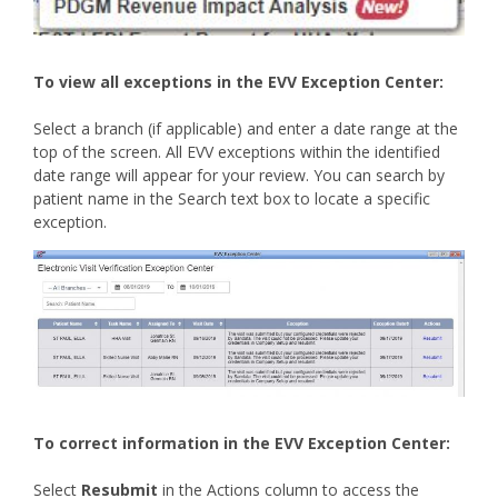
To view all exceptions in the EVV Exception Center:
Select a branch (if applicable) and enter a date range at the
top of the screen. All EVV exceptions within the identified
date range will appear for your review. You can search by
patient name in the Search text box to locate a specific
exception.
To correct information in the EVV Exception Center:
Select
Resubmit
in the Actions column to access the