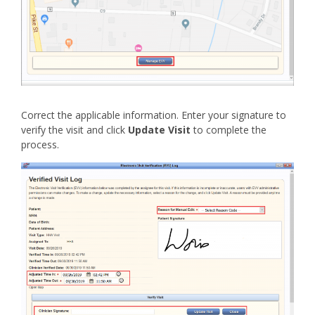
Correct the applicable information. Enter your signature to
verify the visit and click
Update Visit
to complete the
process.