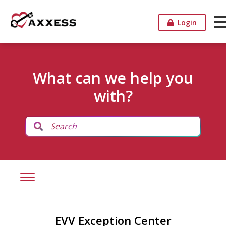
Login
What can we help you
with?
EVV Exception Center