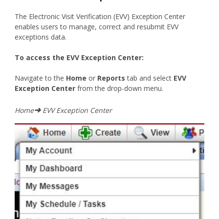
The Electronic Visit Verification (EVV) Exception Center
enables users to manage, correct and resubmit EVV
exceptions data.
To access the EVV Exception Center:
Navigate to the
Home
or
Reports
tab and select
EVV
Exception Center
from the drop-down menu.
➜
Home
EVV Exception Center