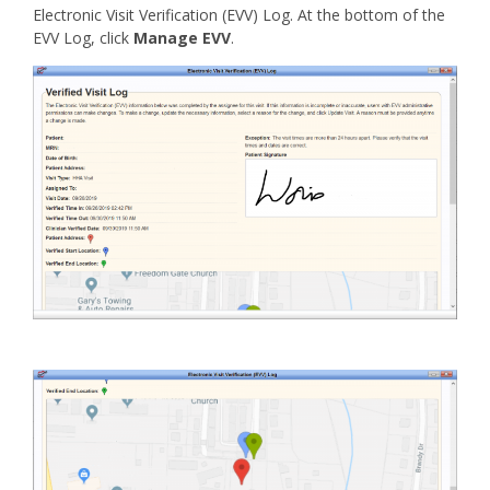
Electronic Visit Verification (EVV) Log. At the bottom of the
EVV Log, click
Manage EVV
.