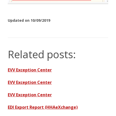
Updated on 10/09/2019
Related posts:
EVV Exception Center
EVV Exception Center
EVV Exception Center
EDI Export Report (HHAeXchange)