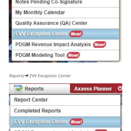
➜
Reports
EVV Exception Center