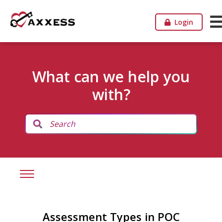
Login
What can we help you
with?
Assessment Types in POC