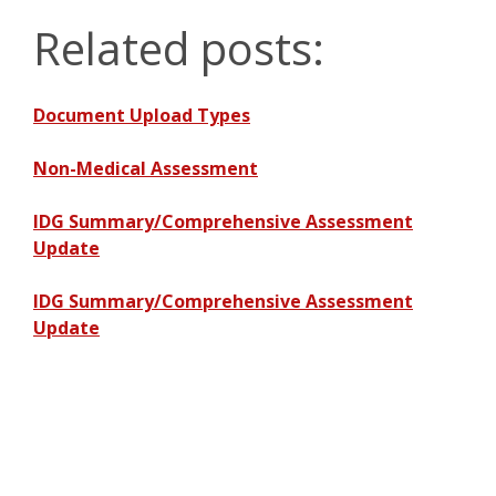
Related posts:
Document Upload Types
Non-Medical Assessment
IDG Summary/Comprehensive Assessment
Update
IDG Summary/Comprehensive Assessment
Update