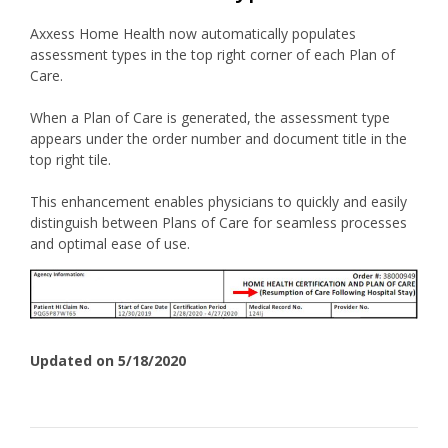
Axxess Home Health now automatically populates
assessment types in the top right corner of each Plan of
Care.
When a Plan of Care is generated, the assessment type
appears under the order number and document title in the
top right tile.
This enhancement enables physicians to quickly and easily
distinguish between Plans of Care for seamless processes
and optimal ease of use.
Updated on 5/18/2020