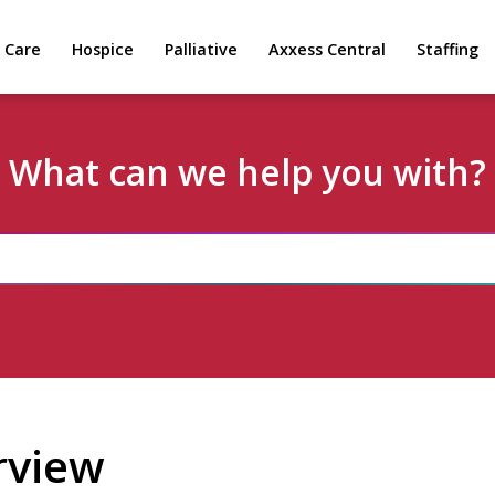
 Care
Hospice
Palliative
Axxess Central
Staffing
What can we help you with?
rview