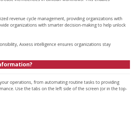
ized revenue cycle management, providing organizations with
ovide organizations with smarter decision-making to help unlock
onsibility, Axxess intelligence ensures organizations stay
information?
 your operations, from automating routine tasks to providing
mance. Use the tabs on the left side of the screen (or in the top-