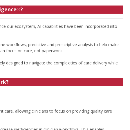
ligence
?
®
nce our ecosystem, AI capabilities have been incorporated into
ne workflows, predictive and prescriptive analysis to help make
 can focus on care, not paperwork.
ely designed to navigate the complexities of care delivery while
ork?
t care, allowing clinicians to focus on providing quality care
ease inefficiencies in clinician workflows. This enables