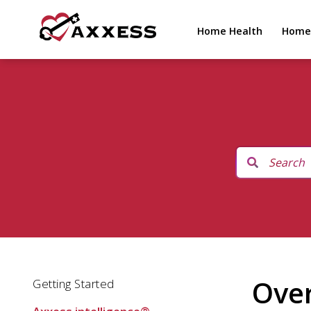
Home Health
Home
Ove
Getting Started