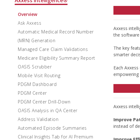
Axxess intelligence®
Overview
Ask Axxess
Axxess intel
Automatic Medical Record Number
the software 
(MRN) Generation
The key featu
Managed Care Claim Validations
smarter decis
Medicare Eligibility Summary Report
OASIS Scrubber
Each Axxess i
empowering g
Mobile Visit Routing
PDGM Dashboard
PDGM Center
PDGM Center Drill-Down
Axxess intell
OASIS Analysis in QA Center
Address Validation
Improve Pa
instead of d
Automated Episode Summaries
Clinical Insights Tab for AI Premium
Improve Eff