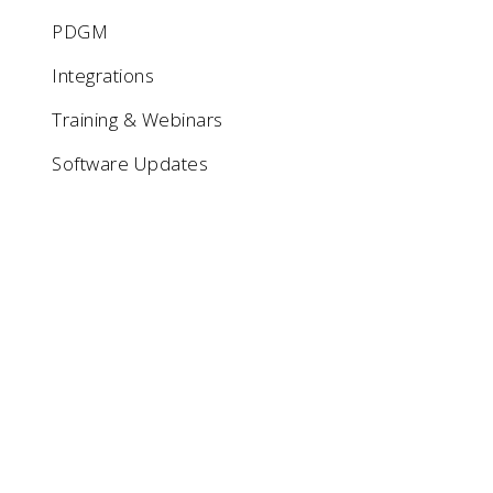
PDGM
Integrations
Training & Webinars
Software Updates