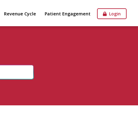
Revenue Cycle
Patient Engagement
Login