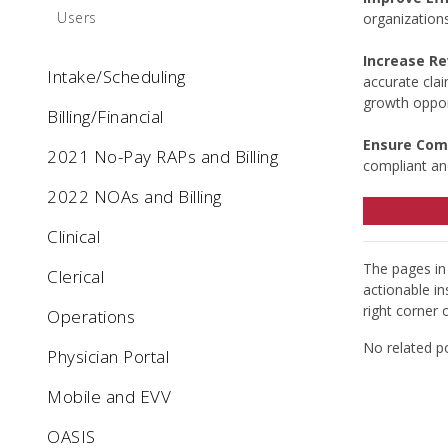
Users
organization
Increase R
Intake/Scheduling
accurate cla
growth oppor
Billing/Financial
Ensure Com
2021 No-Pay RAPs and Billing
compliant an
2022 NOAs and Billing
Clinical
The pages in 
Clerical
actionable in
right corner 
Operations
No related p
Physician Portal
Mobile and EVV
OASIS