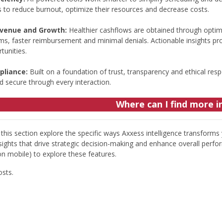
s to reduce burnout, optimize their resources and decrease costs.
evenue and Growth:
Healthier cashflows are obtained through optim
ims, faster reimbursement and minimal denials. Actionable insights pr
tunities.
pliance:
Built on a foundation of trust, transparency and ethical resp
d secure through every interaction.
Where can I find more 
this section explore the specific ways Axxess intelligence transforms
sights that drive strategic decision-making and enhance overall perfor
on mobile) to explore these features.
osts.