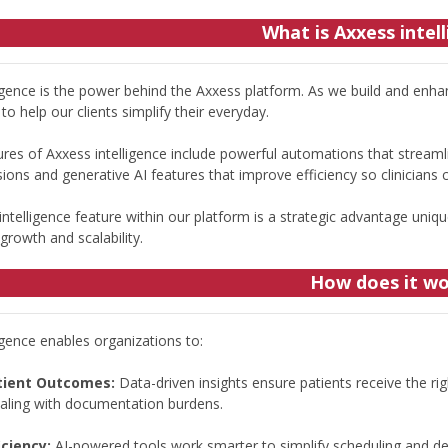
What is Axxess intel
ligence is the power behind the Axxess platform. As we build and enha
to help our clients simplify their everyday.
res of Axxess intelligence include powerful automations that streamli
ions and generative AI features that improve efficiency so clinicians
ntelligence feature within our platform is a strategic advantage uniqu
rowth and scalability.
How does it w
igence enables organizations to:
tient Outcomes:
Data-driven insights ensure patients receive the righ
ealing with documentation burdens.
iciency:
AI-powered tools work smarter to simplify scheduling and decr