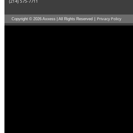
(214) 575-7711
|
Privacy Policy
Copyright © 2026 Axxess | All Rights Reserved