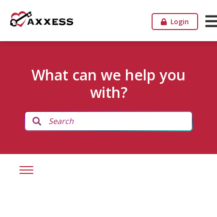
Login
What can we help you
with?