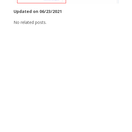
Updated on 06/23/2021
No related posts.