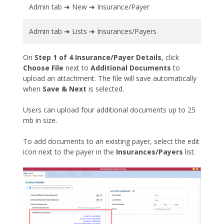
Admin tab ➜ New ➜ Insurance/Payer
Admin tab ➜ Lists ➜ Insurances/Payers
On
Step 1 of 4 Insurance/Payer Details
, click
Choose File
next to
Additional Documents
to
upload an attachment. The file will save automatically
when
Save & Next
is selected.
Users can upload four additional documents up to 25
mb in size.
To add documents to an existing payer, select the edit
icon next to the payer in the
Insurances/Payers
list.