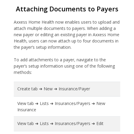
Attaching Documents to Payers
Axxess Home Health now enables users to upload and
attach multiple documents to payers. When adding a
new payer or editing an existing payer in Axxess Home
Health, users can now attach up to four documents in
the payer’s setup information.
To add attachments to a payer, navigate to the
payer’s setup information using one of the following
methods:
Create tab ➜ New ➜ Insurance/Payer
View tab ➜ Lists ➜ Insurances/Payers ➜ New
Insurance
View tab ➜ Lists ➜ Insurances/Payers ➜ Edit