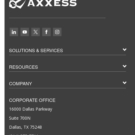
SOLUTIONS & SERVICES
RESOURCES
COMPANY
CORPORATE OFFICE
16000 Dallas Parkway
Suite 700N
Dallas, TX 75248