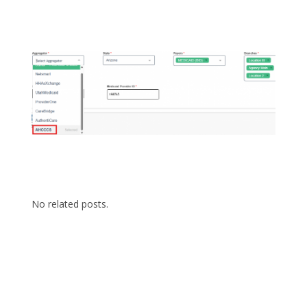
No related posts.