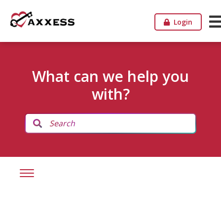
Login
What can we help you
with?