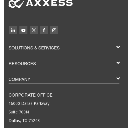
SOLUTIONS & SERVICES
RESOURCES
COMPANY
CORPORATE OFFICE
16000 Dallas Parkway
Suite 700N
Dallas, TX 75248