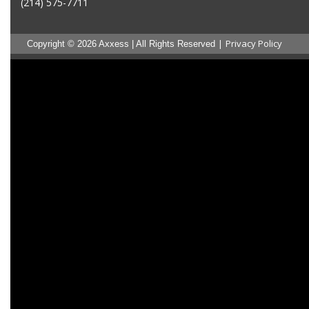
(214) 575-7711
|
Privacy Policy
Copyright © 2026 Axxess | All Rights Reserved