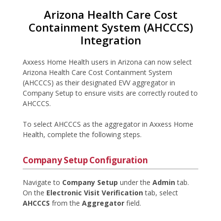
Arizona Health Care Cost
Containment System (AHCCCS)
Integration
Axxess Home Health users in Arizona can now select
Arizona Health Care Cost Containment System
(AHCCCS) as their designated EVV aggregator in
Company Setup to ensure visits are correctly routed to
AHCCCS.
To select AHCCCS as the aggregator in Axxess Home
Health, complete the following steps.
Company Setup Configuration
Navigate to
Company Setup
under the
Admin
tab.
On the
Electronic Visit Verification
tab, select
AHCCCS
from the
Aggregator
field.