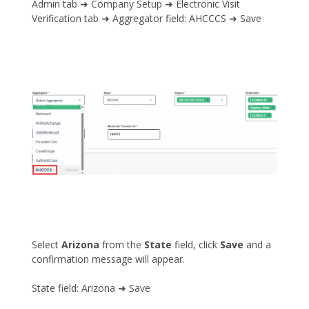
Admin tab ➜ Company Setup ➜ Electronic Visit
Verification tab ➜ Aggregator field: AHCCCS ➜ Save
Select
Arizona
from the
State
field, click
Save
and a
confirmation message will appear.
State field: Arizona ➜ Save