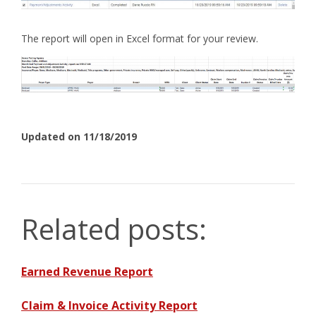
The report will open in Excel format for your review.
Updated on 11/18/2019
Related posts:
Earned Revenue Report
Claim & Invoice Activity Report