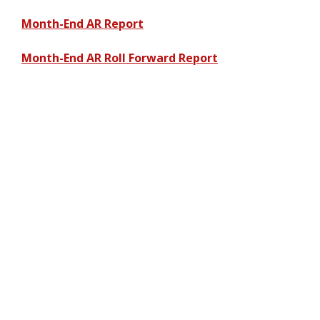
Month-End AR Report
Month-End AR Roll Forward Report