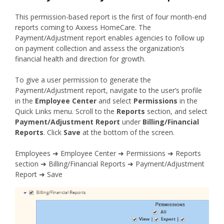
This permission-based report is the first of four month-end
reports coming to Axxess HomeCare. The
Payment/Adjustment report enables agencies to follow up
on payment collection and assess the organization’s
financial health and direction for growth.
To give a user permission to generate the
Payment/Adjustment report, navigate to the user’s profile
in the
Employee Center
and select
Permissions
in the
Quick Links menu. Scroll to the
Reports
section, and select
Payment/Adjustment Report
under
Billing/Financial
Reports
. Click
Save
at the bottom of the screen.
Employees ➜ Employee Center ➜ Permissions ➜ Reports
section ➜ Billing/Financial Reports ➜ Payment/Adjustment
Report ➜ Save