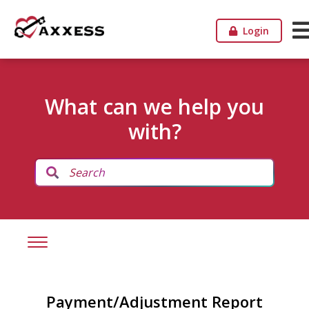
Login
What can we help you
with?
Payment/Adjustment Report