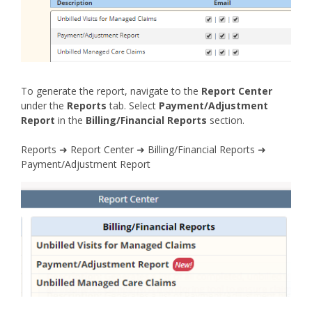
To generate the report, navigate to the
Report Center
under the
Reports
tab. Select
Payment/Adjustment
Report
in the
Billing/Financial Reports
section.
Reports ➜ Report Center ➜ Billing/Financial Reports ➜
Payment/Adjustment Report