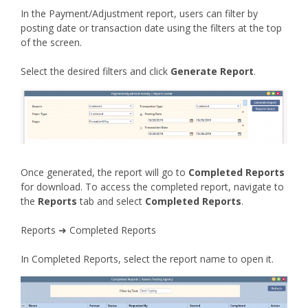
In the Payment/Adjustment report, users can filter by
posting date or transaction date using the filters at the top
of the screen.
Select the desired filters and click
Generate Report
.
Once generated, the report will go to
Completed Reports
for download. To access the completed report, navigate to
the
Reports
tab and select
Completed Reports
.
Reports ➜ Completed Reports
In Completed Reports, select the report name to open it.