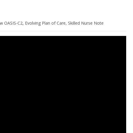
w OASIS-C2, Evolving Plan of Care, Skilled Nurse Note