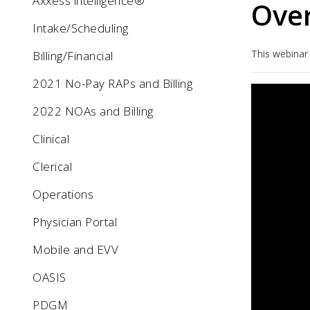
Axxess intelligence®
Ove
Intake/Scheduling
This webinar
Billing/Financial
2021 No-Pay RAPs and Billing
2022 NOAs and Billing
Clinical
Clerical
Operations
Physician Portal
Mobile and EVV
OASIS
PDGM