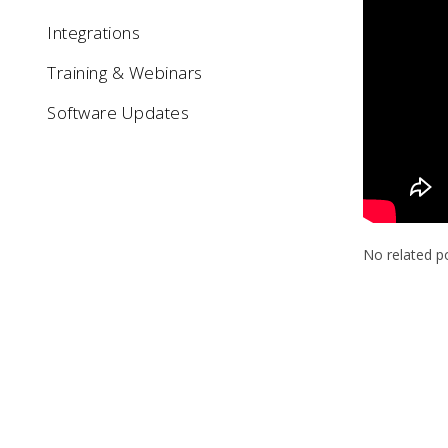
Integrations
Training & Webinars
Software Updates
No related p