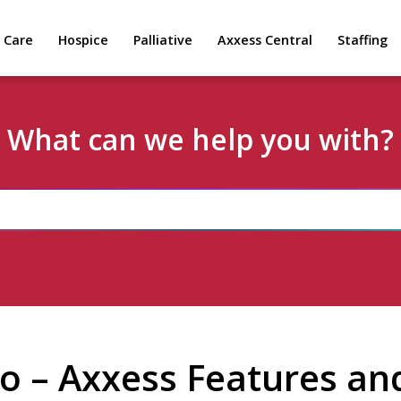
 Care
Hospice
Palliative
Axxess Central
Staffing
What can we help you with?
o – Axxess Features and