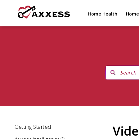
Home Health
Home
Vide
Getting Started