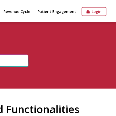
Revenue Cycle
Patient Engagement
Login
 Functionalities