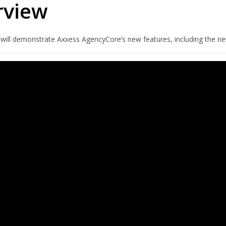
rview
 will demonstrate Axxess AgencyCore’s new features, including the ne