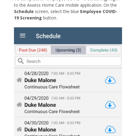
to the Axxess Home Care mobile application. On the
Schedule
screen, select the blue
Employee COVID-
19 Screening
button.