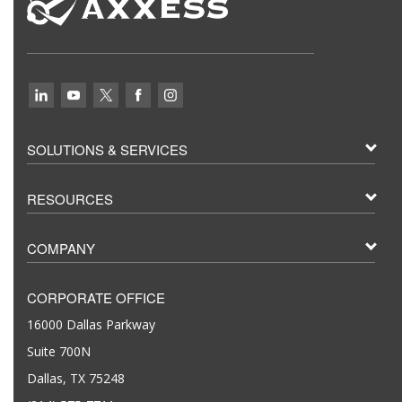
SOLUTIONS & SERVICES
RESOURCES
COMPANY
CORPORATE OFFICE
16000 Dallas Parkway
Suite 700N
Dallas, TX 75248