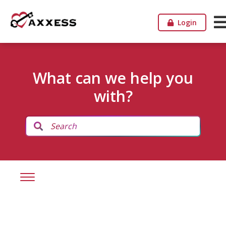
Login
What can we help you
with?