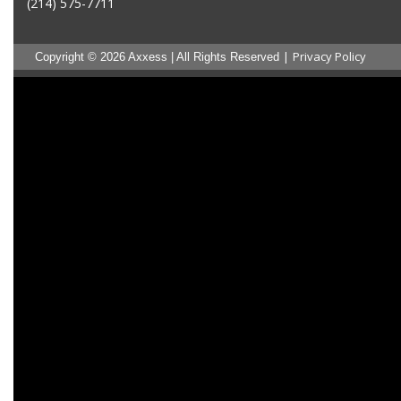
(214) 575-7711
|
Privacy Policy
Copyright © 2026 Axxess | All Rights Reserved