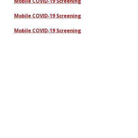
Mobile COVID-19 Screening
Mobile COVID-19 Screening
Mobile COVID-19 Screening