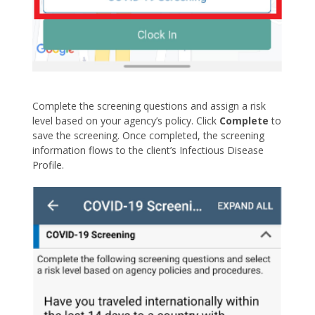
Complete the screening questions and assign a risk
level based on your agency’s policy. Click
Complete
to
save the screening. Once completed, the screening
information flows to the client’s Infectious Disease
Profile.