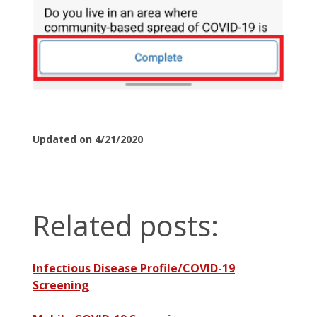
Updated on 4/21/2020
Related posts:
Infectious Disease Profile/COVID-19
Screening