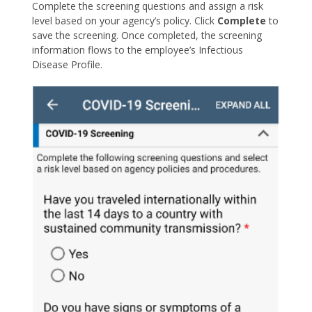
Complete the screening questions and assign a risk
level based on your agency’s policy. Click
Complete
to
save the screening. Once completed, the screening
information flows to the employee’s Infectious
Disease Profile.