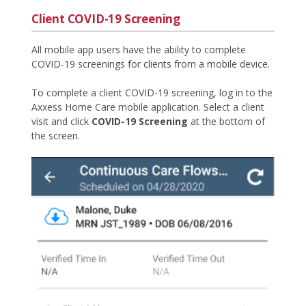
Client COVID-19 Screening
All mobile app users have the ability to complete
COVID-19 screenings for clients from a mobile device.
To complete a client COVID-19 screening, log in to the
Axxess Home Care mobile application. Select a client
visit and click
COVID-19 Screening
at the bottom of
the screen.