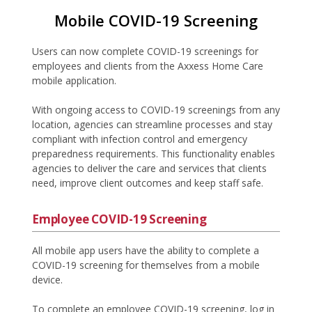
Mobile COVID-19 Screening
Users can now complete COVID-19 screenings for
employees and clients from the Axxess Home Care
mobile application.
With ongoing access to COVID-19 screenings from any
location, agencies can streamline processes and stay
compliant with infection control and emergency
preparedness requirements. This functionality enables
agencies to deliver the care and services that clients
need, improve client outcomes and keep staff safe.
Employee COVID-19 Screening
All mobile app users have the ability to complete a
COVID-19 screening for themselves from a mobile
device.
To complete an employee COVID-19 screening, log in