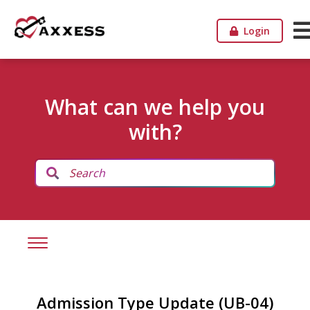
Login
What can we help you
with?
Admission Type Update (UB-04)