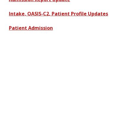
Intake, OASIS-C2, Patient Profile Updates
Patient Admission