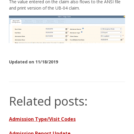
The value entered on the claim also flows to the ANSI file
and print version of the UB-04 claim.
Updated on 11/18/2019
Related posts:
Admission Type/Visit Codes
Admission Report Update