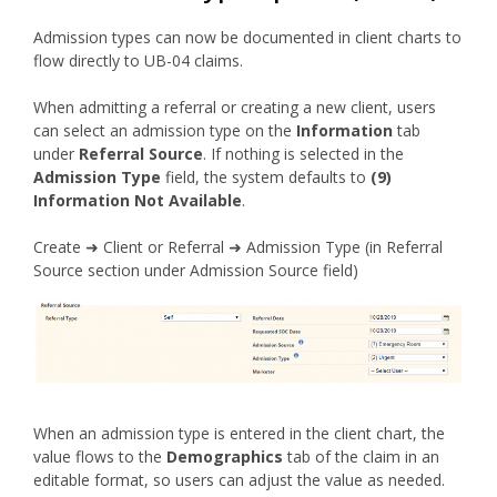
Admission types can now be documented in client charts to
flow directly to UB-04 claims.
When admitting a referral or creating a new client, users
can select an admission type on the
Information
tab
under
Referral Source
. If nothing is selected in the
Admission Type
field, the system defaults to
(9)
Information Not Available
.
Create ➜ Client or Referral ➜ Admission Type (in Referral
Source section under Admission Source field)
When an admission type is entered in the client chart, the
value flows to the
Demographics
tab of the claim in an
editable format, so users can adjust the value as needed.