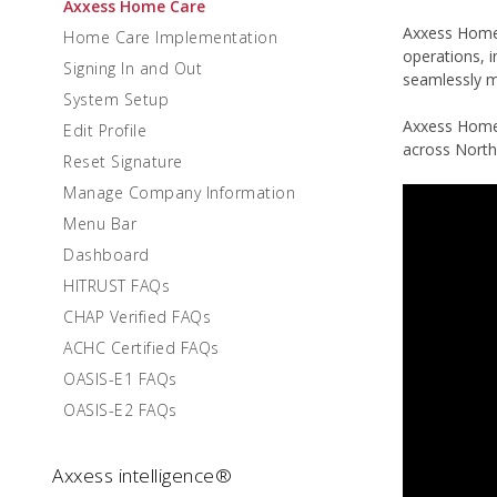
Axxess Home Care
Axxess Home C
Home Care Implementation
operations, 
Signing In and Out
seamlessly m
System Setup
Axxess Home 
Edit Profile
across North
Reset Signature
Manage Company Information
Menu Bar
Dashboard
HITRUST FAQs
CHAP Verified FAQs
ACHC Certified FAQs
OASIS-E1 FAQs
OASIS-E2 FAQs
Axxess intelligence®