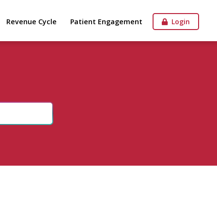
Revenue Cycle
Patient Engagement
Login