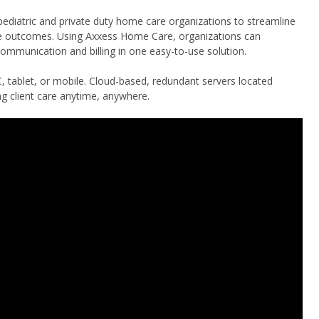
 pediatric and private duty home care organizations to streamline
ve outcomes. Using Axxess Home Care, organizations can
mmunication and billing in one easy-to-use solution.
, tablet, or mobile. Cloud-based, redundant servers located
g client care anytime, anywhere.