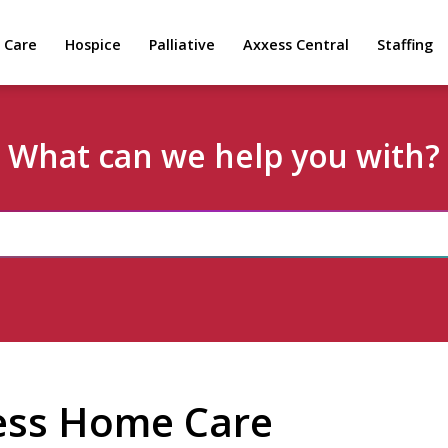
 Care
Hospice
Palliative
Axxess Central
Staffing
What can we help you with?
ess Home Care