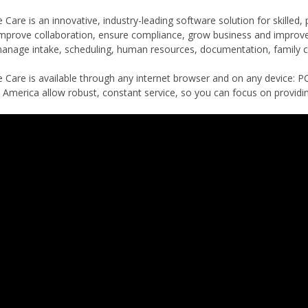
are is an innovative, industry-leading software solution for skilled,
improve collaboration, ensure compliance, grow business and impro
anage intake, scheduling, human resources, documentation, family co
Care is available through any internet browser and on any device: PC
 America allow robust, constant service, so you can focus on providin