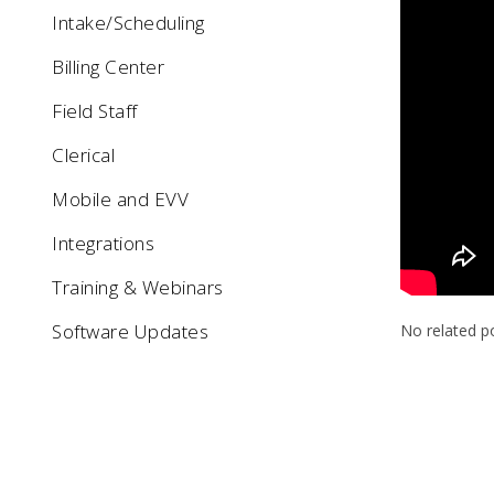
Intake/Scheduling
Billing Center
Field Staff
Clerical
Mobile and EVV
Integrations
Training & Webinars
Software Updates
No related p