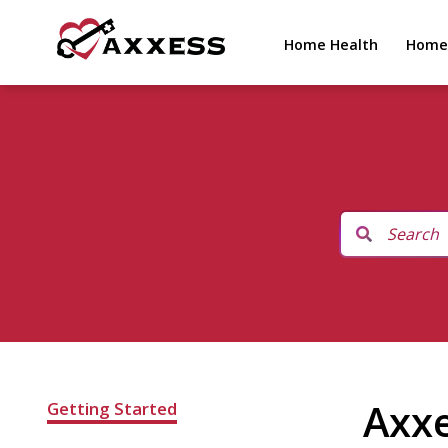
Home Health
Home
Axx
Getting Started