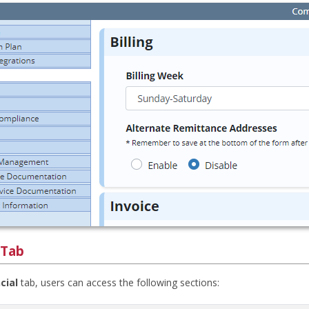
 Tab
cial
tab, users can access the following sections: