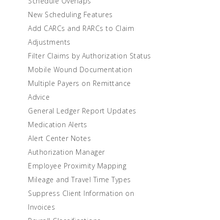
Schedule Overlaps
New Scheduling Features
Add CARCs and RARCs to Claim
Adjustments
Filter Claims by Authorization Status
Mobile Wound Documentation
Multiple Payers on Remittance
Advice
General Ledger Report Updates
Medication Alerts
Alert Center Notes
Authorization Manager
Employee Proximity Mapping
Mileage and Travel Time Types
Suppress Client Information on
Invoices