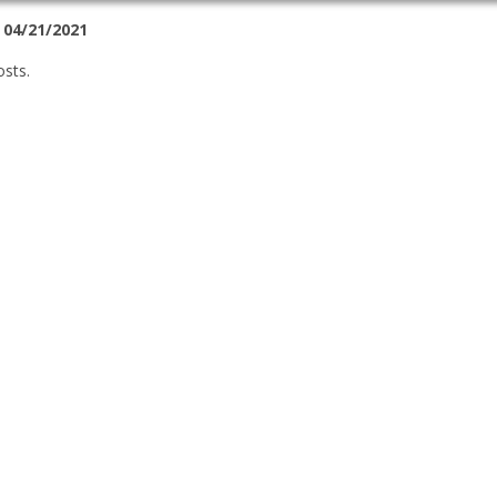
 04/21/2021
osts.