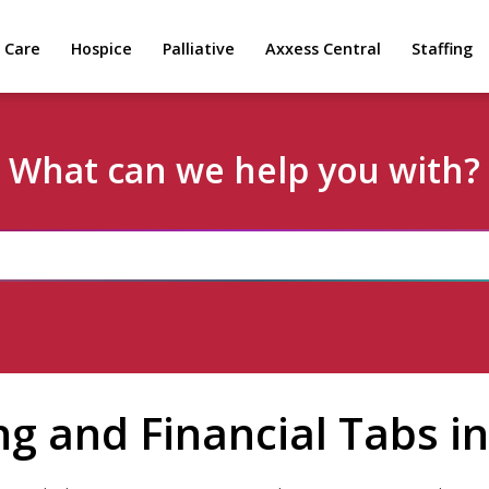
 Care
Hospice
Palliative
Axxess Central
Staffing
What can we help you with?
ing and Financial Tabs 