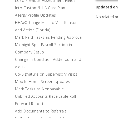
Load Previous Assessment Fields
Updated on
Into Custom/HHA Care Plan
Allergy Profile Updates
No related p
HHAeXchange Missed Visit Reason
and Action (Florida)
Mark Paid Tasks as Pending Approval
Midnight Split Payroll Section in
Company Setup
Change in Condition Addendum and
Alerts
Co-Signature on Supervisory Visits
Mobile Home Screen Updates
Mark Tasks as Nonpayable
Unbilled Accounts Receivable Roll
Forward Report
Add Documents to Referrals