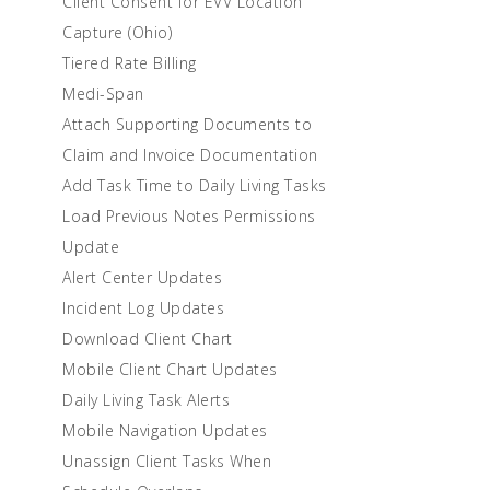
Client Consent for EVV Location
Capture (Ohio)
Tiered Rate Billing
Medi-Span
Attach Supporting Documents to
Claim and Invoice Documentation
Add Task Time to Daily Living Tasks
Load Previous Notes Permissions
Update
Alert Center Updates
Incident Log Updates
Download Client Chart
Mobile Client Chart Updates
Daily Living Task Alerts
Mobile Navigation Updates
Unassign Client Tasks When