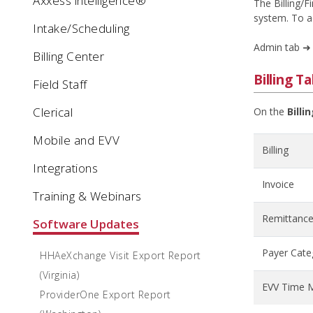
Axxess intelligence®
The Billing/F
system. To 
Intake/Scheduling
Admin tab ➜
Billing Center
Billing T
Field Staff
Clerical
On the
Billi
Mobile and EVV
Billing
Integrations
Invoice
Training & Webinars
Remittance
Software Updates
Payer Cate
HHAeXchange Visit Export Report
(Virginia)
EVV Time 
ProviderOne Export Report