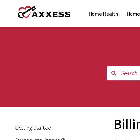
Home Health
Home
Bill
Getting Started