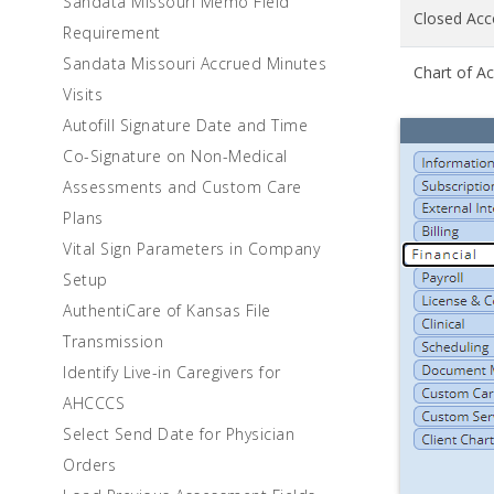
Sandata Missouri Memo Field
Closed Acc
Requirement
Sandata Missouri Accrued Minutes
Chart of A
Visits
Autofill Signature Date and Time
Co-Signature on Non-Medical
Assessments and Custom Care
Plans
Vital Sign Parameters in Company
Setup
AuthentiCare of Kansas File
Transmission
Identify Live-in Caregivers for
AHCCCS
Select Send Date for Physician
Orders