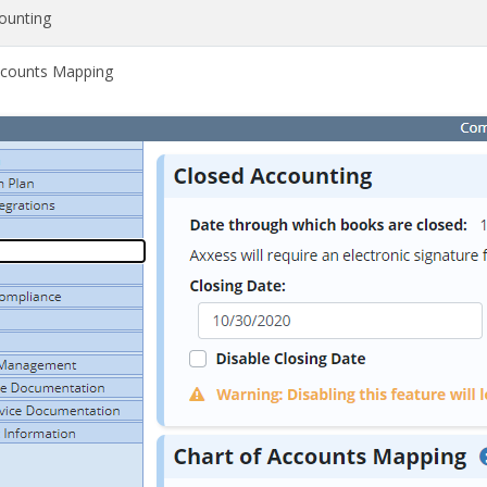
ounting
ccounts Mapping