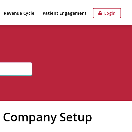
Revenue Cycle
Patient Engagement
Login
in Company Setup