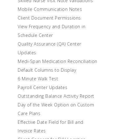
Skilled Nurse Visit Note Validations
Mobile Communication Notes
Client Document Permissions
View Frequency and Duration in
Schedule Center
Quality Assurance (QA) Center
Updates
Medi-Span Medication Reconciliation
Default Columns to Display
6 Minute Walk Test
Payroll Center Updates
Outstanding Balance Activity Report
Day of the Week Option on Custom
Care Plans
Effective Date Field for Bill and
Invoice Rates