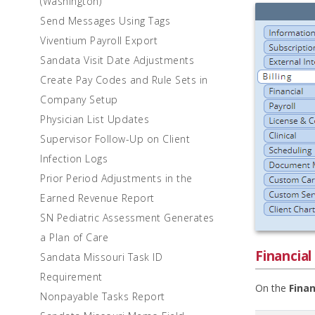
(Washington)
Send Messages Using Tags
Viventium Payroll Export
Sandata Visit Date Adjustments
Create Pay Codes and Rule Sets in
Company Setup
Physician List Updates
Supervisor Follow-Up on Client
Infection Logs
Prior Period Adjustments in the
Earned Revenue Report
SN Pediatric Assessment Generates
a Plan of Care
Financial
Sandata Missouri Task ID
Requirement
On the
Finan
Nonpayable Tasks Report