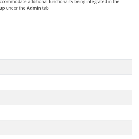
accommodate additional functionality being integrated in the
up
under the
Admin
tab.