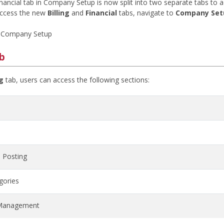
inancial tab in Company Setup is now split into two separate tabs to 
access the new
Billing
and
Financial
tabs, navigate to
Company Set
 Company Setup
ab
ng
tab, users can access the following sections:
 Posting
gories
Management