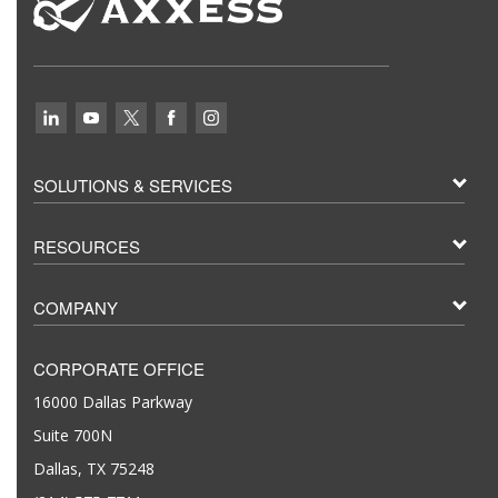
SOLUTIONS & SERVICES
RESOURCES
COMPANY
CORPORATE OFFICE
16000 Dallas Parkway
Suite 700N
Dallas, TX 75248