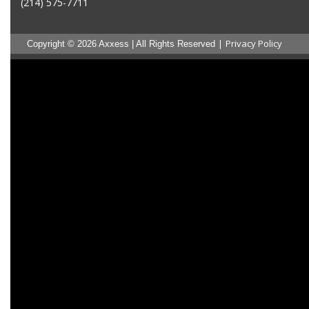
(214) 575-7711
|
Privacy Policy
Copyright © 2026 Axxess | All Rights Reserved