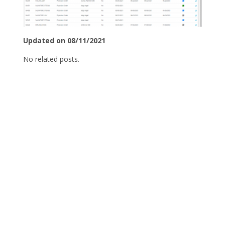
Updated on 08/11/2021
No related posts.