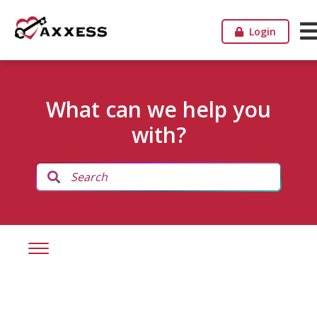
Login
What can we help you
with?