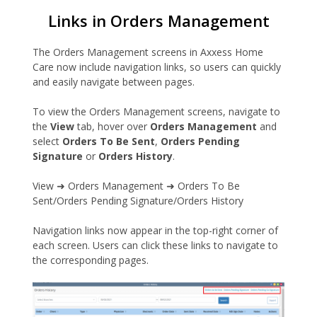
Links in Orders Management
The Orders Management screens in Axxess Home
Care now include navigation links, so users can quickly
and easily navigate between pages.
To view the Orders Management screens, navigate to
the
View
tab, hover over
Orders Management
and
select
Orders To Be Sent
,
Orders Pending
Signature
or
Orders History
.
View ➜ Orders Management ➜ Orders To Be
Sent/Orders Pending Signature/Orders History
Navigation links now appear in the top-right corner of
each screen. Users can click these links to navigate to
the corresponding pages.