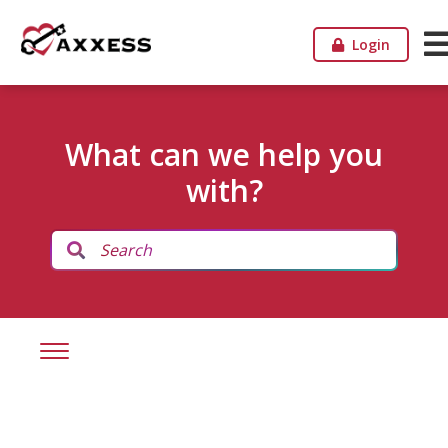
Login
What can we help you
with?