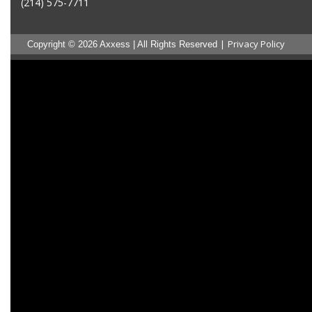
(214) 575-7711
|
Privacy Policy
Copyright © 2026 Axxess | All Rights Reserved