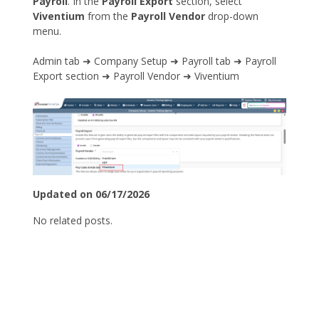
Payroll
. In the
Payroll Export
section, select
Viventium
from the
Payroll Vendor
drop-down
menu.
Admin tab ➜ Company Setup ➜ Payroll tab ➜ Payroll
Export section ➜ Payroll Vendor ➜ Viventium
Updated on 06/17/2026
No related posts.