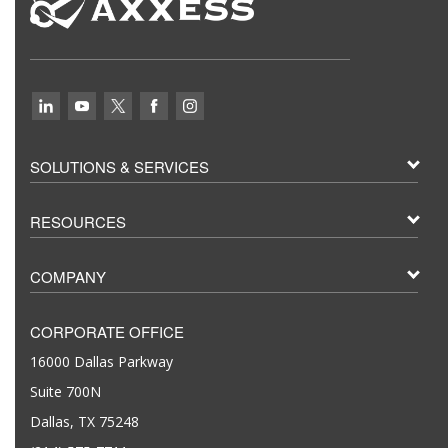
SOLUTIONS & SERVICES
RESOURCES
COMPANY
CORPORATE OFFICE
16000 Dallas Parkway
Suite 700N
Dallas, TX 75248