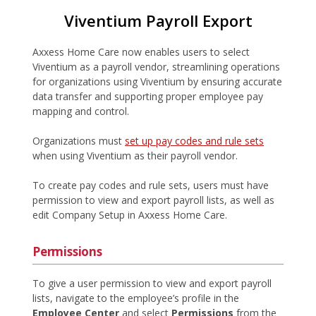
Viventium Payroll Export
Axxess Home Care now enables users to select
Viventium as a payroll vendor, streamlining operations
for organizations using Viventium by ensuring accurate
data transfer and supporting proper employee pay
mapping and control.
Organizations must
set up pay codes and rule sets
when using Viventium as their payroll vendor.
To create pay codes and rule sets, users must have
permission to view and export payroll lists, as well as
edit Company Setup in Axxess Home Care.
Permissions
To give a user permission to view and export payroll
lists, navigate to the employee’s profile in the
Employee Center
and select
Permissions
from the