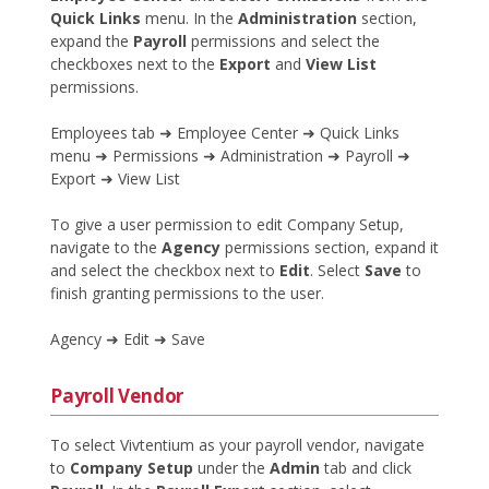
Quick Links
menu. In the
Administration
section,
expand the
Payroll
permissions and select the
checkboxes next to the
Export
and
View List
permissions.
Employees tab ➜ Employee Center ➜ Quick Links
menu ➜ Permissions ➜ Administration ➜ Payroll ➜
Export ➜ View List
To give a user permission to edit Company Setup,
navigate to the
Agency
permissions section, expand it
and select the checkbox next to
Edit
. Select
Save
to
finish granting permissions to the user.
Agency ➜ Edit ➜ Save
Payroll Vendor
To select Vivtentium as your payroll vendor, navigate
to
Company Setup
under the
Admin
tab and click