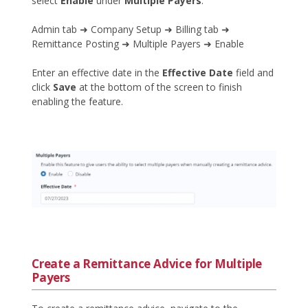
select
Enable
under
Multiple Payers
.
Admin tab ➜ Company Setup ➜ Billing tab ➜
Remittance Posting ➜ Multiple Payers ➜ Enable
Enter an effective date in the
Effective Date
field and
click
Save
at the bottom of the screen to finish
enabling the feature.
Create a Remittance Advice for Multiple
Payers