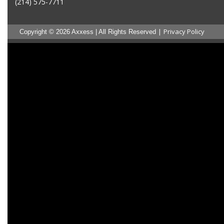
(214) 575-7711
|
Privacy Policy
Copyright © 2026 Axxess | All Rights Reserved