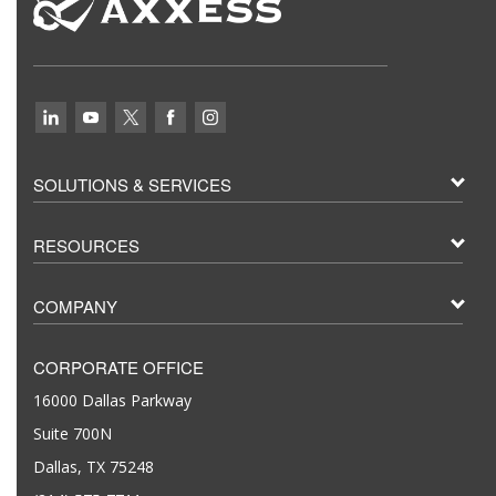
SOLUTIONS & SERVICES
RESOURCES
COMPANY
CORPORATE OFFICE
16000 Dallas Parkway
Suite 700N
Dallas, TX 75248