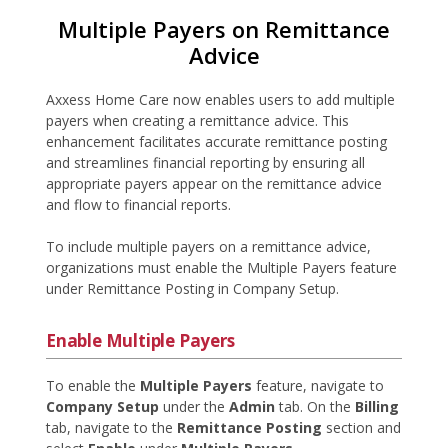
Multiple Payers on Remittance
Advice
Axxess Home Care now enables users to add multiple
payers when creating a remittance advice. This
enhancement facilitates accurate remittance posting
and streamlines financial reporting by ensuring all
appropriate payers appear on the remittance advice
and flow to financial reports.
To include multiple payers on a remittance advice,
organizations must enable the Multiple Payers feature
under Remittance Posting in Company Setup.
Enable Multiple Payers
To enable the
Multiple Payers
feature, navigate to
Company Setup
under the
Admin
tab. On the
Billing
tab, navigate to the
Remittance Posting
section and