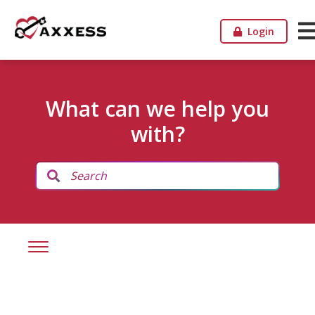
Login
What can we help you
with?