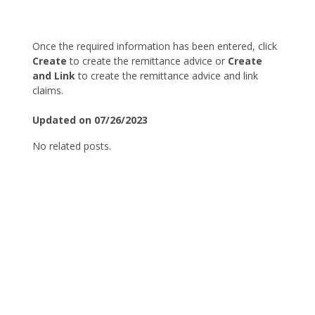
Once the required information has been entered, click
Create
to create the remittance advice or
Create
and Link
to create the remittance advice and link
claims.
Updated on 07/26/2023
No related posts.