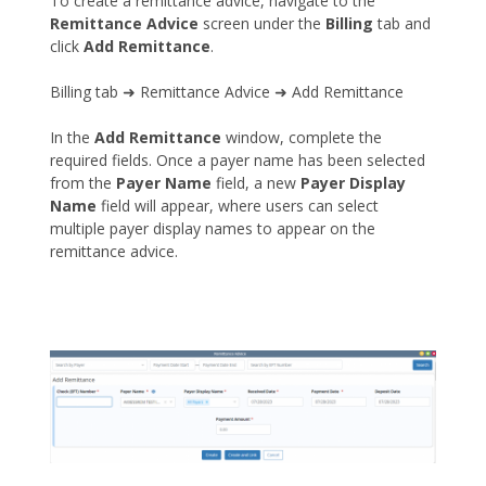
To create a remittance advice, navigate to the
Remittance Advice
screen under the
Billing
tab and
click
Add Remittance
.
Billing tab ➜ Remittance Advice ➜ Add Remittance
In the
Add Remittance
window, complete the
required fields. Once a payer name has been selected
from the
Payer Name
field, a new
Payer Display
Name
field will appear, where users can select
multiple payer display names to appear on the
remittance advice.