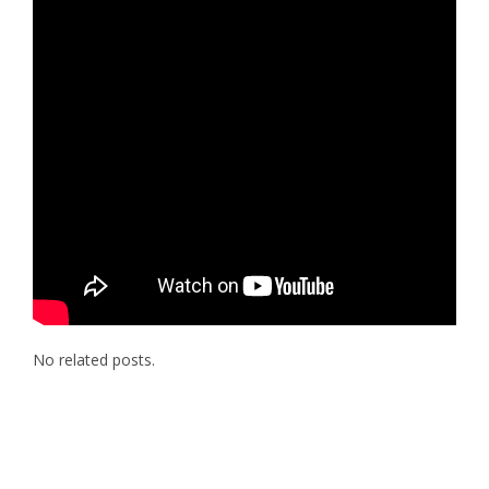
No related posts.