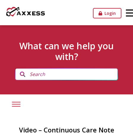
Login
What can we help you
with?
Video – Continuous Care Note