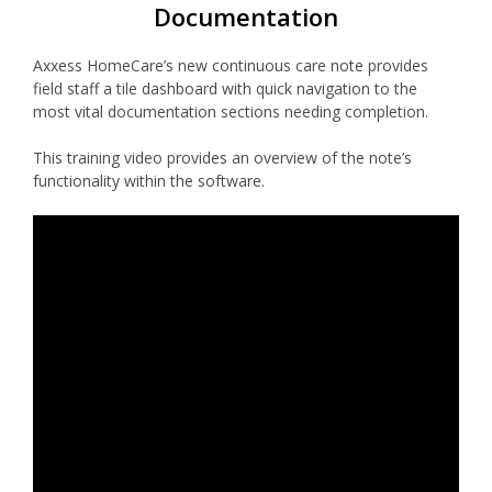
Documentation
Axxess HomeCare’s new continuous care note provides
field staff a tile dashboard with quick navigation to the
most vital documentation sections needing completion.
This training video provides an overview of the note’s
functionality within the software.